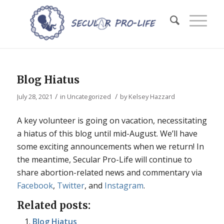
Blog Hiatus
/
/
July 28, 2021
in
Uncategorized
by
Kelsey Hazzard
A key volunteer is going on vacation, necessitating
a hiatus of this blog until mid-August. We’ll have
some exciting announcements when we return! In
the meantime, Secular Pro-Life will continue to
share abortion-related news and commentary via
Facebook
,
Twitter
, and
Instagram
.
Related posts:
Blog Hiatus