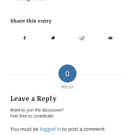
Share this entry
0
REPLIES
Leave a Reply
Want to join the discussion?
Feel free to contribute!
You must be
logged in
to post a comment.