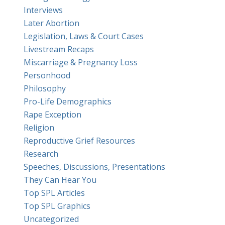
Interviews
Later Abortion
Legislation, Laws & Court Cases
Livestream Recaps
Miscarriage & Pregnancy Loss
Personhood
Philosophy
Pro-Life Demographics
Rape Exception
Religion
Reproductive Grief Resources
Research
Speeches, Discussions, Presentations
They Can Hear You
Top SPL Articles
Top SPL Graphics
Uncategorized