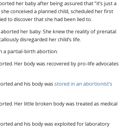
rted her baby after being assured that “it’s just a
, she conceived a planned child, scheduled her first
ed to discover that she had been lied to.
t aborted her baby. She knew the reality of prenatal
allously disregarded her child’s life.
n a partial-birth abortion.
borted. Her body was recovered by pro-life advocates
borted and his body was
stored in an abortionist’s
orted. Her little broken body was treated as medical
orted and his body was exploited for laboratory