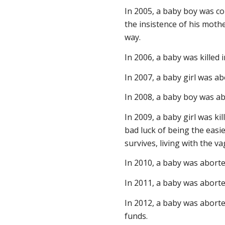
In 2005, a baby boy was co
the insistence of his moth
way.
In 2006, a baby was killed 
In 2007, a baby girl was a
In 2008, a baby boy was ab
In 2009, a baby girl was ki
bad luck of being the easie
survives, living with the 
In 2010, a baby was aborte
In 2011, a baby was aborte
In 2012, a baby was aborte
funds.