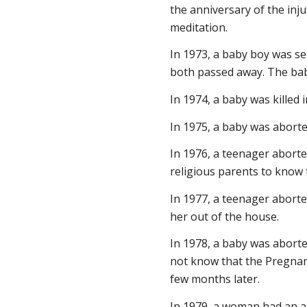
the anniversary of the injus
meditation.
In 1973, a baby boy was se
both passed away. The bab
In 1974, a baby was killed i
In 1975, a baby was aborte
In 1976, a teenager abort
religious parents to know 
In 1977, a teenager abort
her out of the house.
In 1978, a baby was aborte
not know that the Pregnanc
few months later.
In 1979, a woman had an a