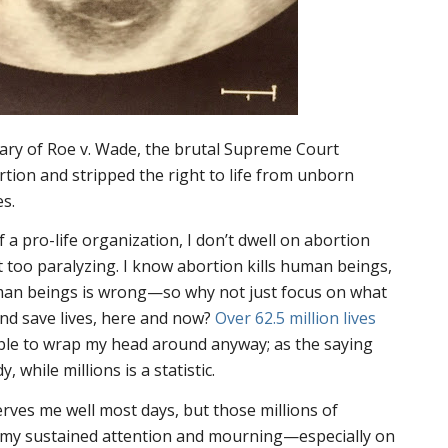
sary of
Roe v. Wade
, the brutal Supreme Court
rtion and stripped the right to life from unborn
es.
 a pro-life organization, I don’t dwell on abortion
 it too paralyzing. I know abortion kills human beings,
uman beings is wrong—so why not just focus on what
and save lives, here and now?
Over 62.5 million lives
ble to wrap my head around anyway; as the saying
, while millions is a statistic.
rves me well most days, but those millions of
 my sustained attention and mourning—especially on