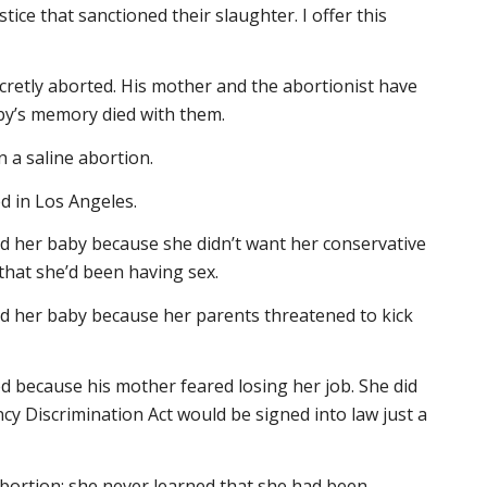
tice that sanctioned their slaughter. I offer this
cretly aborted. His mother and the abortionist have
y’s memory died with them.
n a saline abortion.
d in Los Angeles.
ed her baby because she didn’t want her conservative
that she’d been having sex.
ed her baby because her parents threatened to kick
d because his mother feared losing her job. She did
y Discrimination Act would be signed into law just a
bortion; she never learned that she had been