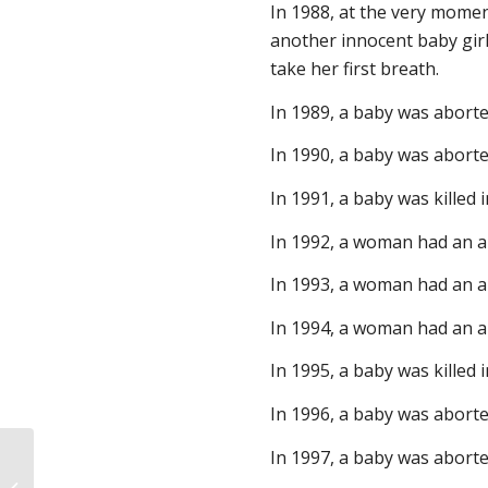
In 1988, at the very mome
another innocent baby girl
take her first breath.
In 1989, a baby was aborte
In 1990, a baby was abort
In 1991, a baby was killed
In 1992, a woman had an a
In 1993, a woman had an ab
In 1994, a woman had an ab
In 1995, a baby was killed 
In 1996, a baby was aborte
In 1997, a baby was abort
Bring it on, President Biden