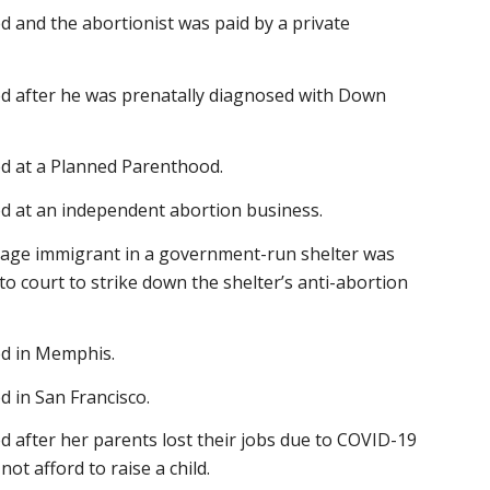
d and the abortionist was paid by a private
ed after he was prenatally diagnosed with Down
ed at a Planned Parenthood.
ed at an independent abortion business.
enage immigrant in a government-run shelter was
to court to strike down the shelter’s anti-abortion
ed in Memphis.
d in San Francisco.
d after her parents lost their jobs due to COVID-19
ot afford to raise a child.