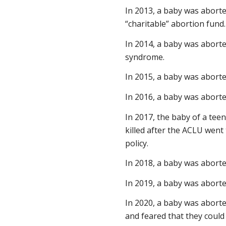
In 2013, a baby was aborte
“charitable” abortion fund.
In 2014, a baby was abort
syndrome.
In 2015, a baby was abort
In 2016, a baby was abort
In 2017, the baby of a te
killed after the ACLU went 
policy.
In 2018, a baby was abort
In 2019, a baby was aborte
In 2020, a baby was aborte
and feared that they could n