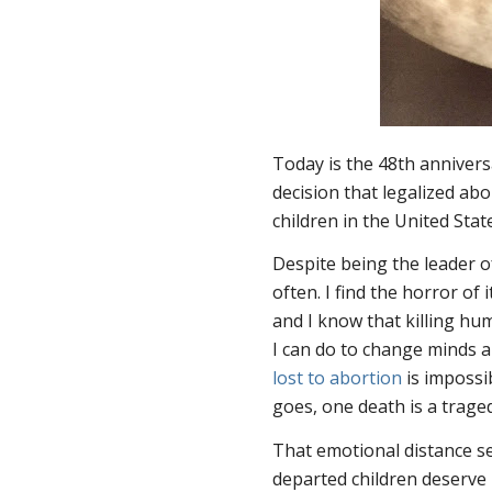
Today is the 48th anniver
decision that legalized abo
children in the United Stat
Despite being the leader of
often. I find the horror of
and I know that killing h
I can do to change minds 
lost to abortion
is impossi
goes, one death is a tragedy
That emotional distance se
departed children deserve