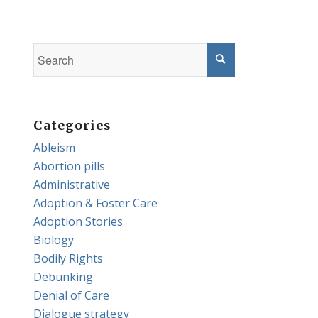
Categories
Ableism
Abortion pills
Administrative
Adoption & Foster Care
Adoption Stories
Biology
Bodily Rights
Debunking
Denial of Care
Dialogue strategy