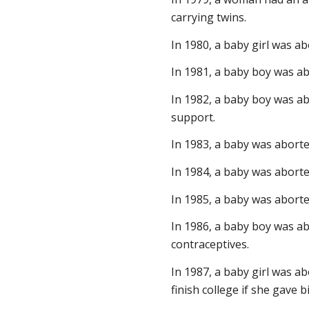
carrying twins.
In 1980, a baby girl was a
In 1981, a baby boy was ab
In 1982, a baby boy was ab
support.
In 1983, a baby was aborte
In 1984, a baby was aborte
In 1985, a baby was aborted
In 1986, a baby boy was ab
contraceptives.
In 1987, a baby girl was a
finish college if she gave bi