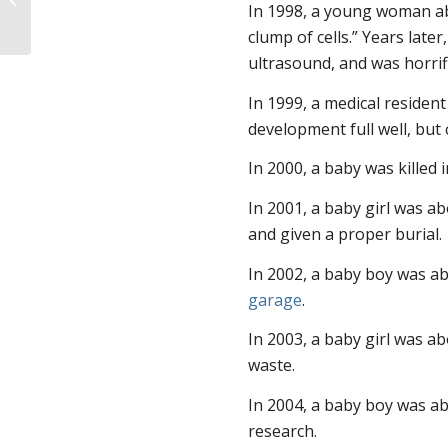
In 1998, a young woman abo
clump of cells.” Years later
ultrasound, and was horrifi
In 1999, a medical residen
development full well, but c
In 2000, a baby was killed i
In 2001, a baby girl was a
and given a proper burial.
In 2002, a baby boy was a
garage
.
In 2003, a baby girl was ab
waste.
In 2004, a baby boy was ab
research.