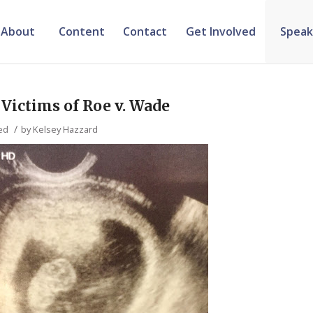
About
Content
Contact
Get Involved
Speak
ictims of Roe v. Wade
/
ed
by
Kelsey Hazzard