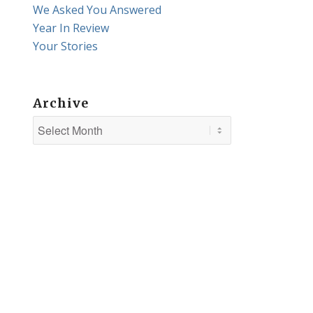
We Asked You Answered
Year In Review
Your Stories
Archive