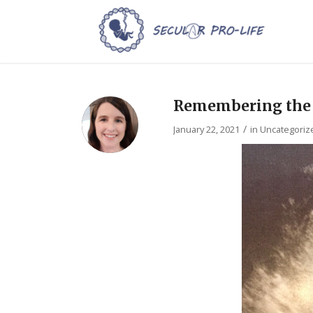
Remembering the V
/
January 22, 2021
in
Uncategoriz