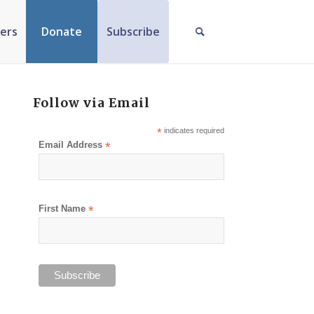
ers
Donate
Subscribe
Follow via Email
*
indicates required
Email Address
*
First Name
*