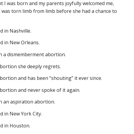
nt I was born and my parents joyfully welcomed me,
 was torn limb from limb before she had a chance to
d in Nashville.
ed in New Orleans.
 in a dismemberment abortion.
bortion she deeply regrets.
ortion and has been “shouting” it ever since.
ortion and never spoke of it again.
in an aspiration abortion.
d in New York City.
ed in Houston.