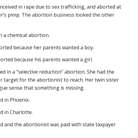
nceived in rape due to sex trafficking, and aborted at
er’s pimp. The abortion business looked the other
in a chemical abortion.
borted because her parents wanted a boy.
orted because his parents wanted a girl.
lled in a “selective reduction” abortion. She had the
r target for the abortionist to reach. Her twin sister
vague sense that something is missing.
d in Phoenix.
d in Charlotte.
d and the abortionist was paid with state taxpayer