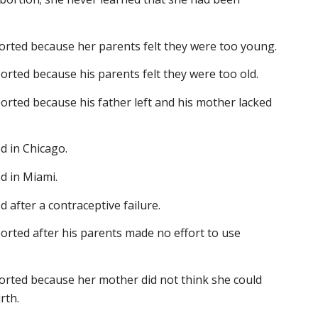
borted because her parents felt they were too young.
orted because his parents felt they were too old.
orted because his father left and his mother lacked
d in Chicago.
d in Miami.
 after a contraceptive failure.
orted after his parents made no effort to use
borted because her mother did not think she could
rth.