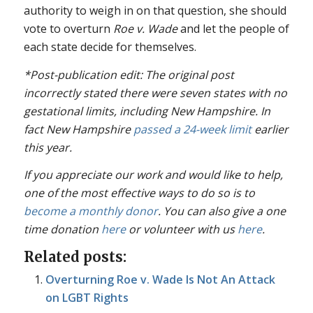
authority to weigh in on that question, she should
vote to overturn
Roe v. Wade
and let the people of
each state decide for themselves.
*Post-publication edit: The original post
incorrectly stated there were seven states with no
gestational limits, including New Hampshire. In
fact New Hampshire
passed a 24-week limit
earlier
this year.
If you appreciate our work and would like to help,
one of the most effective ways to do so is to
become a monthly donor
. You can also give a one
time donation
here
or volunteer with us
here
.
Related posts:
Overturning Roe v. Wade Is Not An Attack
on LGBT Rights