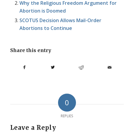
Why the Religious Freedom Argument for
Abortion is Doomed
SCOTUS Decision Allows Mail-Order
Abortions to Continue
Share this entry
0
REPLIES
Leave a Reply