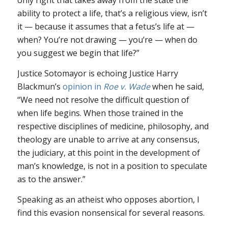
only right that takes away from the state the
ability to protect a life, that’s a religious view, isn’t
it — because it assumes that a fetus’s life at —
when? You’re not drawing — you’re — when do
you suggest we begin that life?”
Justice Sotomayor is echoing Justice Harry
Blackmun’s
opinion in
Roe v. Wade
when he said,
“We need not resolve the difficult question of
when life begins. When those trained in the
respective disciplines of medicine, philosophy, and
theology are unable to arrive at any consensus,
the judiciary, at this point in the development of
man’s knowledge, is not in a position to speculate
as to the answer.”
Speaking as an atheist who opposes abortion, I
find this evasion nonsensical for several reasons.