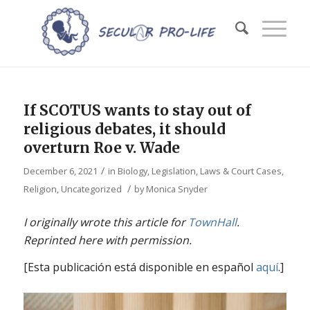
If SCOTUS wants to stay out of
religious debates, it should
overturn Roe v. Wade
/
December 6, 2021
in
Biology
,
Legislation, Laws & Court Cases
,
/
Religion
,
Uncategorized
by
Monica Snyder
I originally wrote this article for
TownHall
.
Reprinted here with permission.
[Esta publicación está disponible en español
aquí
.]