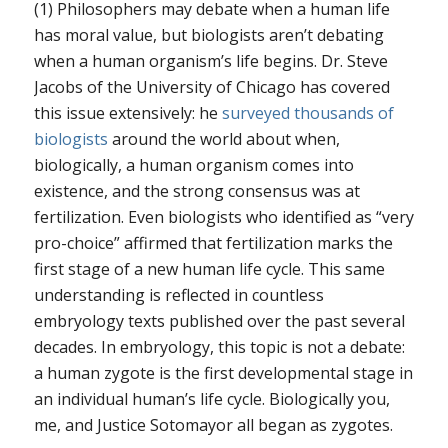
(1) Philosophers may debate when a human life
has moral value, but biologists aren’t debating
when a human organism’s life begins. Dr. Steve
Jacobs of the University of Chicago has covered
this issue extensively: he
surveyed thousands of
biologists
around the world about when,
biologically, a human organism comes into
existence, and the strong consensus was at
fertilization. Even biologists who identified as “very
pro-choice” affirmed that fertilization marks the
first stage of a new human life cycle. This same
understanding is reflected in countless
embryology texts published over the past several
decades. In embryology, this topic is not a debate:
a human zygote is the first developmental stage in
an individual human’s life cycle. Biologically you,
me, and Justice Sotomayor all began as zygotes.