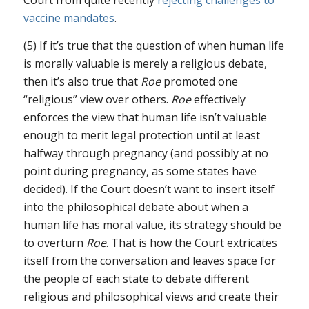
vaccine mandates
.
(5) If it’s true that the question of when human life
is morally valuable is merely a religious debate,
then it’s also true that
Roe
promoted one
“religious” view over others.
Roe
effectively
enforces the view that human life isn’t valuable
enough to merit legal protection until at least
halfway through pregnancy (and possibly at no
point during pregnancy, as some states have
decided). If the Court doesn’t want to insert itself
into the philosophical debate about when a
human life has moral value, its strategy should be
to overturn
Roe
. That is how the Court extricates
itself from the conversation and leaves space for
the people of each state to debate different
religious and philosophical views and create their