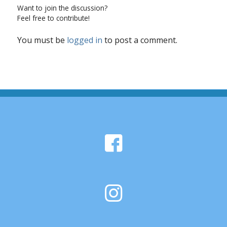
Want to join the discussion?
Feel free to contribute!
You must be
logged in
to post a comment.