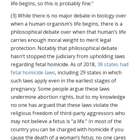
life begins, so this is probably fine.”
(3) While there is no major debate in biology over
when a human organism’s life begins, there is a
philosophical debate over when that human’s life
carries enough moral weight to merit legal
protection. Notably that philosophical debate
hasn’t stopped the judiciary from upholding laws
regarding fetal homicide. As of 2018,
38 states had
fetal homicide laws
, including 29 states in which
such laws apply even in the earliest stages of
pregnancy. Some people argue these laws
undermine abortion rights, but to my knowledge
no one has argued that these laws violate the
religious freedom of third-party aggressors who
may not believe a fetus is “a life.” In most of the
country you can be charged with homicide if you
cause the death of a woman’s fetus; no one cares