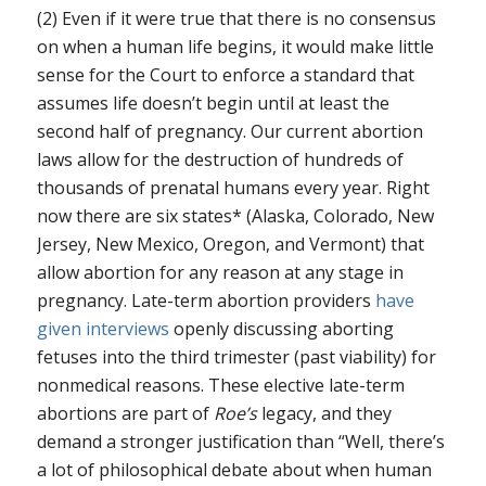
(2) Even if it were true that there is no consensus
on when a human life begins, it would make little
sense for the Court to enforce a standard that
assumes life doesn’t begin until at least the
second half of pregnancy. Our current abortion
laws allow for the destruction of hundreds of
thousands of prenatal humans every year. Right
now there are six states* (Alaska, Colorado, New
Jersey, New Mexico, Oregon, and Vermont) that
allow abortion for any reason at any stage in
pregnancy. Late-term abortion providers
have
given
interviews
openly discussing aborting
fetuses into the third trimester (past viability) for
nonmedical reasons. These elective late-term
abortions are part of
Roe’s
legacy, and they
demand a stronger justification than “Well, there’s
a lot of philosophical debate about when human