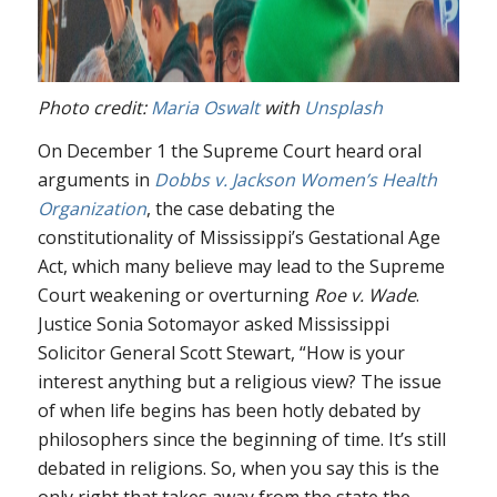
Photo credit:
Maria Oswalt
with
Unsplash
On December 1 the Supreme Court heard oral
arguments in
Dobbs v. Jackson Women’s Health
Organization
, the case debating the
constitutionality of Mississippi’s Gestational Age
Act, which many believe may lead to the Supreme
Court weakening or overturning
Roe v. Wade
.
Justice Sonia Sotomayor asked Mississippi
Solicitor General Scott Stewart, “How is your
interest anything but a religious view? The issue
of when life begins has been hotly debated by
philosophers since the beginning of time. It’s still
debated in religions. So, when you say this is the