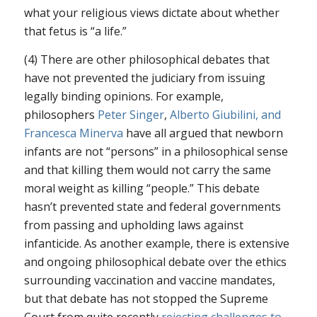
what your religious views dictate about whether
that fetus is “a life.”
(4) There are other philosophical debates that
have not prevented the judiciary from issuing
legally binding opinions. For example,
philosophers
Peter Singer
,
Alberto Giubilini, and
Francesca Minerva
have all argued that newborn
infants are not “persons” in a philosophical sense
and that killing them would not carry the same
moral weight as killing “people.” This debate
hasn’t prevented state and federal governments
from passing and upholding laws against
infanticide. As another example, there is extensive
and ongoing philosophical debate over the ethics
surrounding vaccination and vaccine mandates,
but that debate has not stopped the Supreme
Court from quite recently
rejecting challenges to