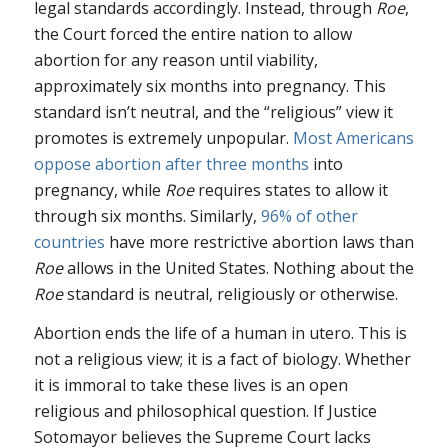
legal standards accordingly. Instead, through
Roe
,
the Court forced the entire nation to allow
abortion for any reason until viability,
approximately six months into pregnancy. This
standard isn’t neutral, and the “religious” view it
promotes is extremely unpopular.
Most Americans
oppose abortion after three months
into
pregnancy, while
Roe
requires states to allow it
through six months. Similarly,
96% of other
countries
have more restrictive abortion laws than
Roe
allows in the United States. Nothing about the
Roe
standard is neutral, religiously or otherwise.
Abortion ends the life of a human in utero. This is
not a religious view; it is a fact of biology. Whether
it is immoral to take these lives is an open
religious and philosophical question. If Justice
Sotomayor believes the Supreme Court lacks