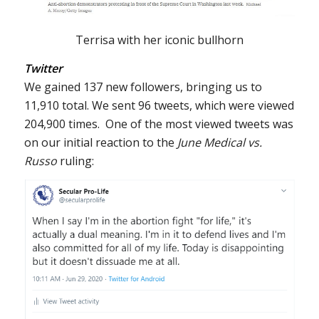
Terrisa with her iconic bullhorn
Twitter
We gained 137 new followers, bringing us to
11,910 total. We sent 96 tweets, which were viewed
204,900 times. One of the most viewed tweets was
on our initial reaction to the
June Medical vs.
Russo
ruling: