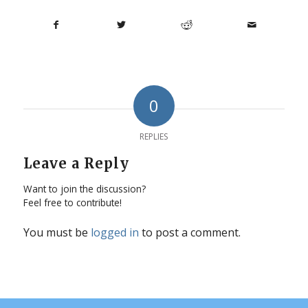
0
REPLIES
Leave a Reply
Want to join the discussion?
Feel free to contribute!
You must be
logged in
to post a comment.