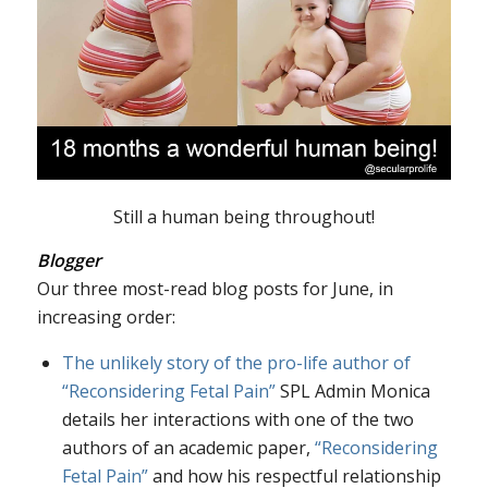
Still a human being throughout!
Blogger
Our three most-read blog posts for June, in
increasing order:
The unlikely story of the pro-life author of
“Reconsidering Fetal Pain”
SPL Admin Monica
details her interactions with one of the two
authors of an academic paper,
“Reconsidering
Fetal Pain”
and how his respectful relationship