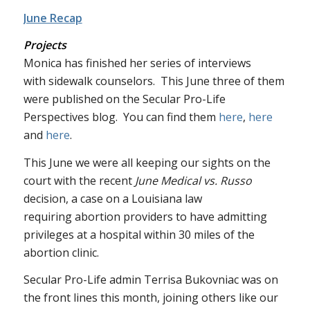
June Recap
Projects
Monica has finished her series of interviews
with sidewalk counselors. This June three of them
were published on the Secular Pro-Life
Perspectives blog. You can find them
here
,
here
and
here
.
This June we were all keeping our sights on the
court with the recent
June Medical vs. Russo
decision, a case on a Louisiana law
requiring abortion providers to have admitting
privileges at a hospital within 30 miles of the
abortion clinic.
Secular Pro-Life admin Terrisa Bukovniac was on
the front lines this month, joining others like our