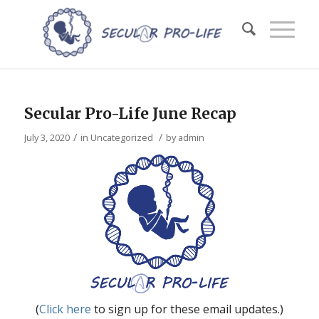
Secular Pro-Life June Recap
/
/
July 3, 2020
in
Uncategorized
by
admin
(
Click here
to sign up for these email updates.)