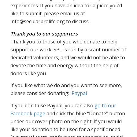
experiences. If you have an idea for a piece you’d
like to submit, please email us at
info@secularprolife.org to discuss.
Thank you to our supporters
Thank you to those of you who donate to help
support our work. SPL is run by a scant number of
dedicated volunteers, and we would not be able to
devote the time and energy without the help of
donors like you.
If you like what we do and you want to see more,
please consider donating:
Paypal
If you don’t use Paypal, you can also
go to our
Facebook page
and click the blue “Donate” button
under our cover photo on the right. If you would
like your donation to be used for a specific need