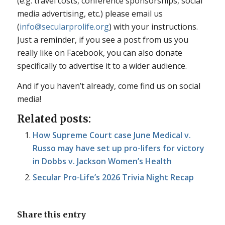
(e.g. travel costs, conference sponsorships, social
media advertising, etc.) please email us
(
info@secularprolife.org
) with your instructions.
Just a reminder, if you see a post from us you
really like on Facebook, you can also donate
specifically to advertise it to a wider audience.
And if you haven’t already, come find us on social
media!
Related posts:
How Supreme Court case June Medical v.
Russo may have set up pro-lifers for victory
in Dobbs v. Jackson Women’s Health
Secular Pro-Life’s 2026 Trivia Night Recap
Share this entry