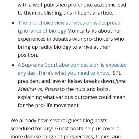
with a well-published pro-choice academic lead
to them publishing this influential article.
T
he pro-choice view survives on widespread
ignorance of biology
Monica talks about her
experiences in debates with pro-choicers who
bring up faulty biology to arrive at their
position.
A Supreme Court abortion decision is expected
any day. Here’s what you need to know.
SPL
president and lawyer Kelsey breaks down
June
Medical vs. Russo
to the nuts and bolts,
explaining what various outcomes could mean
for the pro-life movement.
We already have several guest blog posts
scheduled for July! Guest posts help us cover a
more diverse range of perspectives, topics, and