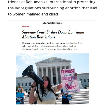
friends at Rehumanize International in protesting
the lax regulations surrounding abortion that lead
to women maimed and killed.