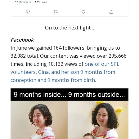
On to the next fight…
Facebook
In June we gained 164 followers, bringing us to
32,982 total. Our content was viewed over 295,666
times, including 10,132 views of
one of our SPL
volunteers, Gina, and her son 9 months from
conception and 9 months from birth.