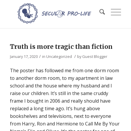
Truth is more tragic than fiction
/
/
January 17, 2020
in
Uncategorized
by
Guest Blogger
The poster has followed me from one dorm room
to another dorm room, to my apartment in law
school and the house where my husband and I
raise our children. It’s still in the same cruddy
frame I bought in 2006 and really should have
replaced a long time ago. It’s hung above
bookshelves and televisions, next to everyone
from Harry, Ron and Hermione to
Call Me By Your