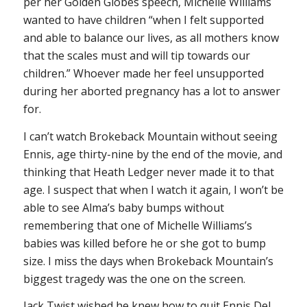
per her Golden Globes speech, Michelle Williams
wanted to have children “when I felt supported
and able to balance our lives, as all mothers know
that the scales must and will tip towards our
children.” Whoever made her feel unsupported
during her aborted pregnancy has a lot to answer
for.
I can’t watch
Brokeback Mountain
without seeing
Ennis, age thirty-nine by the end of the movie, and
thinking that Heath Ledger never made it to that
age. I suspect that when I watch it again, I won’t be
able to see Alma’s baby bumps without
remembering that one of Michelle Williams’s
babies was killed before he or she got to bump
size. I miss the days when
Brokeback Mountain
’s
biggest tragedy was the one on the screen.
Jack Twist wished he knew how to quit Ennis Del