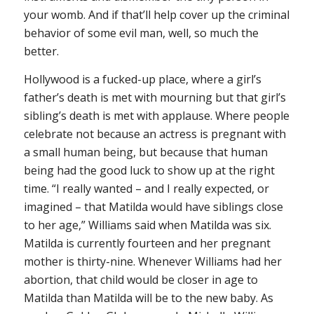
your womb. And if that’ll help cover up the criminal
behavior of some evil man, well, so much the
better.
Hollywood is a fucked-up place, where a girl’s
father’s death is met with mourning but that girl’s
sibling’s death is met with applause. Where people
celebrate not because an actress is pregnant with
a small human being, but because that human
being had the good luck to show up at the right
time. “I really wanted – and I really expected, or
imagined – that Matilda would have siblings close
to her age,” Williams said when Matilda was six.
Matilda is currently fourteen and her pregnant
mother is thirty-nine. Whenever Williams had her
abortion, that child would be closer in age to
Matilda than Matilda will be to the new baby. As