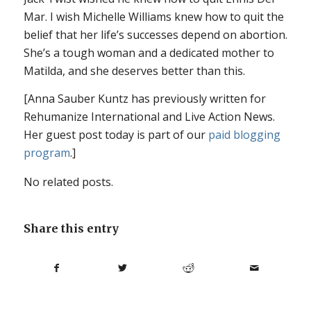
Mar. I wish Michelle Williams knew how to quit the
belief that her life’s successes depend on abortion.
She’s a tough woman and a dedicated mother to
Matilda, and she deserves better than this.
[Anna Sauber Kuntz has previously written for
Rehumanize International and Live Action News.
Her guest post today is part of our
paid blogging
program
.]
No related posts.
Share this entry