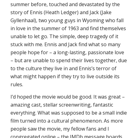
summer before, touched and devastated by the
story of Ennis (Heath Ledger) and Jack (Jake
Gyllenhaal), two young guys in Wyoming who fall
in love in the summer of 1963 and find themselves
unable to let go. The simple, deep tragedy of it
stuck with me. Ennis and Jack find what so many
people hope for – a long-lasting, passionate love
– but are unable to spend their lives together, due
to the culture they live in and Ennis’s terror of
what might happen if they try to live outside its
rules.
I’d hoped the movie would be good. It was
great
–
amazing cast, stellar screenwriting, fantastic
everything. What was supposed to be a small indie
film turned into a cultural phenomenon. As more
people saw the movie, my fellow fans and I
congregated online – the IMDb message boards,