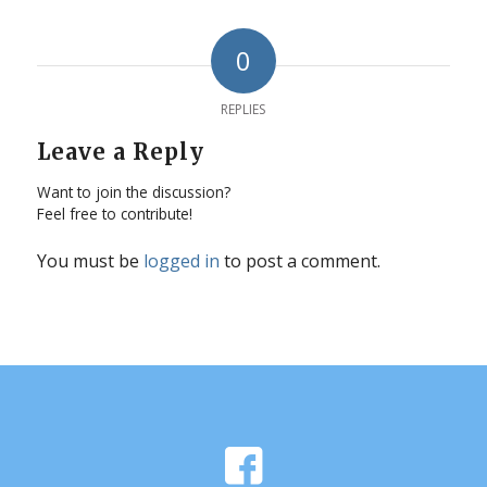
0
REPLIES
Leave a Reply
Want to join the discussion?
Feel free to contribute!
You must be
logged in
to post a comment.