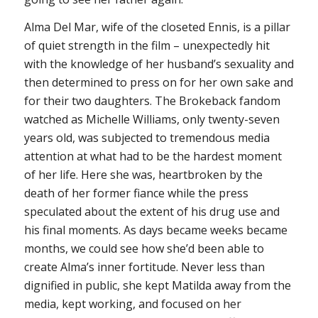
Alma Del Mar, wife of the closeted Ennis, is a pillar
of quiet strength in the film – unexpectedly hit
with the knowledge of her husband’s sexuality and
then determined to press on for her own sake and
for their two daughters. The
Brokeback
fandom
watched as Michelle Williams, only twenty-seven
years old, was subjected to tremendous media
attention at what had to be the hardest moment
of her life. Here she was, heartbroken by the
death of her former fiance while the press
speculated about the extent of his drug use and
his final moments. As days became weeks became
months, we could see how she’d been able to
create Alma’s inner fortitude. Never less than
dignified in public, she kept Matilda away from the
media, kept working, and focused on her