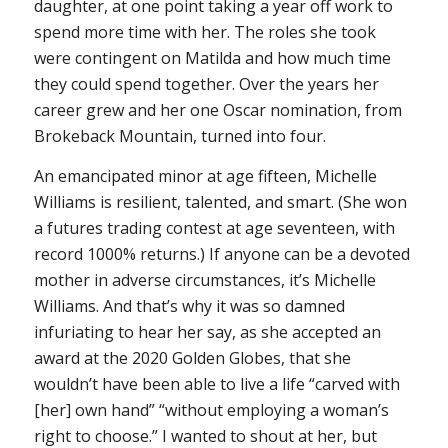
daughter, at one point taking a year off work to
spend more time with her. The roles she took
were contingent on Matilda and how much time
they could spend together. Over the years her
career grew and her one Oscar nomination, from
Brokeback Mountain
, turned into four.
An emancipated minor at age fifteen, Michelle
Williams is resilient, talented, and smart. (She won
a futures trading contest at age seventeen, with
record 1000% returns.) If anyone can be a devoted
mother in adverse circumstances, it’s Michelle
Williams. And that’s why it was so damned
infuriating to hear her say, as she accepted an
award at the 2020 Golden Globes, that she
wouldn’t have been able to live a life “carved with
[her] own hand” “without employing a woman’s
right to choose.” I wanted to shout at her, but