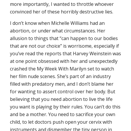
more importantly, I wanted to throttle whoever
convinced her of these horribly destructive lies.
I don’t know when Michelle Williams had an
abortion, or under what circumstances. Her
allusion to things that “can happen to our bodies
that are not our choice” is worrisome, especially if
you’ve read the reports that Harvey Weinstein was
at one point obsessed with her and unexpectedly
crashed the
My Week With Marilyn
set to watch
her film nude scenes. She’s part of an industry
filled with predatory men, and I don’t blame her
for wanting to assert control over her body. But
believing that you need abortion to live the life
you want is playing by their rules.
You can’t do this
and be a mother. You need to sacrifice your own
child, to let doctors push open your cervix with
instruments and dismember the tiny person in