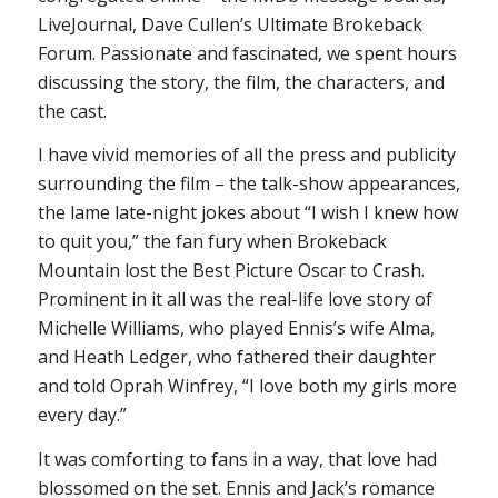
LiveJournal, Dave Cullen’s Ultimate Brokeback
Forum. Passionate and fascinated, we spent hours
discussing the story, the film, the characters, and
the cast.
I have vivid memories of all the press and publicity
surrounding the film – the talk-show appearances,
the lame late-night jokes about “I wish I knew how
to quit you,” the fan fury when
Brokeback
Mountain
lost the Best Picture Oscar to
Crash
.
Prominent in it all was the real-life love story of
Michelle Williams, who played Ennis’s wife Alma,
and Heath Ledger, who fathered their daughter
and told Oprah Winfrey, “I love both my girls more
every day.”
It was comforting to fans in a way, that love had
blossomed on the set. Ennis and Jack’s romance