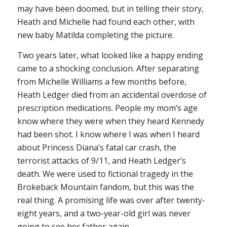
may have been doomed, but in telling their story,
Heath and Michelle had found each other, with
new baby Matilda completing the picture.
Two years later, what looked like a happy ending
came to a shocking conclusion. After separating
from Michelle Williams a few months before,
Heath Ledger died from an accidental overdose of
prescription medications. People my mom’s age
know where they were when they heard Kennedy
had been shot. I know where I was when I heard
about Princess Diana’s fatal car crash, the
terrorist attacks of 9/11, and Heath Ledger’s
death. We were used to fictional tragedy in the
Brokeback Mountain
fandom, but this was the
real thing. A promising life was over after twenty-
eight years, and a two-year-old girl was never
going to see her father again.