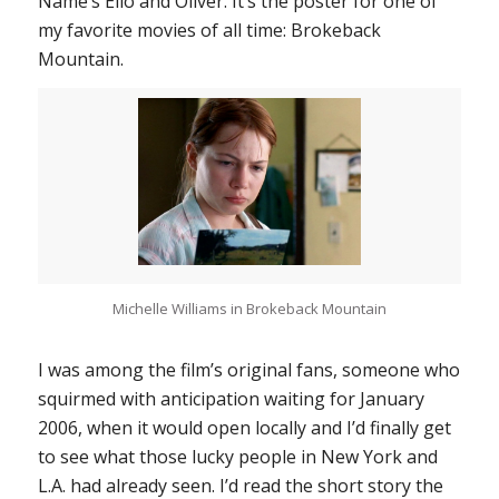
Name
’s Elio and Oliver. It’s the poster for one of
my favorite movies of all time:
Brokeback
Mountain
.
Michelle Williams in
Brokeback Mountain
I was among the film’s original fans, someone who
squirmed with anticipation waiting for January
2006, when it would open locally and I’d finally get
to see what those lucky people in New York and
L.A. had already seen. I’d read the short story the