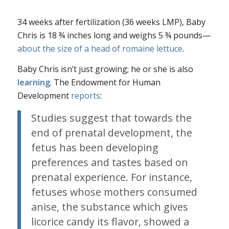
34 weeks after fertilization (36 weeks LMP), Baby
Chris is 18 ¾ inches long and weighs 5 ¾ pounds—
about the size of a head of romaine lettuce
.
Baby Chris isn’t just growing; he or she is also
learning
. The Endowment for Human
Development
reports
:
Studies suggest that towards the
end of prenatal development, the
fetus has been developing
preferences and tastes based on
prenatal experience. For instance,
fetuses whose mothers consumed
anise, the substance which gives
licorice candy its flavor, showed a