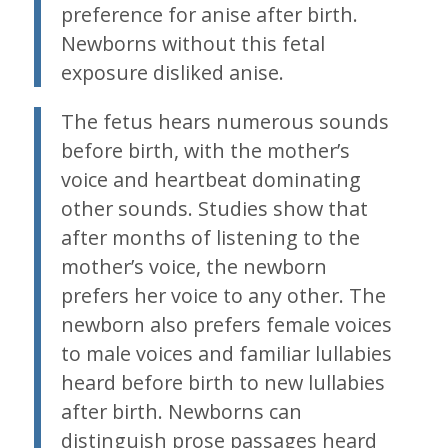
preference for anise after birth.
Newborns without this fetal
exposure disliked anise.
The fetus hears numerous sounds
before birth, with the mother’s
voice and heartbeat dominating
other sounds. Studies show that
after months of listening to the
mother’s voice, the newborn
prefers her voice to any other. The
newborn also prefers female voices
to male voices and familiar lullabies
heard before birth to new lullabies
after birth. Newborns can
distinguish prose passages heard