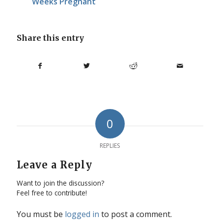
Weeks Pregnant
Share this entry
0
REPLIES
Leave a Reply
Want to join the discussion?
Feel free to contribute!
You must be
logged in
to post a comment.