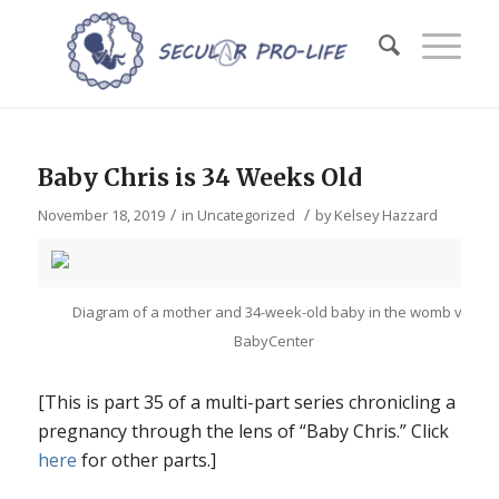
Baby Chris is 34 Weeks Old
/
/
November 18, 2019
in
Uncategorized
by
Kelsey Hazzard
Diagram of a mother and 34-week-old baby in the womb via
BabyCenter
[This is part 35 of a multi-part series chronicling a
pregnancy through the lens of “Baby Chris.” Click
here
for other parts.]