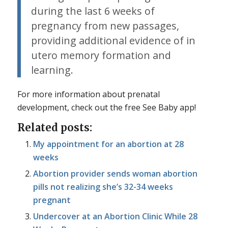
during the last 6 weeks of
pregnancy from new passages,
providing additional evidence of in
utero memory formation and
learning.
For more information about prenatal
development, check out the free See Baby app!
Related posts:
My appointment for an abortion at 28
weeks
Abortion provider sends woman abortion
pills not realizing she’s 32-34 weeks
pregnant
Undercover at an Abortion Clinic While 28