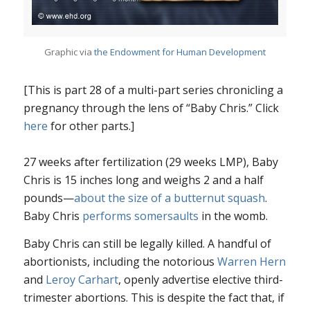
Graphic via
the Endowment for Human Development
[This is part 28 of a multi-part series chronicling a
pregnancy through the lens of “Baby Chris.” Click
here
for other parts.]
27 weeks after fertilization (29 weeks LMP), Baby
Chris is 15 inches long and weighs 2 and a half
pounds—
about the size of a butternut squash
.
Baby Chris
performs somersaults
in the womb.
Baby Chris can still be legally killed. A handful of
abortionists, including the notorious
Warren Hern
and
Leroy Carhart
, openly advertise elective third-
trimester abortions. This is despite the fact that, if