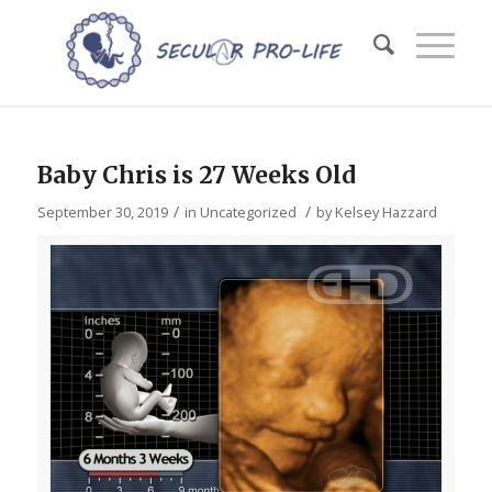
Baby Chris is 27 Weeks Old
/
/
September 30, 2019
in
Uncategorized
by
Kelsey Hazzard