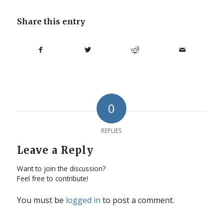
Share this entry
0
REPLIES
Leave a Reply
Want to join the discussion?
Feel free to contribute!
You must be
logged in
to post a comment.