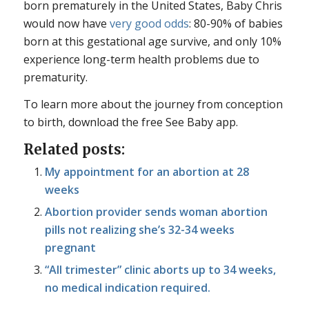
born prematurely in the United States, Baby Chris
would now have
very good odds
: 80-90% of babies
born at this gestational age survive, and only 10%
experience long-term health problems due to
prematurity.
To learn more about the journey from conception
to birth, download the free See Baby app.
Related posts:
My appointment for an abortion at 28
weeks
Abortion provider sends woman abortion
pills not realizing she’s 32-34 weeks
pregnant
“All trimester” clinic aborts up to 34 weeks,
no medical indication required.