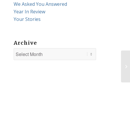
We Asked You Answered
Year In Review
Your Stories
Archive