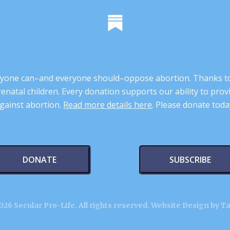
 anyone can–and everyone should–oppose abortion. Thanks t
renatal children. Every donation supports our ability to pr
gainst abortion.
Read more details here
. Please donate toda
DONATE
SUBSCRIBE
26 Secular Pro-Life. All rights reserved.
Website Design by T