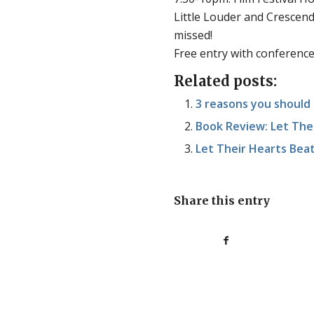
Little Louder and Crescendo!
missed!
Free entry with conference
Related posts:
3 reasons you should 
Book Review: Let The
Let Their Hearts Beat 
Share this entry