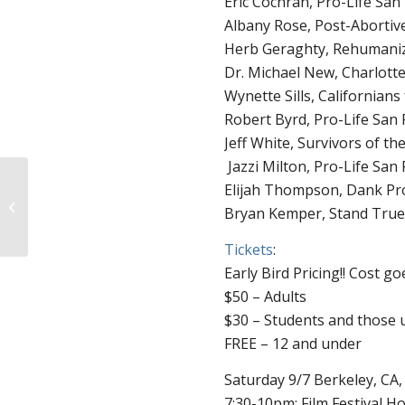
Eric Cochran, Pro-Life San
Albany Rose, Post-Abortiv
Herb Geraghty, Rehumaniz
Dr. Michael New, Charlotte
Wynette Sills, Californians 
Robert Byrd, Pro-Life San 
Jeff White, Survivors of t
Jazzi Milton, Pro-Life San 
Elijah Thompson, Dank Pr
Baby Chris is 20 Weeks
Bryan Kemper, Stand True/
Old
Tickets
:
Early Bird Pricing!! Cost go
$50 – Adults
$30 – Students and those 
FREE – 12 and under
Saturday 9/7 Berkeley, CA
7:30-10pm: Film Festival H