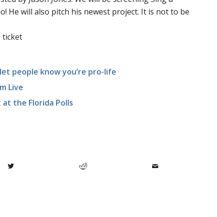
 He will also pitch his newest project. It is not to be
 ticket
let people know you’re pro-life
m Live
at the Florida Polls