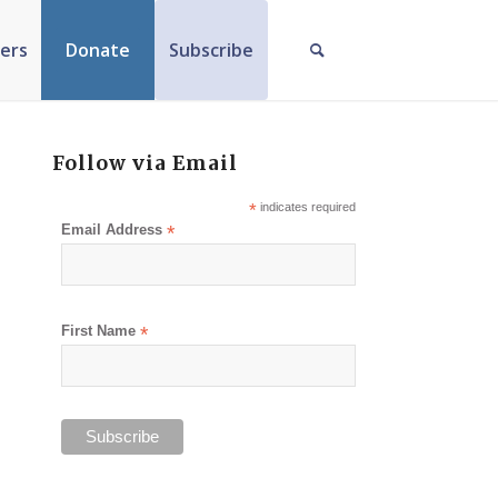
ers
Donate
Subscribe
Follow via Email
*
indicates required
Email Address
*
First Name
*