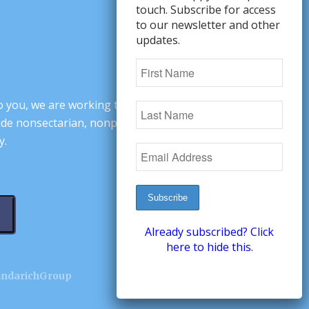
touch. Subscribe for access
to our newsletter and other
updates.
o you, we are working to change minds,
ovide nonsectarian, nonpartisan arguments
y.
Already subscribed? Click
here to hide this.
andarichGroup