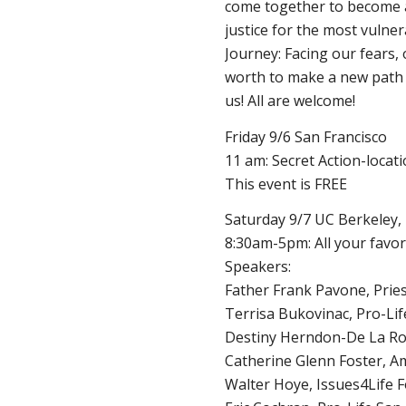
come together to become a
justice for the most vulne
Journey: Facing our fears,
worth to make a new path for
us! All are welcome!
Friday 9/6 San Francisco
11 am: Secret Action-locati
This event is FREE
Saturday 9/7 UC Berkeley,
8:30am-5pm: All your favori
Speakers:
Father Frank Pavone, Pries
Terrisa Bukovinac, Pro-Lif
Destiny Herndon-De La Ro
Catherine Glenn Foster, Am
Walter Hoye, Issues4Life 