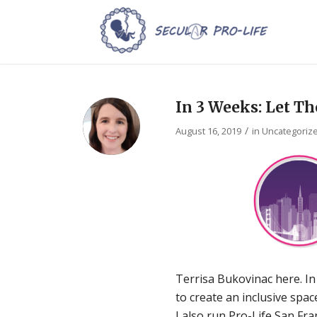
In 3 Weeks: Let Th
/
August 16, 2019
in
Uncategoriz
Terrisa Bukovinac here. In
to create an inclusive spa
I also run Pro-Life San Fra