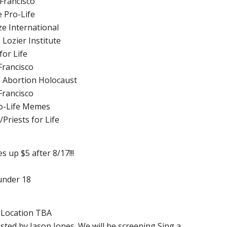
 Francisco
e Pro-Life
e International
 Lozier Institute
for Life
Francisco
he Abortion Holocaust
Francisco
o-Life Memes
Priests for Life
es up $5 after 8/17!!!
under 18
, Location TBA
osted by Jason Jones. We will be screening Sing a