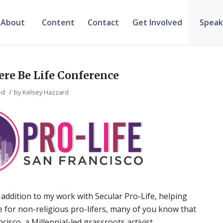
About
Content
Contact
Get Involved
Speak
ere Be Life Conference
/
ed
by
Kelsey Hazzard
 addition to my work with Secular Pro-Life, helping
ce for non-religious pro-lifers, many of you know that
ncisco, a Millennial-led grassroots activist