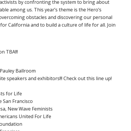
ctivists by confronting the system to bring about
rable among us. This year’s theme is the Hero’s
 overcoming obstacles and discovering our personal
 California and to build a culture of life for all. Join
on TBA!!!
 Pauley Ballroom
te speakers and exhibitors!!! Check out this line up!
ts for Life
e San Francisco
sa, New Wave Feminists
ericans United For Life
Foundation