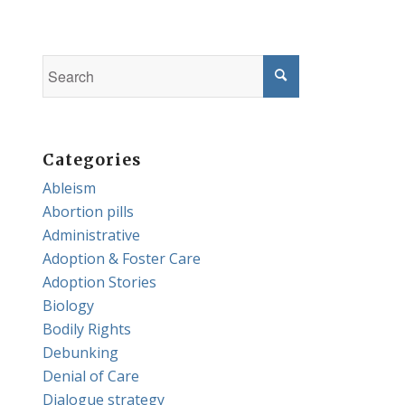
Categories
Ableism
Abortion pills
Administrative
Adoption & Foster Care
Adoption Stories
Biology
Bodily Rights
Debunking
Denial of Care
Dialogue strategy