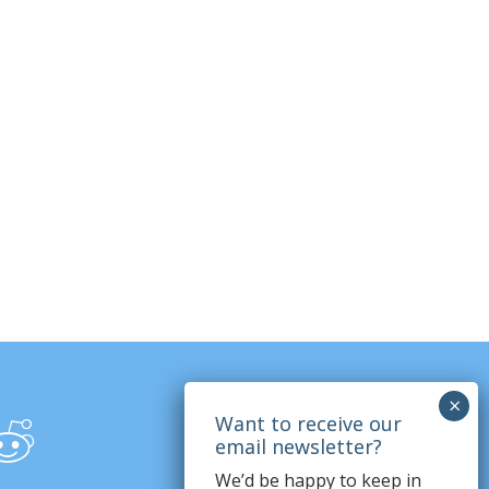
We’d be happy to keep in