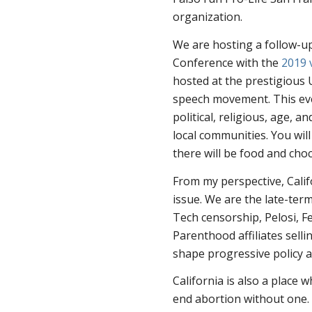
organization.
We are hosting a follow-up
Conference with the
2019 
hosted at the prestigious 
speech movement. This even
political, religious, age, a
local communities. You wil
there will be food and cho
From my perspective, Calif
issue. We are the late-term
Tech censorship, Pelosi, F
Parenthood affiliates selli
shape progressive policy 
California is also a place 
end abortion without one. 