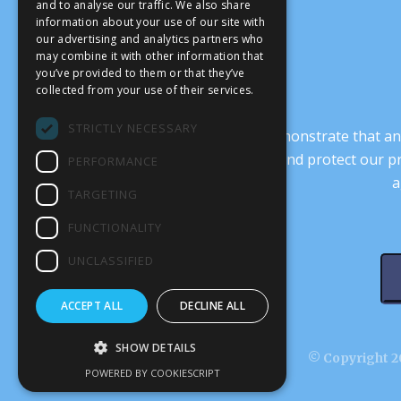
and to analyse our traffic. We also share
information about your use of our site with
our advertising and analytics partners who
may combine it with other information that
you’ve provided to them or that they’ve
collected from your use of their services.
STRICTLY NECESSARY
It’s crucial that we demonstrate that
transform our culture, and protect our p
PERFORMANCE
a
TARGETING
FUNCTIONALITY
UNCLASSIFIED
ACCEPT ALL
DECLINE ALL
SHOW DETAILS
© Copyright 20
POWERED BY COOKIESCRIPT