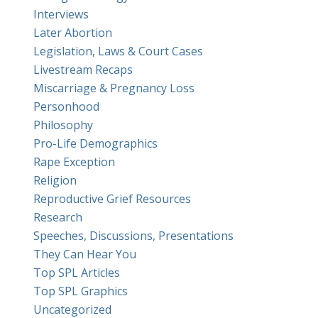
Interviews
Later Abortion
Legislation, Laws & Court Cases
Livestream Recaps
Miscarriage & Pregnancy Loss
Personhood
Philosophy
Pro-Life Demographics
Rape Exception
Religion
Reproductive Grief Resources
Research
Speeches, Discussions, Presentations
They Can Hear You
Top SPL Articles
Top SPL Graphics
Uncategorized