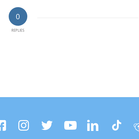
0
REPLIES