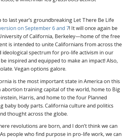
 to last year’s groundbreaking Let There Be Life
version on September 6 and 7
! It will once again be
University of California, Berkeley—home of the free
t is intended to unite Californians from across the
nd ideological spectrum for pro-life activism in our
l be inspired and equipped to make an impact! Also,
colate. Vegan options galore.
ornia is the most important state in America on this
 abortion training capital of the world, home to Big
einstein, Harris, and home to the four Planned
ng baby body parts. California culture and politics
and thought across the globe.
where revolutions are born, and I don’t think we can
As people who find purpose in pro-life work, we can