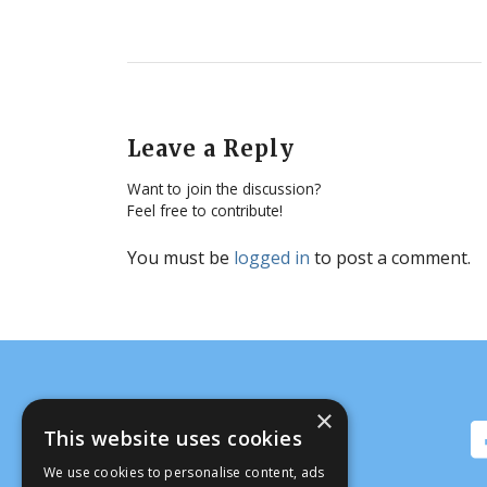
Leave a Reply
Want to join the discussion?
Feel free to contribute!
You must be
logged in
to post a comment.
×
This website uses cookies
We use cookies to personalise content, ads