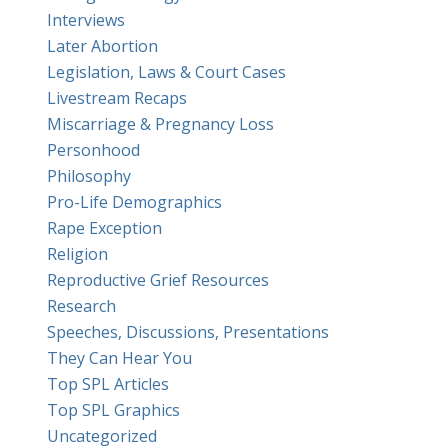
Interviews
Later Abortion
Legislation, Laws & Court Cases
Livestream Recaps
Miscarriage & Pregnancy Loss
Personhood
Philosophy
Pro-Life Demographics
Rape Exception
Religion
Reproductive Grief Resources
Research
Speeches, Discussions, Presentations
They Can Hear You
Top SPL Articles
Top SPL Graphics
Uncategorized