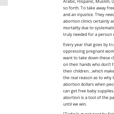
Arabic, Hispanic, Muslim, 
so forth. To take away free
and an injustice. They nee
abortion clinics certainly 
mortality due to systemati
truly needed for a person of
Every year that goes by tr
oppressing pregnant women
want to take down these cl
on their hands who don’t ha
their children….which make
the real reason as to why t
abortion dollars when peop
can get free baby supplies
abortion is a tool of the pa
until we win.