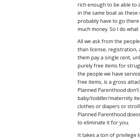
rich enough to be able to
in the same boat as these 
probably have to go there 
much money. So I do what I
All we ask from the people 
than license, registration,
them pay a single cent, un
purely free items for strugg
the people we have service
free items, is a gross attac
Planned Parenthood don’t 
baby/toddler/maternity ite
clothes or diapers or stroll
Planned Parenthood doesn’t
to eliminate it for you.
It takes a ton of privilege