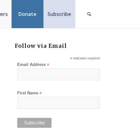
ers
Donate
Subscribe
Follow via Email
*
indicates required
Email Address
*
First Name
*