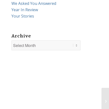
We Asked You Answered
Year In Review
Your Stories
Archive