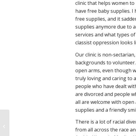
clinic that helps women to
have free baby supplies. I
free supplies, and it sadd
supplies anymore due to a
services and what types of
classist oppression looks l
Our clinic is non-sectarian
backgrounds to volunteer.
open arms, even though we
truly loving and caring to 
people who have dealt wit
are divorced and people wh
all are welcome with open 
supplies and a friendly smi
There is a lot of racial div
Roe v. Wade’s Days are Numbered
from all across the race an