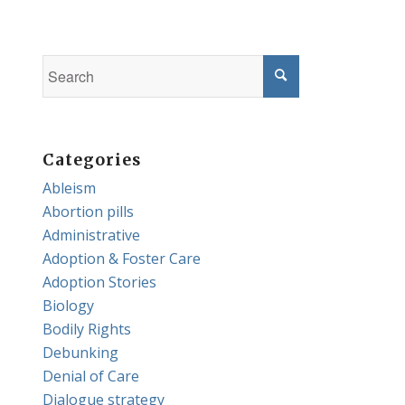
Categories
Ableism
Abortion pills
Administrative
Adoption & Foster Care
Adoption Stories
Biology
Bodily Rights
Debunking
Denial of Care
Dialogue strategy