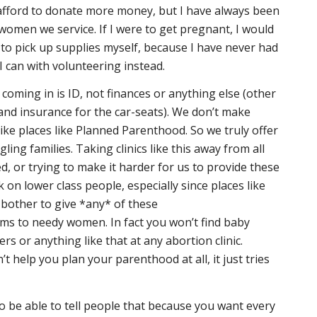
 afford to donate more money, but I have always been
women we service. If I were to get pregnant, I would
to pick up supplies myself, because I have never had
 can with volunteering instead.
coming in is ID, not finances or anything else (other
 and insurance for the car-seats). We don’t make
like places like Planned Parenthood. So we truly offer
ling families. Taking clinics like this away from all
d, or trying to make it harder for us to provide these
k on lower class people, especially since places like
bother to give *any* of these
ms to needy women. In fact you won’t find baby
ers or anything like that at any abortion clinic.
 help you plan your parenthood at all, it just tries
 to be able to tell people that because you want every