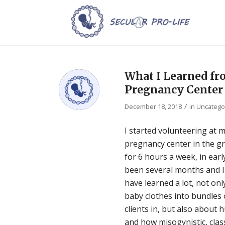
What I Learned fro
Pregnancy Center
/
December 18, 2018
in
Uncatego
I started volunteering at my
pregnancy center in the gr
for 6 hours a week, in earl
been several months and I a
have learned a lot, not on
baby clothes into bundles 
clients in, but also about 
and how misogynistic, class