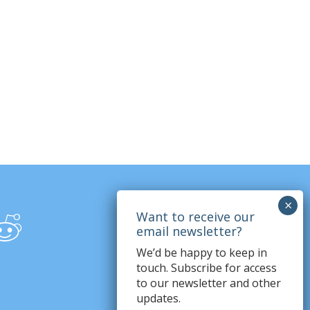
We’d be happy to keep in
touch. Subscribe for access
to our newsletter and other
updates.