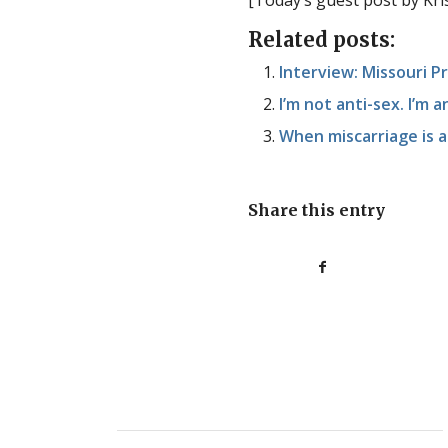
[Today’s guest post by Kr
Related posts:
Interview: Missouri 
I’m not anti-sex. I’m a
When miscarriage is a
Share this entry