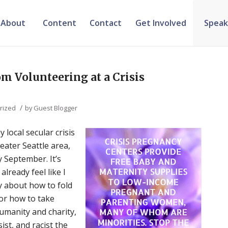
About
Content
Contact
Get Involved
Speak
m Volunteering at a Crisis
/
rized
by
Guest Blogger
 local secular crisis
eater Seattle area,
y September. It’s
lready feel like I
ly about how to fold
or how to take
humanity and charity,
ist, and racist the