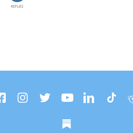
REPLIES