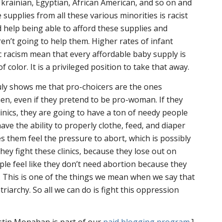
Ukrainian, Egyptian, African American, and so on and
 supplies from all these various minorities is racist
d help being able to afford these supplies and
aren’t going to help them. Higher rates of infant
c racism mean that every affordable baby supply is
 color. It is a privileged position to take that away.
uly shows me that pro-choicers are the ones
, even if they pretend to be pro-woman. If they
inics, they are going to have a ton of needy people
ve the ability to properly clothe, feed, and diaper
s them feel the pressure to abort, which is possibly
hey fight these clinics, because they lose out on
le feel like they don’t need abortion because they
. This is one of the things we mean when we say that
triarchy. So all we can do is fight this oppression