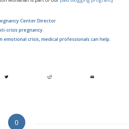
istin Monahan is part of our
paid blogging program
.]
Pregnancy Center Director
nti-crisis pregnancy.
n emotional crisis, medical professionals can help.
0