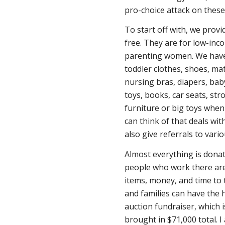
pro-choice attack on these 
To start off with, we provid
free. They are for low-in
parenting women. We have 
toddler clothes, shoes, ma
nursing bras, diapers, bab
toys, books, car seats, stro
furniture or big toys whe
can think of that deals wit
also give referrals to vario
Almost everything is donat
people who work there are
items, money, and time to 
and families can have the 
auction fundraiser, which i
brought in $71,000 total. I