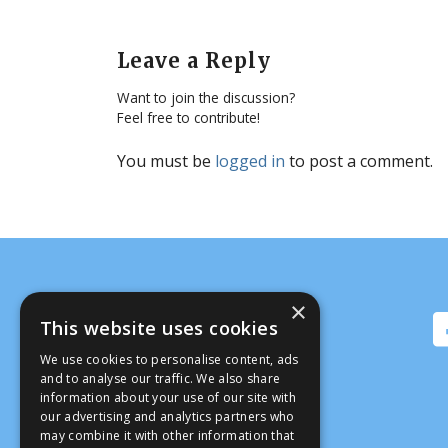
Leave a Reply
Want to join the discussion?
Feel free to contribute!
You must be
logged in
to post a comment.
×
This website uses cookies
We use cookies to personalise content, ads
and to analyse our traffic. We also share
information about your use of our site with
our advertising and analytics partners who
may combine it with other information that