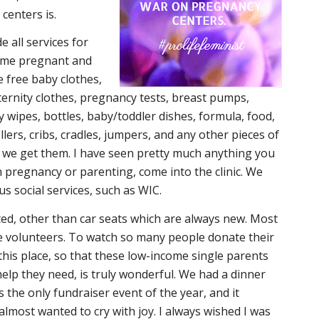
centers is.
e all services for
come pregnant and
free baby clothes,
ternity clothes, pregnancy tests, breast pumps,
y wipes, bottles, baby/toddler dishes, formula, food,
llers, cribs, cradles, jumpers, and any other pieces of
n we get them. I have seen pretty much anything you
h pregnancy or parenting, come into the clinic. We
us social services, such as WIC.
ed, other than car seats which are always new. Most
 volunteers. To watch so many people donate their
this place, so that these low-income single parents
help they need, is truly wonderful. We had a dinner
s the only fundraiser event of the year, and it
 almost wanted to cry with joy. I always wished I was