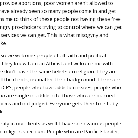
 provide abortions, poor women aren’t allowed to
 have already seen so many people come in and get
ens me to think of these people not having these free
ngry pro-choicers trying to control where we can get
 services we can get. This is what misogyny and
ike.
, so we welcome people of all faith and political
 They know I am an Atheist and welcome me with
 don’t have the same beliefs on religion. They are
all the clients, no matter their background. There are
h CPS, people who have addiction issues, people who
o are single in addition to those who are married;
arms and not judged. Everyone gets their free baby
le.
ersity in our clients as well. I have seen various people
d religion spectrum. People who are Pacific Islander,