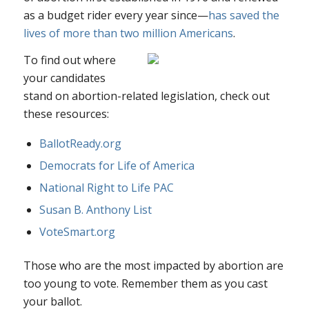
as a budget rider every year since—
has saved the
lives of more than two million Americans
.
To find out where
your candidates
stand on abortion-related legislation, check out
these resources:
BallotReady.org
Democrats for Life of America
National Right to Life PAC
Susan B. Anthony List
VoteSmart.org
Those who are the most impacted by abortion are
too young to vote. Remember them as you cast
your ballot.