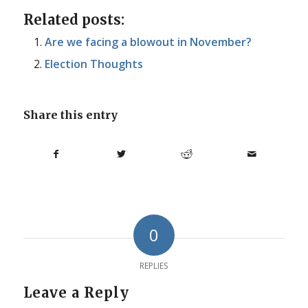
Related posts:
Are we facing a blowout in November?
Election Thoughts
Share this entry
0
REPLIES
Leave a Reply