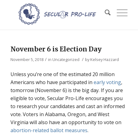
November 6 is Election Day
/
/
November 5, 2018
in
Uncategorized
by
Kelsey Hazzard
Unless you’re one of the estimated 20 million
Americans who have participated in
early voting
,
tomorrow (November 6) is the big day. If you are
eligible to vote, Secular Pro-Life encourages you
to research your candidates and cast an informed
vote. Voters in Alabama, Oregon, and West
Virginia will also have an opportunity to vote on
abortion-related ballot measures
.