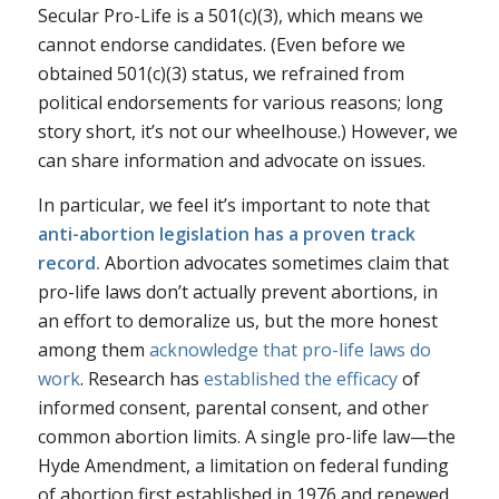
Secular Pro-Life is a 501(c)(3), which means we
cannot endorse candidates. (Even before we
obtained 501(c)(3) status, we refrained from
political endorsements for various reasons; long
story short, it’s not our wheelhouse.) However, we
can share information and advocate on issues.
In particular, we feel it’s important to note that
anti-abortion legislation has a
proven
track
record
.
Abortion advocates sometimes claim that
pro-life laws don’t actually prevent abortions, in
an effort to demoralize us, but the more honest
among them
acknowledge that pro-life laws do
work
. Research has
established the efficacy
of
informed consent, parental consent, and other
common abortion limits. A single pro-life law—the
Hyde Amendment, a limitation on federal funding
of abortion first established in 1976 and renewed