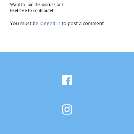
Want to join the discussion?
Feel free to contribute!
You must be
logged in
to post a comment.