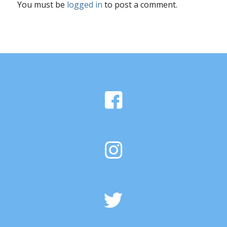
You must be
logged in
to post a comment.