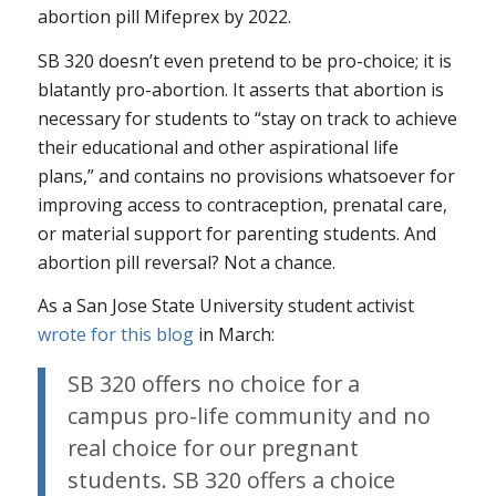
abortion pill Mifeprex by 2022.
SB 320 doesn’t even pretend to be pro-choice; it is
blatantly pro-abortion. It asserts that abortion is
necessary for students to “stay on track to achieve
their educational and other aspirational life
plans,” and contains no provisions whatsoever for
improving access to contraception, prenatal care,
or material support for parenting students. And
abortion pill reversal? Not a chance.
As a San Jose State University student activist
wrote for this blog
in March:
SB 320 offers no choice for a
campus pro-life community and no
real choice for our pregnant
students. SB 320 offers a choice