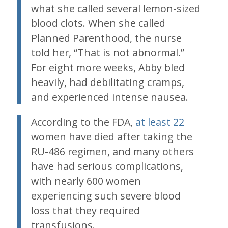
what she called several lemon-sized
blood clots. When she called
Planned Parenthood, the nurse
told her, “That is not abnormal.”
For eight more weeks, Abby bled
heavily, had debilitating cramps,
and experienced intense nausea.
According to the FDA,
at least 22
women have died after taking the
RU-486 regimen, and many others
have had serious complications,
with nearly 600 women
experiencing such severe blood
loss that they required
transfusions.