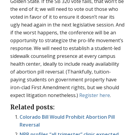
Golden State. If the SB 320 vote fails, that won’t be
the end of it; we will need to vote out those who
voted in favor of it to ensure it doesn’t rear its
ugly head again in the next legislative session. And
if the worst happens, the conference will be an
opportunity to strategize the pro-life movement’s
response. We will need to establish a student-led
sidewalk counseling presence at every campus
health center, ideally to include ready availability
of abortion pill reversal. (Thankfully, tuition-
paying students on government property have
iron-clad First Amendment rights, but we should
expect litigation nonetheless.)
Register here
.
Related posts:
Colorado Bill Would Prohibit Abortion Pill
Reversal
NPR profiles “all trimester” clinic expected