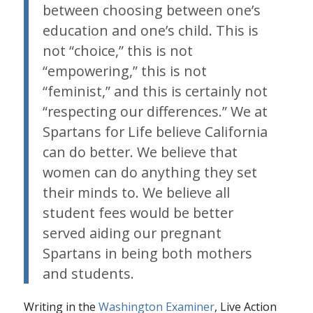
between choosing between one’s
education and one’s child. This is
not “choice,” this is not
“empowering,” this is not
“feminist,” and this is certainly not
“respecting our differences.” We at
Spartans for Life believe California
can do better. We believe that
women can do anything they set
their minds to. We believe all
student fees would be better
served aiding our pregnant
Spartans in being both mothers
and students.
Writing in the
Washington Examiner
, Live Action