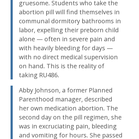
gruesome. Students who take the
abortion pill will find themselves in
communal dormitory bathrooms in
labor, expelling their preborn child
alone — often in severe pain and
with heavily bleeding for days —
with no direct medical supervision
on hand. This is the reality of
taking RU486.
Abby Johnson, a former Planned
Parenthood manager, described
her own medication abortion. The
second day on the pill regimen, she
was in excruciating pain, bleeding
and vomiting for hours. She passed