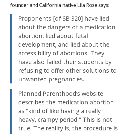
founder and California native Lila Rose says:
Proponents [of SB 320] have lied
about the dangers of a medication
abortion, lied about fetal
development, and lied about the
accessibility of abortions. They
have also failed their students by
refusing to offer other solutions to
unwanted pregnancies.
Planned Parenthood’s website
describes the medication abortion
as “kind of like having a really
heavy, crampy period.” This is not
true. The reality is, the procedure is