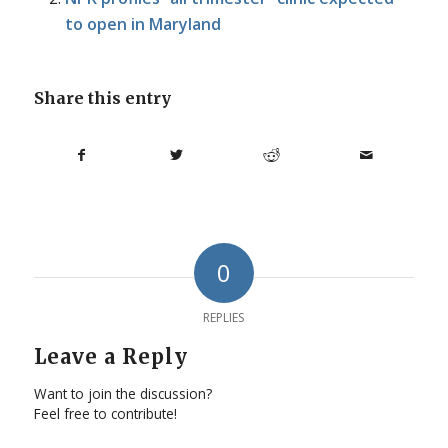
to open in Maryland
Share this entry
0
REPLIES
Leave a Reply
Want to join the discussion?
Feel free to contribute!