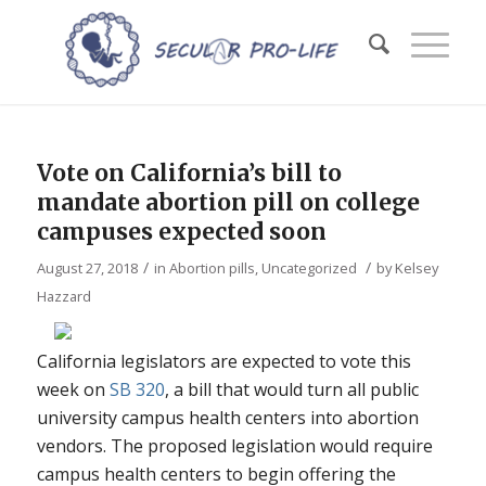
Vote on California’s bill to
mandate abortion pill on college
campuses expected soon
/
/
August 27, 2018
in
Abortion pills
,
Uncategorized
by
Kelsey
Hazzard
California legislators are expected to vote this
week on
SB 320
, a bill that would turn all public
university campus health centers into abortion
vendors. The proposed legislation would require
campus health centers to begin offering the