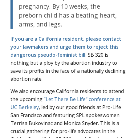
pregnancy. By 10 weeks, the
preborn child has a beating heart,
arms, and legs.
If you are a California resident, please
contact
your lawmakers
and urge them to reject this
dangerous pseudo-feminist bill.
SB 320 is
nothing but a ploy by the abortion industry to
save its profits in the face of a nationally declining
abortion rate.
We also encourage California residents to attend
the upcoming
“Let There Be Life” conference at
UC Berkeley
, led by our good friends at Pro-Life
San Francisco and featuring SPL spokeswomen
Terrisa Bukovinac and Monica Snyder. This is a
crucial gathering for pro-life advocates in the