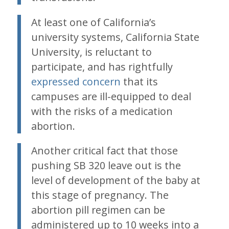
At least one of California’s
university systems, California State
University, is reluctant to
participate, and has rightfully
expressed concern
that its
campuses are ill-equipped to deal
with the risks of a medication
abortion.
Another critical fact that those
pushing SB 320 leave out is the
level of development of the baby at
this stage of pregnancy. The
abortion pill regimen can be
administered up to 10 weeks into a