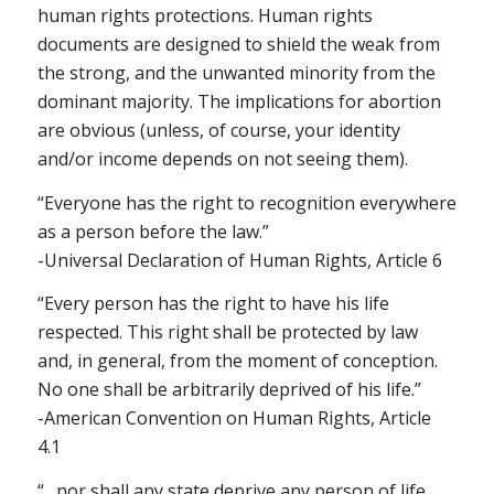
human rights protections. Human rights
documents are designed to shield the weak from
the strong, and the unwanted minority from the
dominant majority. The implications for abortion
are obvious (unless, of course, your identity
and/or income depends on not seeing them).
“Everyone has the right to recognition everywhere
as a person before the law.”
-Universal Declaration of Human Rights, Article 6
“Every person has the right to have his life
respected. This right shall be protected by law
and, in general, from the moment of conception.
No one shall be arbitrarily deprived of his life.”
-American Convention on Human Rights, Article
4.1
“…nor shall any state deprive any person of life,