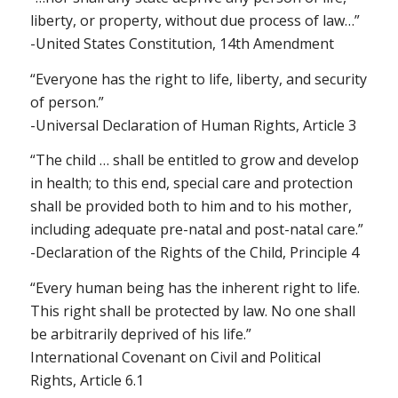
liberty, or property, without due process of law…”
-United States Constitution, 14th Amendment
“Everyone has the right to life, liberty, and security
of person.”
-Universal Declaration of Human Rights, Article 3
“The child … shall be entitled to grow and develop
in health; to this end, special care and protection
shall be provided both to him and to his mother,
including adequate pre-natal and post-natal care.”
-Declaration of the Rights of the Child, Principle 4
“Every human being has the inherent right to life.
This right shall be protected by law. No one shall
be arbitrarily deprived of his life.”
International Covenant on Civil and Political
Rights, Article 6.1