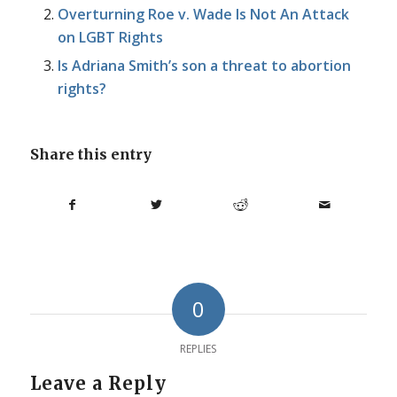
Overturning Roe v. Wade Is Not An Attack
on LGBT Rights
Is Adriana Smith’s son a threat to abortion
rights?
Share this entry
0
REPLIES
Leave a Reply