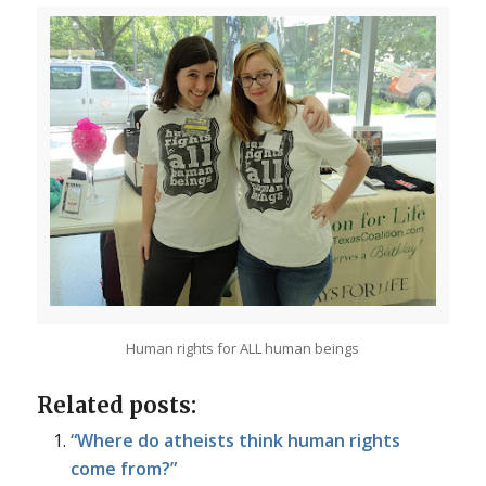
Human rights for ALL human beings
Related posts:
“Where do atheists think human rights
come from?”