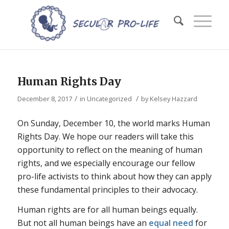
Human Rights Day
/
/
December 8, 2017
in
Uncategorized
by
Kelsey Hazzard
On Sunday, December 10, the world marks Human
Rights Day. We hope our readers will take this
opportunity to reflect on the meaning of human
rights, and we especially encourage our fellow
pro-life activists to think about how they can apply
these fundamental principles to their advocacy.
Human rights are for all human beings equally.
But not all human beings have an
equal need
for