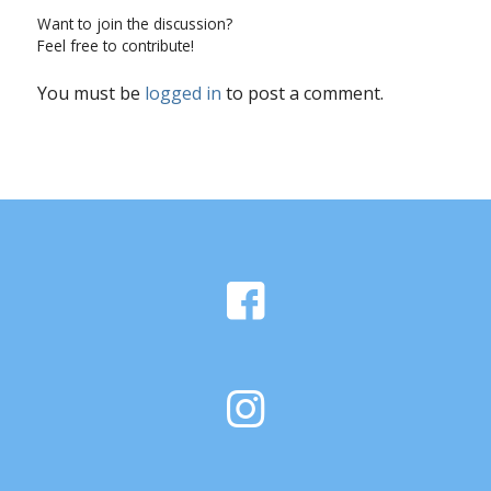
Want to join the discussion?
Feel free to contribute!
You must be
logged in
to post a comment.