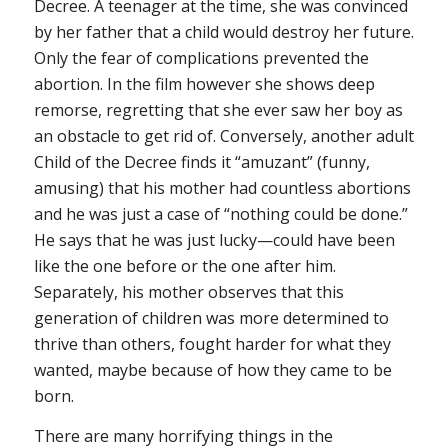
Decree. A teenager at the time, she was convinced
by her father that a child would destroy her future.
Only the fear of complications prevented the
abortion. In the film however she shows deep
remorse, regretting that she ever saw her boy as
an obstacle to get rid of. Conversely, another adult
Child of the Decree finds it “amuzant” (funny,
amusing) that his mother had countless abortions
and he was just a case of “nothing could be done.”
He says that he was just lucky—could have been
like the one before or the one after him.
Separately, his mother observes that this
generation of children was more determined to
thrive than others, fought harder for what they
wanted, maybe because of how they came to be
born.
There are many horrifying things in the