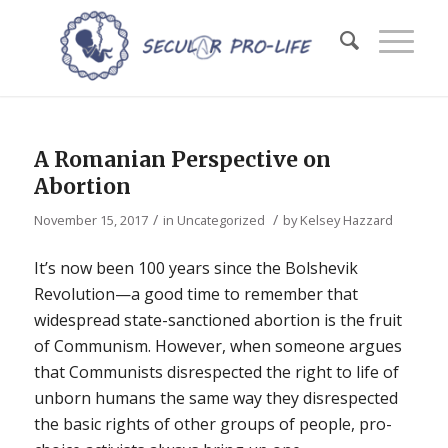
A Romanian Perspective on
Abortion
/
/
November 15, 2017
in
Uncategorized
by
Kelsey Hazzard
It’s now been 100 years since the Bolshevik
Revolution—a good time to remember that
widespread state-sanctioned abortion is the fruit
of Communism. However, when someone argues
that Communists disrespected the right to life of
unborn humans the same way they disrespected
the basic rights of other groups of people, pro-