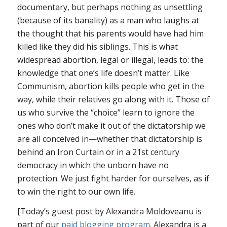
documentary, but perhaps nothing as unsettling
(because of its banality) as a man who laughs at
the thought that his parents would have had him
killed like they did his siblings. This is what
widespread abortion, legal or illegal, leads to: the
knowledge that one’s life doesn’t matter. Like
Communism, abortion kills people who get in the
way, while their relatives go along with it. Those of
us who survive the “choice” learn to ignore the
ones who don’t make it out of the dictatorship we
are all conceived in—whether that dictatorship is
behind an Iron Curtain or in a 21st century
democracy in which the unborn have no
protection. We just fight harder for ourselves, as if
to win the right to our own life.
[Today’s guest post by Alexandra Moldoveanu is
part of our
paid blogging program
. Alexandra is a