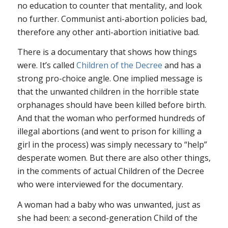
no education to counter that mentality, and look
no further. Communist anti-abortion policies bad,
therefore any other anti-abortion initiative bad.
There is a documentary that shows how things
were. It’s called
Children of the Decree
and has a
strong pro-choice angle. One implied message is
that the unwanted children in the horrible state
orphanages should have been killed before birth.
And that the woman who performed hundreds of
illegal abortions (and went to prison for killing a
girl in the process) was simply necessary to “help”
desperate women. But there are also other things,
in the comments of actual Children of the Decree
who were interviewed for the documentary.
A woman had a baby who was unwanted, just as
she had been: a second-generation Child of the