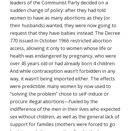
leaders of the Communist Party decided on a
sudden change of policy: after they had told
women to have as many abortions as they (or
their husbands) wanted, they were now going to
request that they have babies instead. The Decree
770 issued in October 1966 restricted abortion
access, allowing it only to women whose life or
health was endangered by pregnancy, who were
over 45 years old or had already born 4 children.
And while contraception wasn’t forbidden in any
way, it wasn’t being imported either. The effects
were predictible: many women by now used to
“solving the problem” chose to self-induce or
procure illegal abortions—fueled by the
indifference of the men in their lives who expected
sex without children, as well as the general lack of
support for families (mothers were forced to go