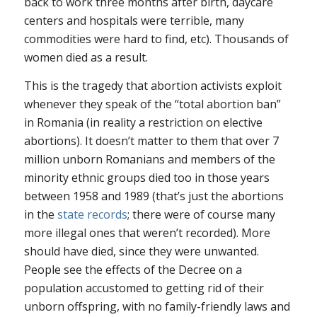
back to work three months after birth, daycare
centers and hospitals were terrible, many
commodities were hard to find, etc). Thousands of
women died as a result.
This is the tragedy that abortion activists exploit
whenever they speak of the “total abortion ban”
in Romania (in reality a restriction on elective
abortions). It doesn’t matter to them that over 7
million unborn Romanians and members of the
minority ethnic groups died too in those years
between 1958 and 1989 (that’s just the abortions
in the
state records
; there were of course many
more illegal ones that weren’t recorded). More
should have died, since they were unwanted.
People see the effects of the Decree on a
population accustomed to getting rid of their
unborn offspring, with no family-friendly laws and