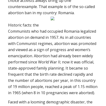
choice activists always bring up one
counterexample. That example is of the so-called
abortion ban in my country: Romania.
Historic facts: the
Communists who had occupied Romania legalized
abortion on demand in 1957. As in all countries
with Communist regimes, abortion was promoted
and viewed as a sign of progress and women’s
emancipation. Abortion had already been widely
performed since World War II; now it was official,
state-approved family planning. It became so
frequent that the birth rate declined rapidly and
the number of abortions per year, in this country
of 19 million people, reached a peak of 1.15 million
in 1965 (when 8 in 10 pregnancies were aborted).
Faced with a looming demographic disaster, the