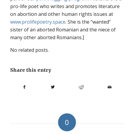
pro-life poet who writes and promotes literature
on abortion and other human rights issues at
www.prolifepoetry.space
. She is the “wanted”
sister of an aborted Romanian and the niece of
many other aborted Romanians.]
No related posts.
Share this entry
0