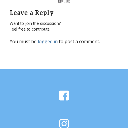
REPLIES
Leave a Reply
Want to join the discussion?
Feel free to contribute!
You must be
logged in
to post a comment.