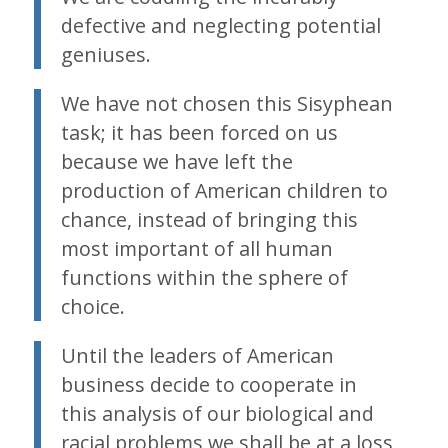
defective and neglecting potential
geniuses.
We have not chosen this Sisyphean
task; it has been forced on us
because we have left the
production of American children to
chance, instead of bringing this
most important of all human
functions within the sphere of
choice.
Until the leaders of American
business decide to cooperate in
this analysis of our biological and
racial problems we shall be at a loss