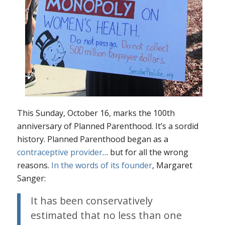
This Sunday, October 16, marks the 100th
anniversary of Planned Parenthood. It’s a sordid
history. Planned Parenthood began as a
contraceptive provider
… but for
all the wrong
reasons.
In the words of its founder
, Margaret
Sanger:
It has been conservatively
estimated that no less than one