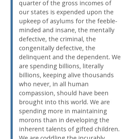
quarter of the gross incomes of
our states is expended upon the
upkeep of asylums for the feeble-
minded and insane, the mentally
defective, the criminal, the
congenitally defective, the
delinquent and the dependent. We
are spending billions, literally
billions, keeping alive thousands
who never, in all human
compassion, should have been
brought into this world. We are
spending more in maintaining
morons than in developing the
inherent talents of gifted children.
We are coddling the incurably