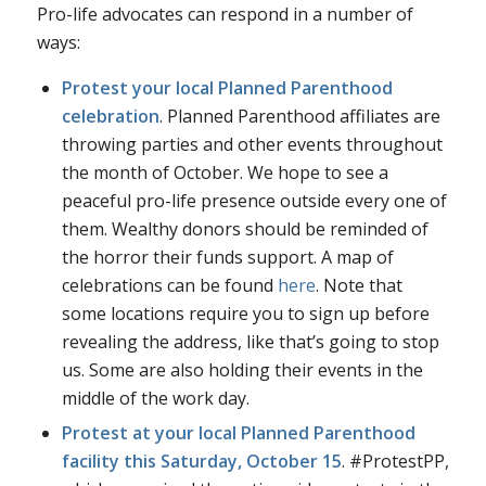
Pro-life advocates can respond in a number of
ways:
Protest your local Planned Parenthood
celebration
. Planned Parenthood affiliates are
throwing parties and other events throughout
the month of October. We hope to see a
peaceful pro-life presence outside every one of
them. Wealthy donors should be reminded of
the horror their funds support. A map of
celebrations can be found
here
. Note that
some locations require you to sign up before
revealing the address, like that’s going to stop
us. Some are also holding their events in the
middle of the work day.
Protest at your local Planned Parenthood
facility this Saturday, October 15
. #ProtestPP,