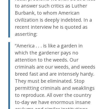
to answer such critics as Luther
Burbank, to whom American
civilization is deeply indebted. In a
recent interview he is quoted as
asserting:
“America . . . is like a garden in
which the gardener pays no
attention to the weeds. Our
criminals are our weeds, and weeds
breed fast and are intensely hardy.
They must be eliminated. Stop
permitting criminals and weaklings
to reproduce. All over the country
to-day we have enormous insane