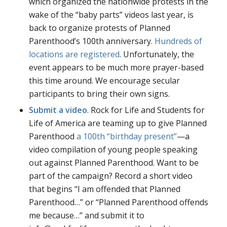
which organized the nationwide protests in the
wake of the “baby parts” videos last year, is
back to organize protests of Planned
Parenthood’s 100th anniversary.
Hundreds of
locations are registered
. Unfortunately, the
event appears to be much more prayer-based
this time around. We encourage secular
participants to bring their own signs.
Submit a video
. Rock for Life and Students for
Life of America are teaming up to give Planned
Parenthood
a 100th “birthday present”
—a
video compilation of young people speaking
out against Planned Parenthood. Want to be
part of the campaign? Record a short video
that begins “I am offended that Planned
Parenthood…” or “Planned Parenthood offends
me because…” and submit it to