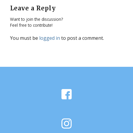
Leave a Reply
Want to join the discussion?
Feel free to contribute!
You must be
logged in
to post a comment.