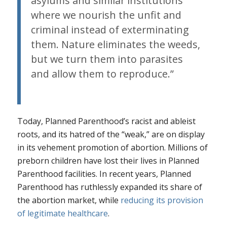
asylums and similar institutions
where we nourish the unfit and
criminal instead of exterminating
them. Nature eliminates the weeds,
but we turn them into parasites
and allow them to reproduce.”
Today, Planned Parenthood’s racist and ableist
roots, and its hatred of the “weak,” are on display
in its vehement promotion of abortion. Millions of
preborn children have lost their lives in Planned
Parenthood facilities. In recent years, Planned
Parenthood has ruthlessly expanded its share of
the abortion market, while
reducing its provision
of legitimate healthcare
.