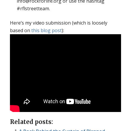
info@rockforlife.org or use the hashtag
#rflstreetteam.
Here’s my video submission (which is loosely
based on
this blog post
):
Related posts: