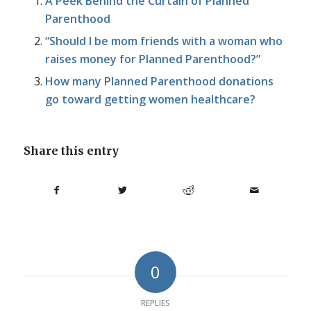
A Peek Behind the Curtain of Planned
Parenthood
“Should I be mom friends with a woman who
raises money for Planned Parenthood?”
How many Planned Parenthood donations
go toward getting women healthcare?
Share this entry
0
REPLIES