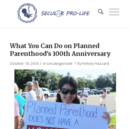
What You Can Do on Planned
Parenthood’s 100th Anniversary
/
/
October 10, 2016
in
Uncategorized
by
Kelsey Hazzard