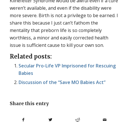
Klinefelter Syndrome would be awful even if a cure
weren’t available, and even if the disability were
more severe. Birth is not a privilege to be earned. I
share this because I just can’t fathom the
mentality that preborn life is so completely
worthless, a minor and easily corrected health
issue is sufficient cause to kill your own son.
Related posts:
Secular Pro-Life VP Imprisoned for Rescuing
Babies
Discussion of the “Save MO Babies Act”
Share this entry