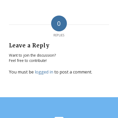
0
REPLIES
Leave a Reply
Want to join the discussion?
Feel free to contribute!
You must be
logged in
to post a comment.