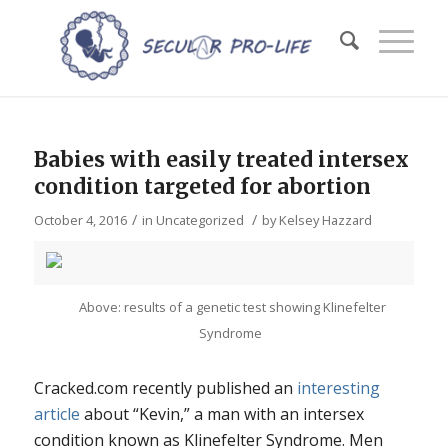
Babies with easily treated intersex
condition targeted for abortion
/
/
October 4, 2016
in
Uncategorized
by
Kelsey Hazzard
Above: results of a genetic test showing Klinefelter
Syndrome
Cracked.com recently published an
interesting
article
about “Kevin,” a man with an intersex
condition known as Klinefelter Syndrome. Men