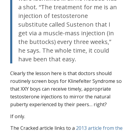
a shot. “The treatment for me is an
injection of testosterone
substitute called Sustenon that I
get via a muscle-mass injection (in
the buttocks) every three weeks,”
he says. The whole time, it could
have been that easy.
Clearly the lesson here is that doctors should
routinely screen boys for Klinefelter Syndrome so
that XXY boys can receive timely, appropriate
testosterone injections to mirror the natural
puberty experienced by their peers… right?
If only.
The Cracked article links to a
2013 article from the