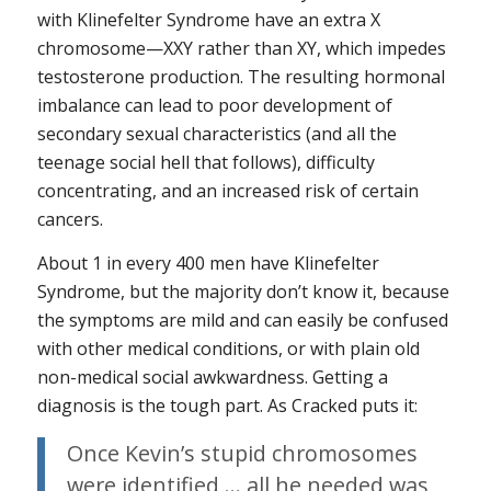
with Klinefelter Syndrome have an extra X
chromosome—XXY rather than XY, which impedes
testosterone production. The resulting hormonal
imbalance can lead to poor development of
secondary sexual characteristics (and all the
teenage social hell that follows), difficulty
concentrating, and an increased risk of certain
cancers.
About 1 in every 400 men have Klinefelter
Syndrome, but the majority don’t know it, because
the symptoms are mild and can easily be confused
with other medical conditions, or with plain old
non-medical social awkwardness. Getting a
diagnosis is the tough part. As Cracked puts it:
Once Kevin’s stupid chromosomes
were identified … all he needed was