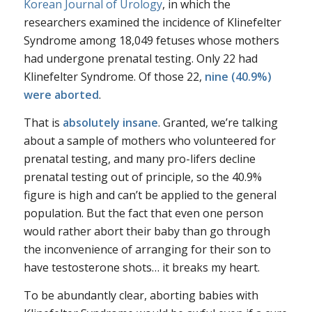
Korean Journal of Urology
, in which the
researchers examined the incidence of Klinefelter
Syndrome among 18,049 fetuses whose mothers
had undergone prenatal testing. Only 22 had
Klinefelter Syndrome. Of those 22,
nine (40.9%)
were aborted
.
That is
absolutely insane
. Granted, we’re talking
about a sample of mothers who volunteered for
prenatal testing, and many pro-lifers decline
prenatal testing out of principle, so the 40.9%
figure is high and can’t be applied to the general
population. But the fact that even one person
would rather abort their baby than go through
the inconvenience of arranging for their son to
have testosterone shots… it breaks my heart.
To be abundantly clear, aborting babies with