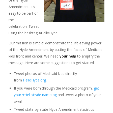
of the Hyde
Amendment! It’s
easy to be part of
the
celebration. Tweet
using the hashtag #HelloHyde.
Our mission is simple: demonstrate the life-saving power
of the Hyde Amendment by putting the faces of Medicaid
kids front and center. We need
your help
to amplify the
message. Here are some suggestions to get started:
Tweet photos of Medicaid kids directly
from
HelloHyde.org
.
If you were born through the Medicaid program,
get
your #HelloHyde nametag
and tweet a photo of your
own!
Tweet state-by-state Hyde Amendment statistics