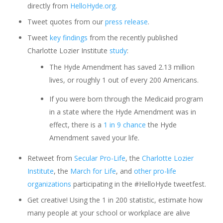
directly from
HelloHyde.org
.
Tweet quotes from our
press release
.
Tweet
key findings
from the recently published
Charlotte Lozier Institute
study
:
The Hyde Amendment has saved 2.13 million
lives, or roughly 1 out of every 200 Americans.
If you were born through the Medicaid program
in a state where the Hyde Amendment was in
effect, there is a
1 in 9 chance
the Hyde
Amendment saved your life.
Retweet from
Secular Pro-Life
, the
Charlotte Lozier
Institute
, the
March for Life
, and
other pro-life
organizations
participating in the #HelloHyde tweetfest.
Get creative! Using the 1 in 200 statistic, estimate how
many people at your school or workplace are alive