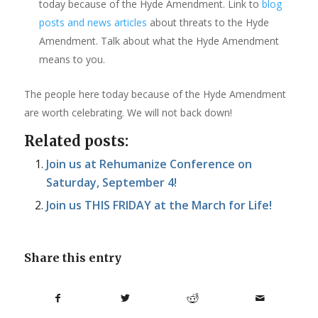
today because of the Hyde Amendment. Link to
blog
posts and news articles
about threats to the Hyde
Amendment. Talk about what the Hyde Amendment
means to you.
The people here today because of the Hyde Amendment
are worth celebrating. We will not back down!
Related posts:
Join us at Rehumanize Conference on
Saturday, September 4!
Join us THIS FRIDAY at the March for Life!
Share this entry