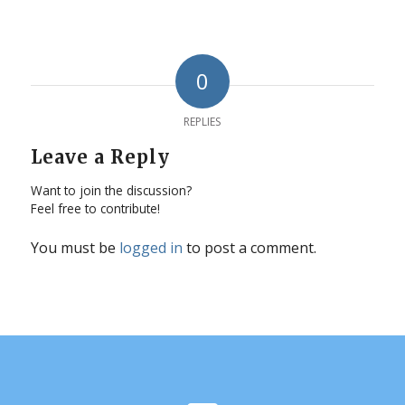
0
REPLIES
Leave a Reply
Want to join the discussion?
Feel free to contribute!
You must be
logged in
to post a comment.