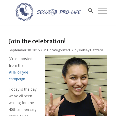
Join the celebration!
/
/
September 30, 2016
in
Uncategorized
by
Kelsey Hazzard
[Cross-posted
from the
#HelloHyde
campaign
]
Today is the day
we’ve all been
waiting for: the
40th anniversary