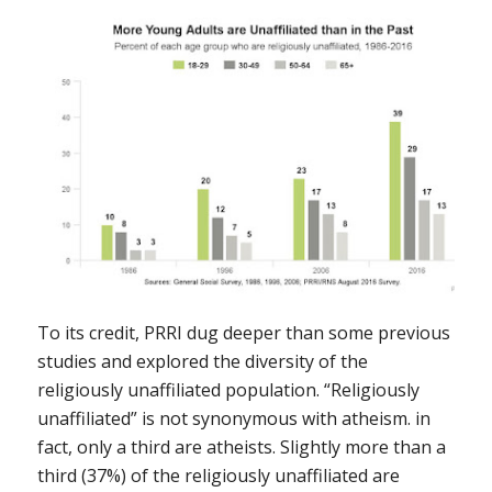
To its credit, PRRI dug deeper than some previous
studies and explored the diversity of the
religiously unaffiliated population. “Religiously
unaffiliated” is not synonymous with atheism. in
fact, only a third are atheists. Slightly more than a
third (37%) of the religiously unaffiliated are