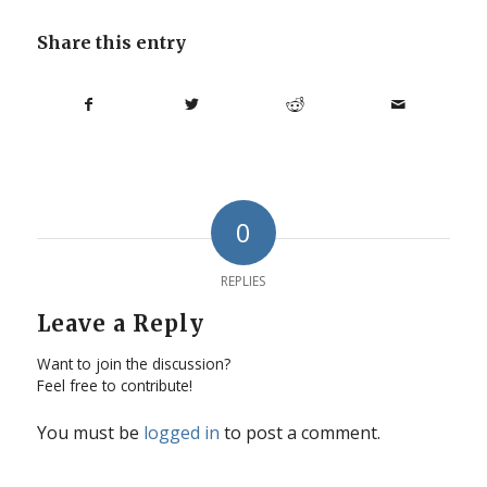
Share this entry
0
REPLIES
Leave a Reply
Want to join the discussion?
Feel free to contribute!
You must be
logged in
to post a comment.