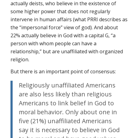
actually deists, who believe in the existence of
some higher power that does not regularly
intervene in human affairs (what PRRI describes as
the “impersonal force” view of god). And about
22% actually believe in God with a capital G, “a
person with whom people can have a
relationship,” but are unaffiliated with organized
religion.
But there is an important point of consensus:
Religiously unaffiliated Americans
are also less likely than religious
Americans to link belief in God to
moral behavior. Only about one in
five (21%) unaffiliated Americans
say it is necessary to believe in God