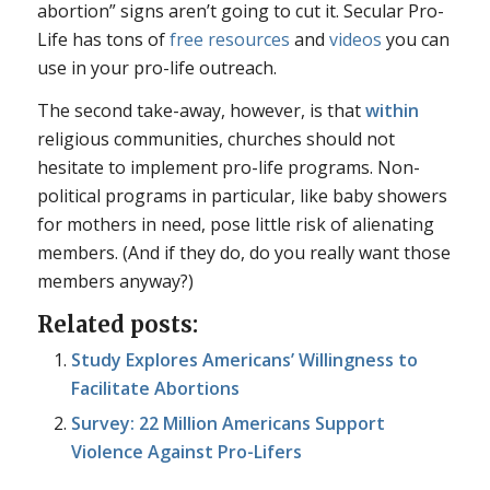
abortion” signs aren’t going to cut it. Secular Pro-
Life has tons of
free
resources
and
videos
you can
use in your pro-life outreach.
The second take-away, however, is that
within
religious communities, churches should not
hesitate to implement pro-life programs. Non-
political programs in particular, like baby showers
for mothers in need, pose little risk of alienating
members. (And if they do, do you really want those
members anyway?)
Related posts:
Study Explores Americans’ Willingness to
Facilitate Abortions
Survey: 22 Million Americans Support
Violence Against Pro-Lifers