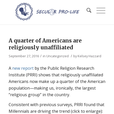
A quarter of Americans are
religiously unaffiliated
/
/
September 27, 2016
in
Uncategorized
by
Kelsey Hazzard
A
new report
by the Public Religion Research
Institute (PRRI) shows that religiously unaffiliated
Americans now make up a quarter of the American
population—making us, ironically, the largest
“religious group” in the country.
Consistent with previous surveys, PRRI found that
Millennials are driving the trend (click to enlarge):