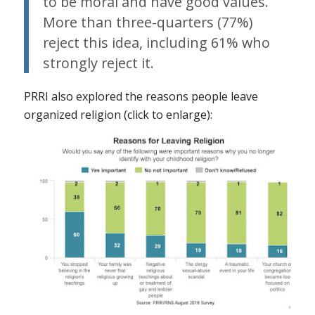
to be moral and have good values.
More than three-quarters (77%)
reject this idea, including 61% who
strongly reject it.
PRRI also explored the reasons people leave
organized religion (click to enlarge):