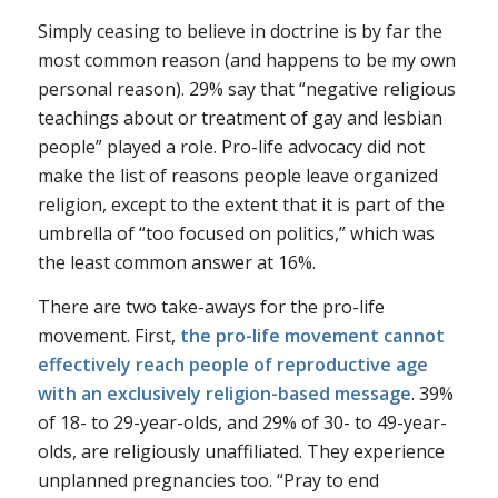
Simply ceasing to believe in doctrine is by far the
most common reason (and happens to be my own
personal reason). 29% say that “negative religious
teachings about or treatment of gay and lesbian
people” played a role. Pro-life advocacy did not
make the list of reasons people leave organized
religion, except to the extent that it is part of the
umbrella of “too focused on politics,” which was
the least common answer at 16%.
There are two take-aways for the pro-life
movement. First,
the pro-life movement cannot
effectively reach people of reproductive age
with an exclusively religion-based message
. 39%
of 18- to 29-year-olds, and 29% of 30- to 49-year-
olds, are religiously unaffiliated. They experience
unplanned pregnancies too. “Pray to end