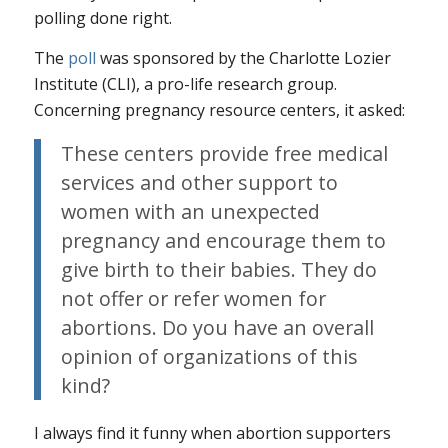
polling done right.
The
poll
was sponsored by the Charlotte Lozier
Institute (CLI), a pro-life research group.
Concerning pregnancy resource centers, it asked:
These centers provide free medical
services and other support to
women with an unexpected
pregnancy and encourage them to
give birth to their babies. They do
not offer or refer women for
abortions. Do you have an overall
opinion of organizations of this
kind?
I always find it funny when abortion supporters