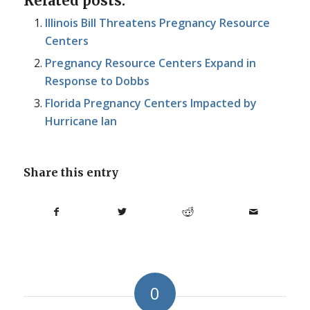
Related posts:
Illinois Bill Threatens Pregnancy Resource
Centers
Pregnancy Resource Centers Expand in
Response to Dobbs
Florida Pregnancy Centers Impacted by
Hurricane Ian
Share this entry
0