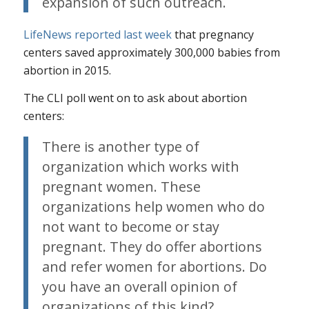
expansion of such outreach.
LifeNews reported last week
that pregnancy
centers saved approximately 300,000 babies from
abortion in 2015.
The CLI poll went on to ask about abortion
centers:
There is another type of
organization which works with
pregnant women. These
organizations help women who do
not want to become or stay
pregnant. They do offer abortions
and refer women for abortions. Do
you have an overall opinion of
organizations of this kind?