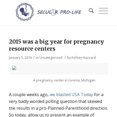
2015 was a big year for pregnancy
resource centers
/
/
January 5, 2016
in
Uncategorized
by
Kelsey Hazzard
A pregnancy center in Livonia, Michigan
A couple weeks ago,
we blasted USA Today
for a
very badly worded polling question that skewed
the results in a pro-Planned-Parenthood direction.
So today, allow us to present an example of