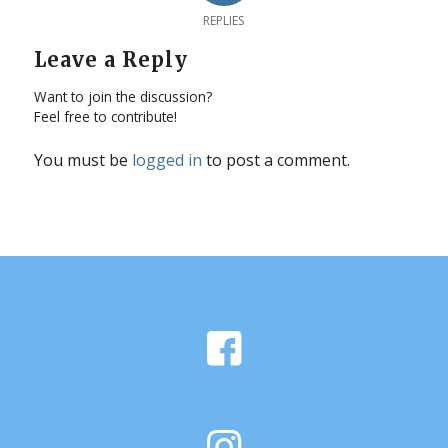
REPLIES
Leave a Reply
Want to join the discussion?
Feel free to contribute!
You must be
logged in
to post a comment.