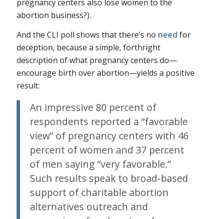
pregnancy centers also lose women to the
abortion business?).
And the CLI poll shows that there’s no
need
for
deception, because a simple, forthright
description of what pregnancy centers do—
encourage birth over abortion—yields a positive
result:
An impressive 80 percent of
respondents reported a “favorable
view” of pregnancy centers with 46
percent of women and 37 percent
of men saying “very favorable.”
Such results speak to broad-based
support of charitable abortion
alternatives outreach and