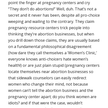
point the finger at pregnancy centers and cry
“They don’t do abortions!” Well, duh. That’s not a
secret and it never has been, despite all pro-choice
weeping and wailing to the contrary. They claim
pregnancy resource centers trick people into
thinking they’re abortion businesses, but when
you drill down those claims, they are usually based
on a fundamental philosophical disagreement
(
how dare they call themselves a ‘Women’s Clinic,’
everyone knows anti-choicers hate women’s
health!
) or are just plain stupid (pregnancy centers
locate themselves near abortion businesses so
that sidewalk counselors can easily redirect
women who change their mind, not because
women can’t tell the abortion business and the
pregnancy center apart; do you think women are
idiots? and if that were the case, wouldn’t