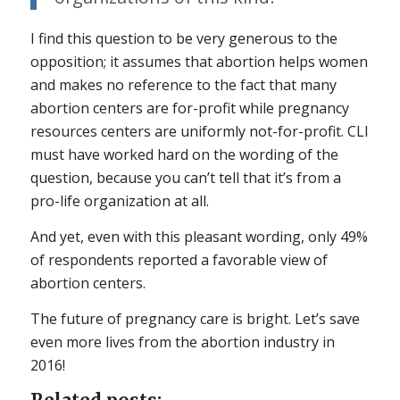
I find this question to be very generous to the
opposition; it assumes that abortion helps women
and makes no reference to the fact that many
abortion centers are for-profit while pregnancy
resources centers are uniformly not-for-profit. CLI
must have worked hard on the wording of the
question, because you can’t tell that it’s from a
pro-life organization at all.
And yet, even with this pleasant wording, only 49%
of respondents reported a favorable view of
abortion centers.
The future of pregnancy care is bright. Let’s save
even more lives from the abortion industry in
2016!