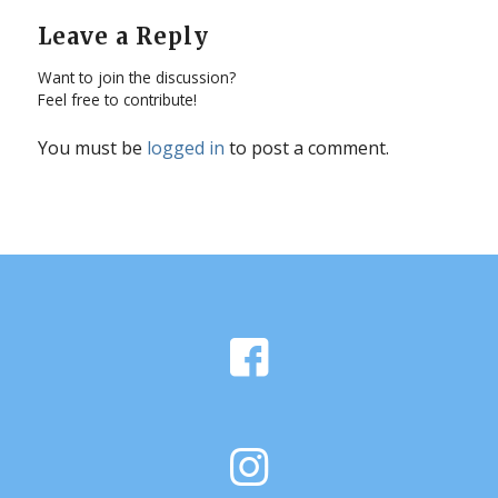
Leave a Reply
Want to join the discussion?
Feel free to contribute!
You must be
logged in
to post a comment.