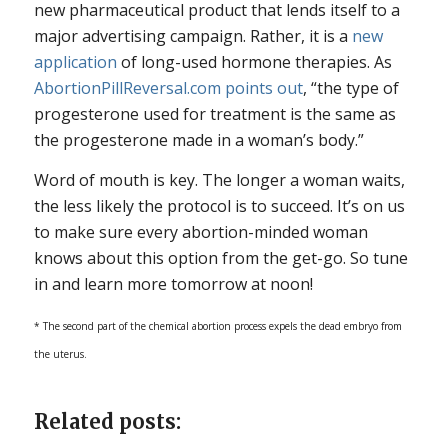
new pharmaceutical product that lends itself to a
major advertising campaign. Rather, it is a
new
application
of long-used hormone therapies. As
AbortionPillReversal.com points out
, “the type of
progesterone used for treatment is the same as
the progesterone made in a woman’s body.”
Word of mouth is key. The longer a woman waits,
the less likely the protocol is to succeed. It’s on us
to make sure every abortion-minded woman
knows about this option from the get-go. So tune
in and learn more tomorrow at noon!
* The second part of the chemical abortion process expels the dead embryo from
the uterus.
Related posts: