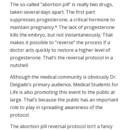
The so-called “abortion pill” is really two drugs,
taken several days apart. The first part
suppresses progesterone, a critical hormone to
maintain pregnancy.* The lack of progesterone
kills the embryo, but not instantaneously. That
makes it possible to “reverse” the process if a
doctor acts quickly to restore a higher level of
progesterone. That’s the reversal protocol in a
nutshell.
Although the medical community is obviously Dr.
Delgado’s primary audience, Medical Students for
Life is also promoting this event to the public at
large. That’s because the public has an important
role to play in spreading awareness of the
protocol.
The abortion pill reversal protocol isn’t a fancy