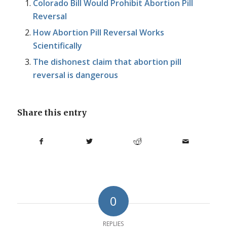
Colorado Bill Would Prohibit Abortion Pill
Reversal
How Abortion Pill Reversal Works
Scientifically
The dishonest claim that abortion pill
reversal is dangerous
Share this entry
0
REPLIES