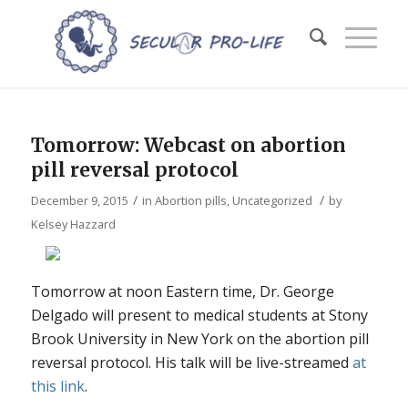
Tomorrow: Webcast on abortion
pill reversal protocol
/
/
December 9, 2015
in
Abortion pills
,
Uncategorized
by
Kelsey Hazzard
Tomorrow at noon Eastern time, Dr. George
Delgado will present to medical students at Stony
Brook University in New York on the abortion pill
reversal protocol. His talk will be live-streamed
at
this link
.