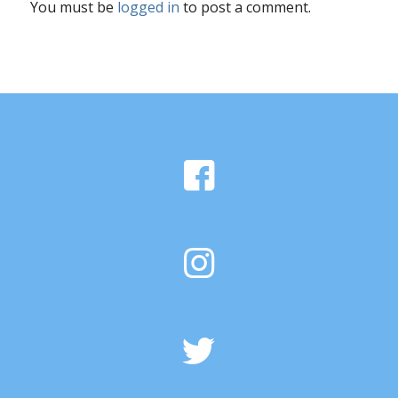
You must be
logged in
to post a comment.