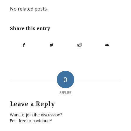
No related posts.
Share this entry
0
REPLIES
Leave a Reply
Want to join the discussion?
Feel free to contribute!