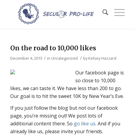
On the road to 10,000 likes
/
/
December 4, 2015
in
Uncategorized
by
Kelsey Hazzard
Our facebook page is
so close to 10,000
likes, we can taste it. We have less than 200 to go.
Our goal is to hit the sweet 10K by New Year’s Eve.
If you just follow the blog but not our facebook
page, you’re missing out! We post lots of
additional content there. So
go like us
. And if you
already like us, please invite your friends.