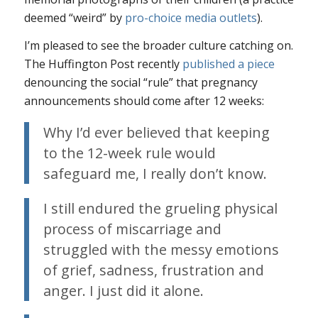
deemed “weird” by
pro-choice media outlets
).
I’m pleased to see the broader culture catching on.
The Huffington Post recently
published a piece
denouncing the social “rule” that pregnancy
announcements should come after 12 weeks:
Why I’d ever believed that keeping
to the 12-week rule would
safeguard me, I really don’t know.
I still endured the grueling physical
process of miscarriage and
struggled with the messy emotions
of grief, sadness, frustration and
anger. I just did it alone.