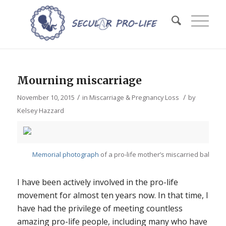
Mourning miscarriage
/
/
November 10, 2015
in
Miscarriage & Pregnancy Loss
by
Kelsey Hazzard
Memorial photograph
of a pro-life mother’s miscarried baby
I have been actively involved in the pro-life
movement for almost ten years now. In that time, I
have had the privilege of meeting countless
amazing pro-life people, including many who have