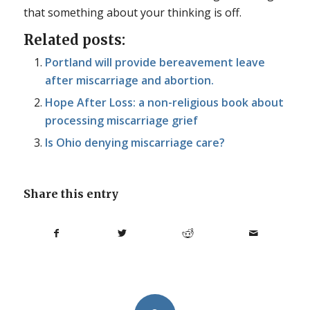
that something about your thinking is off.
Related posts:
Portland will provide bereavement leave
after miscarriage and abortion.
Hope After Loss: a non-religious book about
processing miscarriage grief
Is Ohio denying miscarriage care?
Share this entry