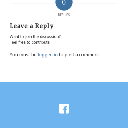
0
REPLIES
Leave a Reply
Want to join the discussion?
Feel free to contribute!
You must be
logged in
to post a comment.