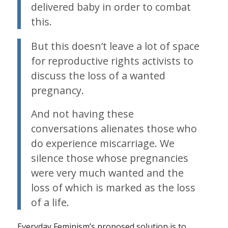
delivered baby in order to combat
this.
But this doesn’t leave a lot of space
for reproductive rights activists to
discuss the loss of a wanted
pregnancy.
And not having these
conversations alienates those who
do experience miscarriage. We
silence those whose pregnancies
were very much wanted and the
loss of which is marked as the loss
of a life.
Everyday Feminism’s proposed solution is to