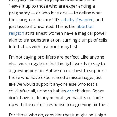
“leave it up to those who are experiencing a
pregnancy — or who lose one — to define what
their pregnancies are.” It’s
a baby if wanted
, and
just tissue if unwanted. This is the
abortion
religion
at its finest; women have a magical power
akin to transubstantiation, turning clumps of cells
into babies with just our thoughts!
I’m not saying pro-lifers are perfect. Like anyone
else, we struggle to find the right words to say to
a grieving person. But we do our best to support
those who have experienced a miscarriage, just
like we would support anyone else who lost a
child. After all, unborn babies
are
children. So we
don’t have to do any mental gymnastics to come
up with the correct response to a grieving mother.
For those who do, consider that it might be a sign