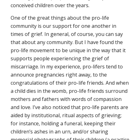
conceived children over the years.
One of the great things about the pro-life
community is our support for one another in
times of grief. In general, of course, you can say
that about any community. But I have found the
pro-life movement to be unique in the way that it
supports people experiencing the grief of
miscarriage. In my experience, pro-lifers tend to
announce pregnancies right away, to the
congratulations of their pro-life friends. And when
a child dies in the womb, pro-life friends surround
mothers and fathers with words of compassion
and love. I’ve also noticed that pro-life parents are
aided by institutional, ritual aspects of grieving;
for instance, holding a funeral, keeping their
children’s ashes in an urn, and/or sharing
memorial photographs of their children (a practice