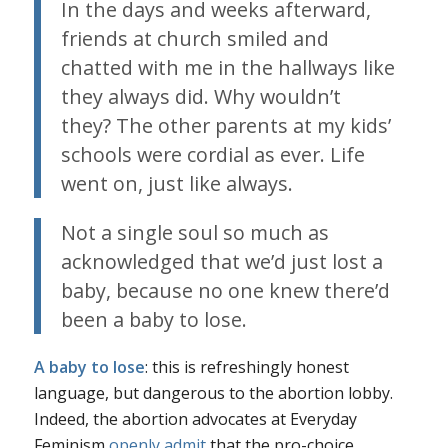
In the days and weeks afterward,
friends at church smiled and
chatted with me in the hallways like
they always did. Why wouldn’t
they? The other parents at my kids’
schools were cordial as ever. Life
went on, just like always.
Not a single soul so much as
acknowledged that we’d just lost a
baby, because no one knew there’d
been a baby to lose.
A baby to lose
: this is refreshingly honest
language, but dangerous to the abortion lobby.
Indeed, the abortion advocates at Everyday
Feminism
openly admit
that the pro-choice