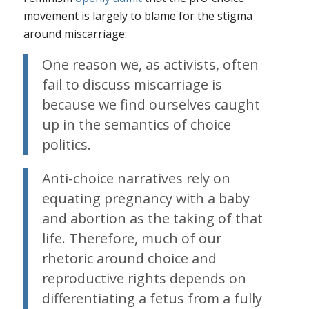
movement is largely to blame for the stigma
around miscarriage:
One reason we, as activists, often
fail to discuss miscarriage is
because we find ourselves caught
up in the semantics of choice
politics.
Anti-choice narratives rely on
equating pregnancy with a baby
and abortion as the taking of that
life. Therefore, much of our
rhetoric around choice and
reproductive rights depends on
differentiating a fetus from a fully