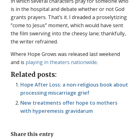
in which several characters pray for someone who
is in the hospital and debate whether or not God
grants prayers. That’s it. I dreaded a proselytizing
“come to Jesus” moment, which would have sent
the film swerving into the cheesy lane; thankfully,
the writer refrained.
Where Hope Grows
was released last weekend
and is
playing in theaters nationwide
.
Related posts:
Hope After Loss: a non-religious book about
processing miscarriage grief
New treatments offer hope to mothers
with hyperemesis gravidarum
Share this entry