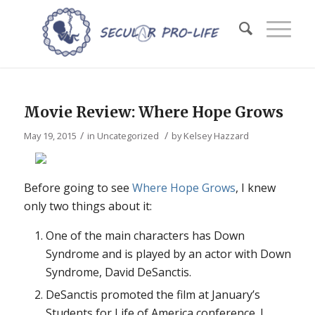
Movie Review: Where Hope Grows
/
/
May 19, 2015
in
Uncategorized
by
Kelsey Hazzard
Before going to see
Where Hope Grows
, I knew
only two things about it:
One of the main characters has Down
Syndrome and is played by an actor with Down
Syndrome, David DeSanctis.
DeSanctis promoted the film at January’s
Students for Life of America conference. I