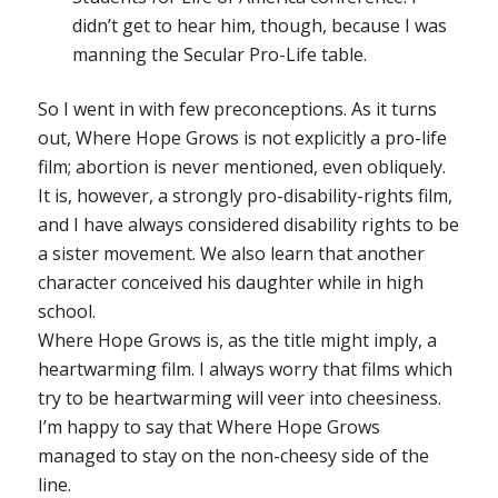
didn’t get to hear him, though, because I was
manning the Secular Pro-Life table.
So I went in with few preconceptions. As it turns
out,
Where Hope Grows
is not explicitly a pro-life
film; abortion is never mentioned, even obliquely.
It is, however, a strongly pro-disability-rights film,
and I have always considered disability rights to be
a sister movement. We also learn that another
character conceived his daughter while in high
school.
Where Hope Grows
is, as the title might imply, a
heartwarming film. I always worry that films which
try to be heartwarming will veer into cheesiness.
I’m happy to say that
Where Hope Grows
managed to stay on the non-cheesy side of the
line.