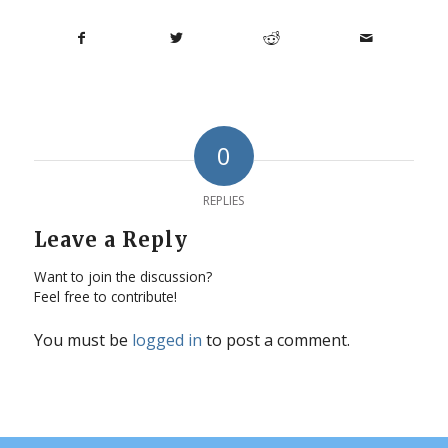
0
REPLIES
Leave a Reply
Want to join the discussion?
Feel free to contribute!
You must be
logged in
to post a comment.