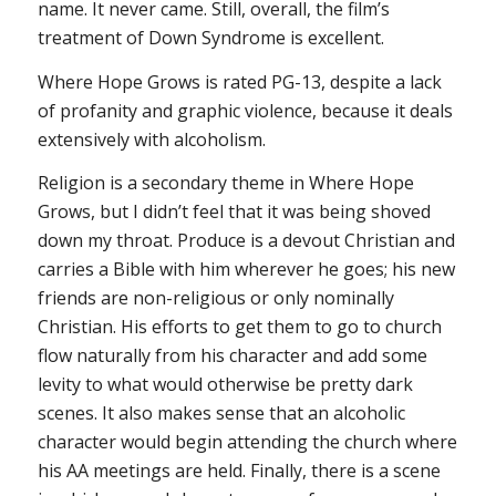
name. It never came. Still, overall, the film’s
treatment of Down Syndrome is excellent.
Where Hope Grows
is rated PG-13, despite a lack
of profanity and graphic violence, because it deals
extensively with alcoholism.
Religion is a secondary theme in
Where Hope
Grows
, but I didn’t feel that it was being shoved
down my throat. Produce is a devout Christian and
carries a Bible with him wherever he goes; his new
friends are non-religious or only nominally
Christian. His efforts to get them to go to church
flow naturally from his character and add some
levity to what would otherwise be pretty dark
scenes. It also makes sense that an alcoholic
character would begin attending the church where
his AA meetings are held. Finally, there is a scene