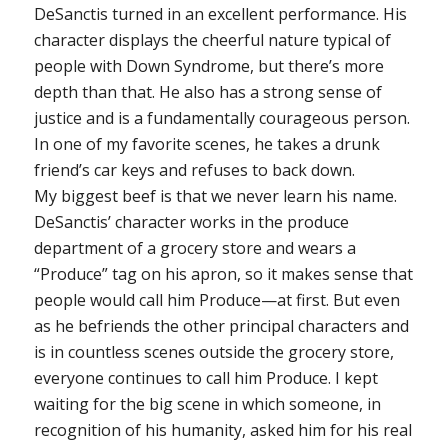
DeSanctis turned in an excellent performance. His
character displays the cheerful nature typical of
people with Down Syndrome, but there’s more
depth than that. He also has a strong sense of
justice and is a fundamentally courageous person.
In one of my favorite scenes, he takes a drunk
friend’s car keys and refuses to back down.
My biggest beef is that we never learn his name.
DeSanctis’ character works in the produce
department of a grocery store and wears a
“Produce” tag on his apron, so it makes sense that
people would call him Produce—at first. But even
as he befriends the other principal characters and
is in countless scenes outside the grocery store,
everyone continues to call him Produce. I kept
waiting for the big scene in which someone, in
recognition of his humanity, asked him for his real