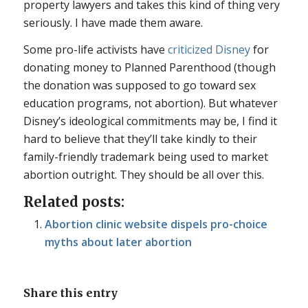
property lawyers and takes this kind of thing very
seriously. I have made them aware.
Some pro-life activists have
criticized Disney
for
donating money to Planned Parenthood (though
the donation was supposed to go toward sex
education programs, not abortion). But whatever
Disney’s ideological commitments may be, I find it
hard to believe that they’ll take kindly to their
family-friendly trademark being used to market
abortion outright. They should be all over this.
Related posts:
Abortion clinic website dispels pro-choice
myths about later abortion
Share this entry