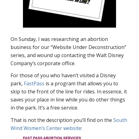
On Sunday, I was researching an abortion
business for our “Website Under Deconstruction”
series, and wound up contacting the Walt Disney
Company’s corporate office.
For those of you who haven’t visited a Disney
park,
FastPass
is a program that allows you to
skip to the front of the line for rides. In essence, it
saves your place in line while you do other things
in the park. It’s a free service.
That is not the description you’ll find on the
South
Wind Women’s Center website
: