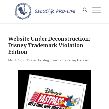
Website Under Deconstruction:
Disney Trademark Violation
Edition
/
/
March 17, 2015
in
Uncategorized
by
Kelsey Hazzard