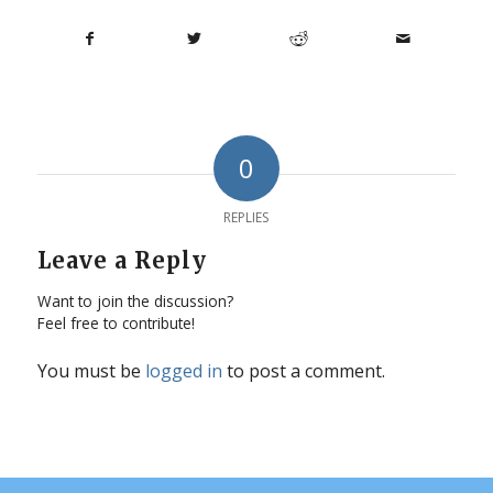
0
REPLIES
Leave a Reply
Want to join the discussion?
Feel free to contribute!
You must be
logged in
to post a comment.