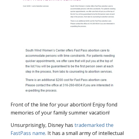
Front of the line for your abortion! Enjoy fond
memories of your family summer vacation!
Unsurprisingly, Disney has
trademarked the
FastPass name
. It has a small army of intellectual