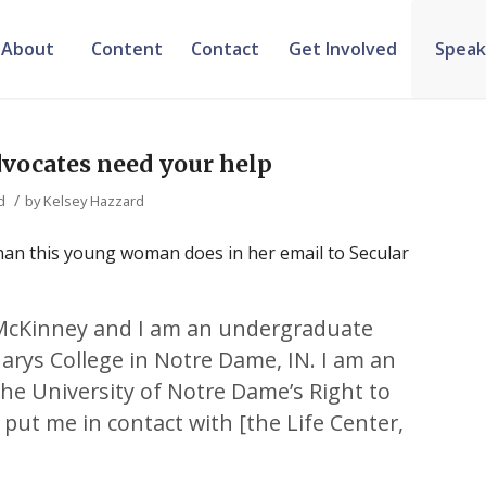
About
Content
Contact
Get Involved
Speak
dvocates need your help
/
d
by
Kelsey Hazzard
 than this young woman does in her email to Secular
McKinney and I am an undergraduate
arys College in Notre Dame, IN. I am an
he University of Notre Dame’s Right to
 put me in contact with [the Life Center,