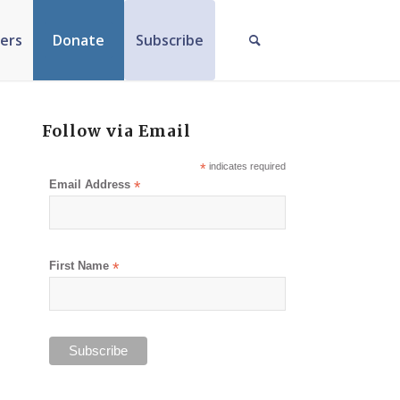
ers
Donate
Subscribe
Follow via Email
*
indicates required
Email Address
*
First Name
*