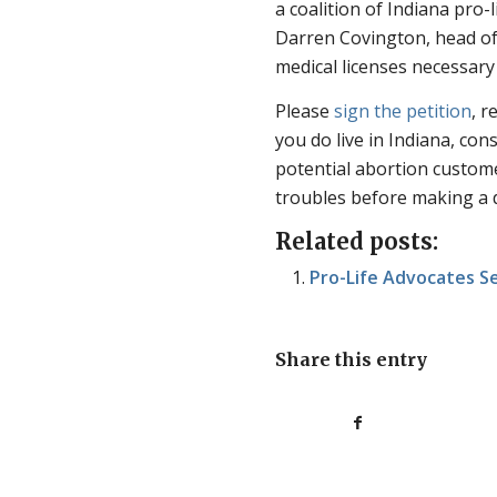
a coalition of Indiana pro-
Darren Covington, head of 
medical licenses necessary
Please
sign the petition
, r
you do live in Indiana, con
potential abortion custome
troubles before making a d
Related posts:
Pro-Life Advocates S
Share this entry