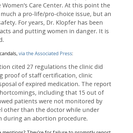
 Women’s Care Center. At this point the
o much a pro-life/pro-choice issue, but an
afety. For years, Dr. Klopfer has been
 acts and putting women in danger. It is
d.
scandals,
via the Associated Press
:
ion cited 27 regulations the clinic did
 proof of staff certification, clinic
sposal of expired medication. The report
 shortcomings, including that 15 out of
howed patients were not monitored by
l other than the doctor while under
n during an abortion procedure.
re mentions? They’re for failure to promptly report