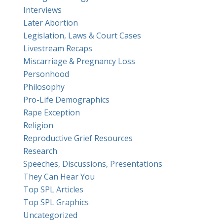
Interviews
Later Abortion
Legislation, Laws & Court Cases
Livestream Recaps
Miscarriage & Pregnancy Loss
Personhood
Philosophy
Pro-Life Demographics
Rape Exception
Religion
Reproductive Grief Resources
Research
Speeches, Discussions, Presentations
They Can Hear You
Top SPL Articles
Top SPL Graphics
Uncategorized