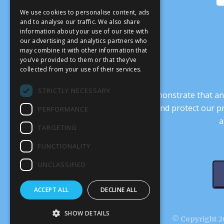
We use cookies to personalise content, ads
and to analyse our traffic. We also share
information about your use of our site with
our advertising and analytics partners who
may combine it with other information that
you’ve provided to them or that they’ve
collected from your use of their services.
STRICTLY NECESSARY
It’s crucial that we demonstrate that
transform our culture, and protect our p
PERFORMANCE
a
TARGETING
FUNCTIONALITY
UNCLASSIFIED
ACCEPT ALL
DECLINE ALL
SHOW DETAILS
© Copyright 20