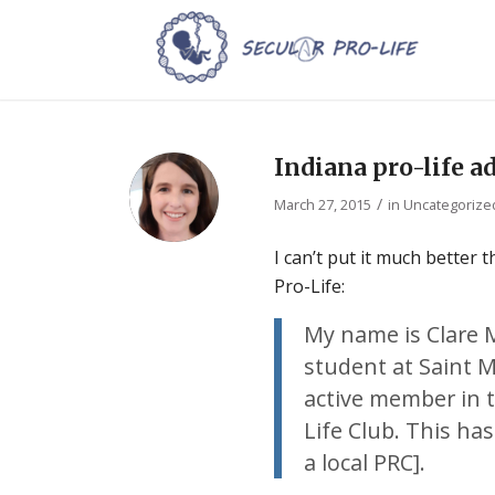
Indiana pro-life a
/
March 27, 2015
in
Uncategorize
I can’t put it much better
Pro-Life:
My name is Clare 
student at Saint M
active member in t
Life Club. This has
a local PRC].