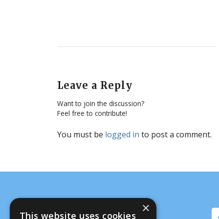
Leave a Reply
Want to join the discussion?
Feel free to contribute!
You must be
logged in
to post a comment.
×
This website uses cookies