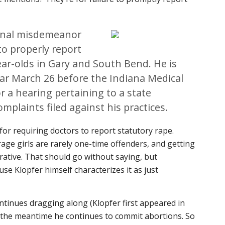
minal misdemeanor
to properly report
ar-olds in Gary and South Bend. He is
ar March 26 before the Indiana Medical
r a hearing pertaining to a state
omplaints filed against his practices.
or requiring doctors to report statutory rape.
ge girls are rarely one-time offenders, and getting
erative. That should go without saying, but
use Klopfer himself characterizes it as just
ntinues dragging along (Klopfer first appeared in
n the meantime he continues to commit abortions. So