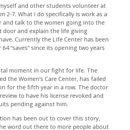
yself and other students volunteer at
m 2-7. What I do specifically is work as a
r and talk to the women going into the
t door and explain the life giving
have. Currently the Life Center has been
r 64 “saves” since its opening two years
tal moment in our fight for life. The
alled the Women’s Care Center, has failed
on for the fifth year in a row. The doctor
 review to have his license revoked and
suits pending against him.
tion has been out to cover this story,
 the word out there to more people about