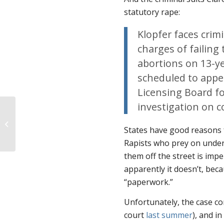
statutory rape:
Klopfer faces cri
charges of failing 
abortions on 13-ye
scheduled to appe
Licensing Board fo
investigation on c
TONIGHT: The 40 film comes to
Spanish-speaking audiences
States have good reasons f
Rapists who prey on undera
them off the street is imp
apparently it doesn’t, beca
“paperwork.”
Unfortunately, the case co
court
last summer
), and i