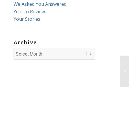
We Asked You Answered
Year In Review
Your Stories
Archive
Th
is