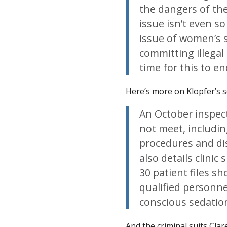
the dangers of the
issue isn’t even s
issue of women’s s
committing illegal
time for this to en
Here’s more on Klopfer’s 
An October inspect
not meet, including
procedures and di
also details clinic
30 patient files s
qualified personne
conscious sedatio
And the criminal suits Cla