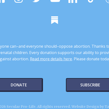
 anyone can–and everyone should–oppose abortion. Thanks t
renatal children. Every donation supports our ability to pr
gainst abortion.
Read more details here
. Please donate toda
DONATE
SUBSCRIBE
26 Secular Pro-Life. All rights reserved.
Website Design by T