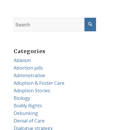
Categories
Ableism
Abortion pills
Administrative
Adoption & Foster Care
Adoption Stories
Biology
Bodily Rights
Debunking
Denial of Care
Dialogue strategy