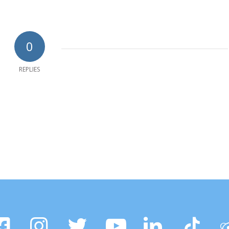
0
REPLIES