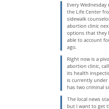
Every Wednesday m
the Life Center fro
sidewalk counselo
abortion clinic nex
options that they 
able to account fo
ago.
Right now is a pivo
abortion clinic, c
its health inspecti
is currently under
has two criminal 
The local news sta
but I want to get