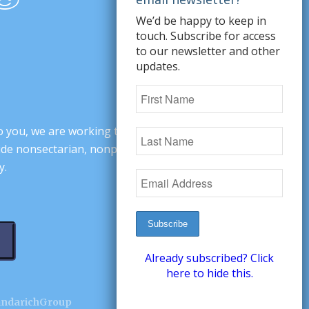
We’d be happy to keep in
touch. Subscribe for access
to our newsletter and other
updates.
o you, we are working to change minds,
ovide nonsectarian, nonpartisan arguments
y.
Already subscribed? Click
here to hide this.
andarichGroup