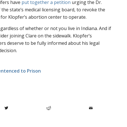
lifers have
put together a petition
urging the Dr.
the state’s medical licensing board, to revoke the
 for Klopfer’s abortion center to operate.
egardless of whether or not you live in Indiana. And if
sider joining Clare on the sidewalk. Klopfer’s
rs deserve to be fully informed about his legal
ecision.
entenced to Prison