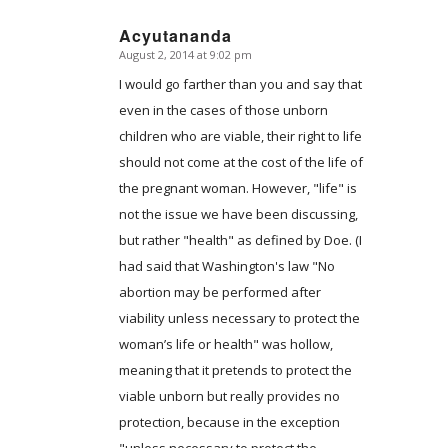
Acyutananda
August 2, 2014 at 9:02 pm
says:
I would go farther than you and say that
even in the cases of those unborn
children who are viable, their right to life
should not come at the cost of the life of
the pregnant woman. However, "life" is
not the issue we have been discussing,
but rather "health" as defined by Doe. (I
had said that Washington's law "No
abortion may be performed after
viability unless necessary to protect the
woman’s life or health" was hollow,
meaning that it pretends to protect the
viable unborn but really provides no
protection, because in the exception
"unless necessary to protect the