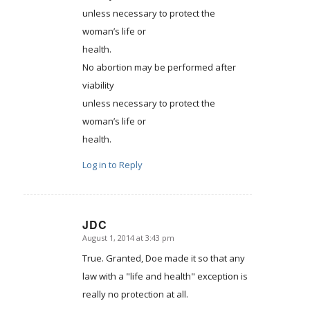
unless necessary to protect the
woman’s life or
health.
No abortion may be performed after
viability
unless necessary to protect the
woman’s life or
health.
Log in to Reply
JDC
August 1, 2014 at 3:43 pm
says:
True. Granted, Doe made it so that any
law with a "life and health" exception is
really no protection at all.