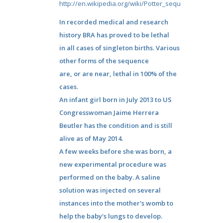
http://en.wikipedia.org/wiki/Potter_sequence
In recorded medical and research
history BRA has proved to be lethal
in all cases of singleton births. Various
other forms of the sequence
are, or are near, lethal in 100% of the
cases.
An infant girl born in July 2013 to US
Congresswoman Jaime Herrera
Beutler has the condition and is still
alive as of May 2014.
A few weeks before she was born, a
new experimental procedure was
performed on the baby. A saline
solution was injected on several
instances into the mother's womb to
help the baby's lungs to develop.