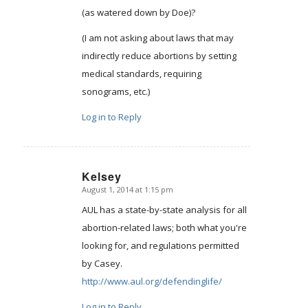
(as watered down by Doe)?
(I am not asking about laws that may
indirectly reduce abortions by setting
medical standards, requiring
sonograms, etc.)
Log in to Reply
Kelsey
August 1, 2014 at 1:15 pm
says:
AUL has a state-by-state analysis for all
abortion-related laws; both what you're
looking for, and regulations permitted
by Casey.
http://www.aul.org/defendinglife/
Log in to Reply