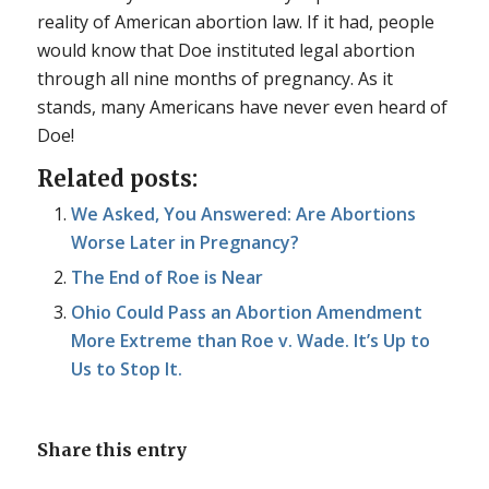
reality of American abortion law. If it had, people
would know that
Doe
instituted legal abortion
through all nine months of pregnancy. As it
stands, many Americans have never even heard of
Doe
!
Related posts:
We Asked, You Answered: Are Abortions
Worse Later in Pregnancy?
The End of Roe is Near
Ohio Could Pass an Abortion Amendment
More Extreme than Roe v. Wade. It’s Up to
Us to Stop It.
Share this entry