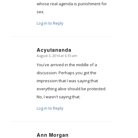
whose real agenda is punishment for
sex.
Log in to Reply
Acyutananda
August 3, 2014 at 6:35 am
says:
You've arrived in the middle of a
discussion. Perhaps you got the
impression that I was saying that
everything alive should be protected.
No, I wasn't saying that.
Log in to Reply
Ann Morgan