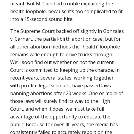
meant. But McCain had trouble explaining the
health loophole, because it’s too complicated to fit
into a 15-second sound bite.
The Supreme Court backed off slightly in
Gonzales
v. Carhart
, the partial-birth abortion case, but for
all other abortion methods the “health” loophole
remains wide enough to drive trucks through.
We’ll soon find out whether or not the current
Court is committed to keeping up the charade. In
recent years, several states, working together
with pro-life legal scholars, have passed laws
banning abortions after 20 weeks. One or more of
those laws will surely find its way to the High
Court, and when it does, we must take full
advantage of the opportunity to educate the
public. Because for over 40 years, the media has
consistently failed to accurately report on the