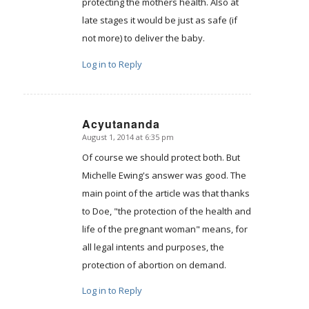
protecting the mothers health. Also at
late stages it would be just as safe (if
not more) to deliver the baby.
Log in to Reply
Acyutananda
August 1, 2014 at 6:35 pm
says:
Of course we should protect both. But
Michelle Ewing's answer was good. The
main point of the article was that thanks
to Doe, "the protection of the health and
life of the pregnant woman" means, for
all legal intents and purposes, the
protection of abortion on demand.
Log in to Reply