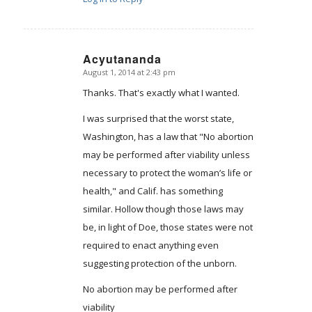
Acyutananda
August 1, 2014 at 2:43 pm
says:
Thanks. That's exactly what I wanted.
I was surprised that the worst state,
Washington, has a law that "No abortion
may be performed after viability unless
necessary to protect the woman’s life or
health," and Calif. has something
similar. Hollow though those laws may
be, in light of Doe, those states were not
required to enact anything even
suggesting protection of the unborn.
No abortion may be performed after
viability