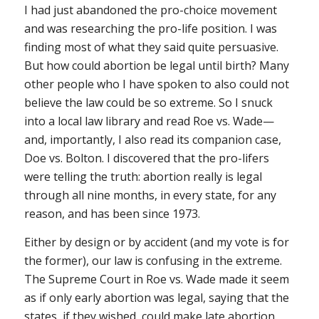
I had just abandoned the pro-choice movement
and was researching the pro-life position. I was
finding most of what they said quite persuasive.
But how could abortion be legal until birth? Many
other people who I have spoken to also could not
believe the law could be so extreme. So I snuck
into a local law library and read
Roe vs. Wade
—
and, importantly, I also read its companion case,
Doe vs. Bolton
. I discovered that the pro-lifers
were telling the truth: abortion really is legal
through all nine months, in every state, for any
reason, and has been since 1973.
Either by design or by accident (and my vote is for
the former), our law is confusing in the extreme.
The Supreme Court in
Roe vs. Wade
made it seem
as if only early abortion was legal, saying that the
states, if they wished, could make late abortion