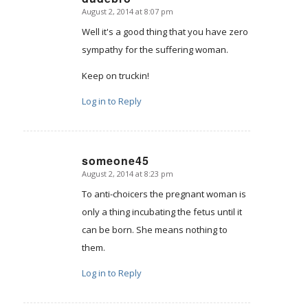
August 2, 2014 at 8:07 pm
says:
Well it's a good thing that you have zero
sympathy for the suffering woman.
Keep on truckin!
Log in to Reply
someone45
August 2, 2014 at 8:23 pm
says:
To anti-choicers the pregnant woman is
only a thing incubating the fetus until it
can be born. She means nothing to
them.
Log in to Reply