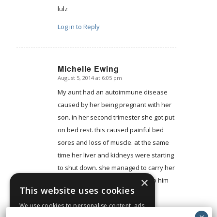
lulz
Log in to Reply
Michelle Ewing
August 5, 2014 at 6:05 pm
says:
My aunt had an autoimmune disease
caused by her being pregnant with her
son. in her second trimester she got put
on bed rest. this caused painful bed
sores and loss of muscle. at the same
time her liver and kidneys were starting
to shut down. she managed to carry her
×
son to 25 weeks and gave birth to him
This website uses cookies
via C-section and they are both
perfectly healthy.
We use cookies to personalise content, ads
and to analyse our traffic. We also share