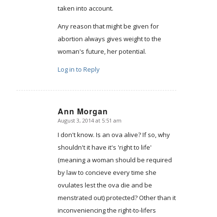
taken into account.
Any reason that might be given for
abortion always gives weight to the
woman's future, her potential.
Log in to Reply
Ann Morgan
August 3, 2014 at 5:51 am
says:
I don't know. Is an ova alive? If so, why
shouldn't it have it's 'right to life'
(meaning a woman should be required
by law to concieve every time she
ovulates lest the ova die and be
menstrated out) protected? Other than it
inconveniencing the right-to-lifers