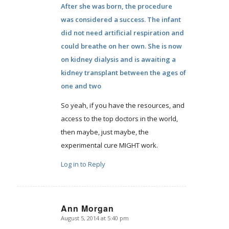
After she was born, the procedure
was considered a success. The infant
did not need artificial respiration and
could breathe on her own. She is now
on kidney dialysis and is awaiting a
kidney transplant between the ages of
one and two
So yeah, if you have the resources, and
access to the top doctors in the world,
then maybe, just maybe, the
experimental cure MIGHT work.
Log in to Reply
Ann Morgan
August 5, 2014 at 5:40 pm
says: