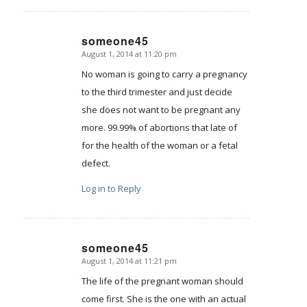
someone45
August 1, 2014 at 11:20 pm
says:
No woman is going to carry a pregnancy
to the third trimester and just decide
she does not want to be pregnant any
more. 99.99% of abortions that late of
for the health of the woman or a fetal
defect.
Log in to Reply
someone45
August 1, 2014 at 11:21 pm
says:
The life of the pregnant woman should
come first. She is the one with an actual