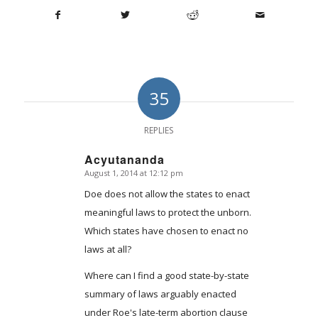
35
REPLIES
Acyutananda
August 1, 2014 at 12:12 pm
says:
Doe does not allow the states to enact
meaningful laws to protect the unborn.
Which states have chosen to enact no
laws at all?
Where can I find a good state-by-state
summary of laws arguably enacted
under Roe's late-term abortion clause