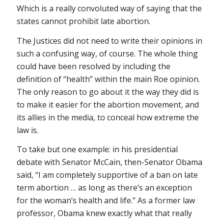
Which is a really convoluted way of saying that the
states cannot prohibit late abortion.
The Justices did not
need
to write their opinions in
such a confusing way, of course. The whole thing
could have been resolved by including the
definition of “health” within the main
Roe
opinion.
The only reason to go about it the way they did is
to make it easier for the abortion movement, and
its allies in the media, to conceal how extreme the
law is.
To take but one example: in his presidential
debate with Senator McCain, then-Senator Obama
said, “I am completely supportive of a ban on late
term abortion … as long as there’s an exception
for the woman’s health and life.” As a former law
professor, Obama knew exactly what that really