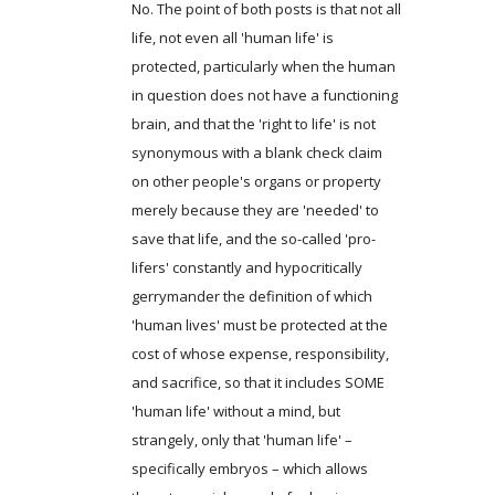
No. The point of both posts is that not all
life, not even all 'human life' is
protected, particularly when the human
in question does not have a functioning
brain, and that the 'right to life' is not
synonymous with a blank check claim
on other people's organs or property
merely because they are 'needed' to
save that life, and the so-called 'pro-
lifers' constantly and hypocritically
gerrymander the definition of which
'human lives' must be protected at the
cost of whose expense, responsibility,
and sacrifice, so that it includes SOME
'human life' without a mind, but
strangely, only that 'human life' –
specifically embryos – which allows