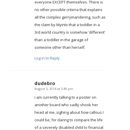
everyone EXCEPT themselves. There is
no other possible criteria that explains
all the complex gerrymandering, such as
the claim by Myintx that a toddler in a
3rd world country is somehow 'different'
than a toddler in the garage of
someone other than herself.
Log in to Reply
dudebro
August 5, 2014 at 5:49 pm
says:
i am currently talking to a poster on
another board who sadly shook her
head at me, sighing about how callous I
could be, for daring to compare the life
of a severely disabled child to financial