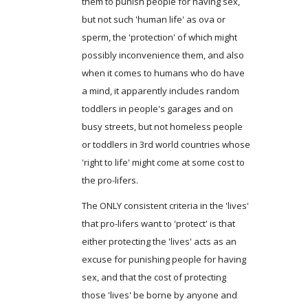
them to punish people for having sex,
but not such 'human life' as ova or
sperm, the 'protection' of which might
possibly inconvenience them, and also
when it comes to humans who do have
a mind, it apparently includes random
toddlers in people's garages and on
busy streets, but not homeless people
or toddlers in 3rd world countries whose
'right to life' might come at some cost to
the pro-lifers.
The ONLY consistent criteria in the 'lives'
that pro-lifers want to 'protect' is that
either protecting the 'lives' acts as an
excuse for punishing people for having
sex, and that the cost of protecting
those 'lives' be borne by anyone and