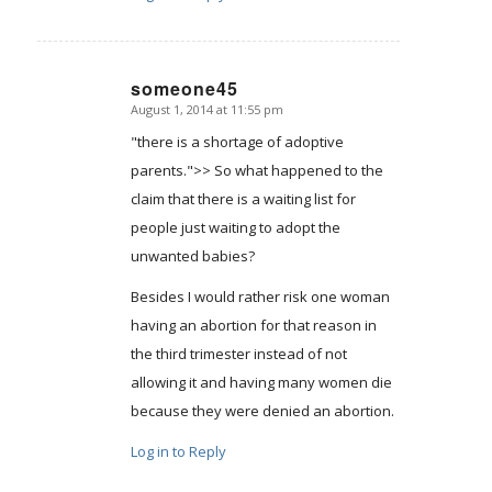
someone45
August 1, 2014 at 11:55 pm
says:
"there is a shortage of adoptive
parents.">> So what happened to the
claim that there is a waiting list for
people just waiting to adopt the
unwanted babies?
Besides I would rather risk one woman
having an abortion for that reason in
the third trimester instead of not
allowing it and having many women die
because they were denied an abortion.
Log in to Reply