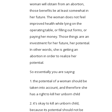
woman will obtain from an abortion,
those benefits lie at least somewhat in
her future. The woman does not feel
improved health while lying on the
operating table, or filling out forms, or
paying her money. Those things are an
investment for her future, her potential.
In other words, she is getting an
abortion in order to realize her
potential.
So essentially you are saying:
1. the potential of a woman should be
taken into account, and therefore she
has a right to kill her unborn child
2. it's okay to kill an unborn child,
because its potential should not be