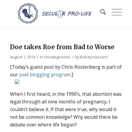
Doe takes Roe from Bad to Worse
/
/
August 1, 2014
in
Uncategorized
by
Kelsey Hazzard
[Today’s guest post by Chris Rostenberg is part of
our
paid blogging program
.]
When I first heard, in the 1990’s, that abortion was
legal through all nine months of pregnancy, I
couldn’t believe it. If that were true, why would it
not be common knowledge? Why would there be
debate over where life began?