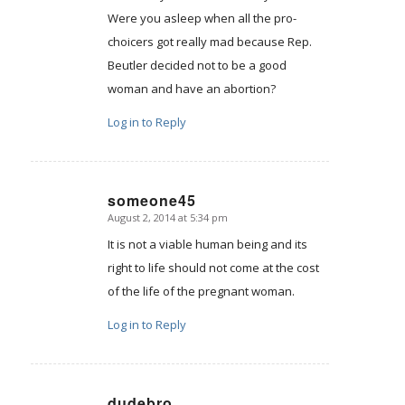
Were you asleep when all the pro-
choicers got really mad because Rep.
Beutler decided not to be a good
woman and have an abortion?
Log in to Reply
someone45
August 2, 2014 at 5:34 pm
says:
It is not a viable human being and its
right to life should not come at the cost
of the life of the pregnant woman.
Log in to Reply
dudebro