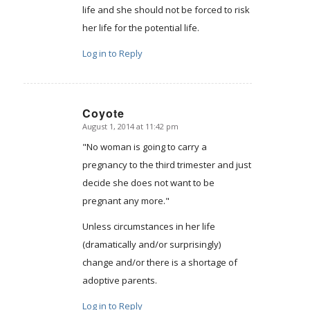
life and she should not be forced to risk
her life for the potential life.
Log in to Reply
Coyote
August 1, 2014 at 11:42 pm
says:
"No woman is going to carry a
pregnancy to the third trimester and just
decide she does not want to be
pregnant any more."
Unless circumstances in her life
(dramatically and/or surprisingly)
change and/or there is a shortage of
adoptive parents.
Log in to Reply