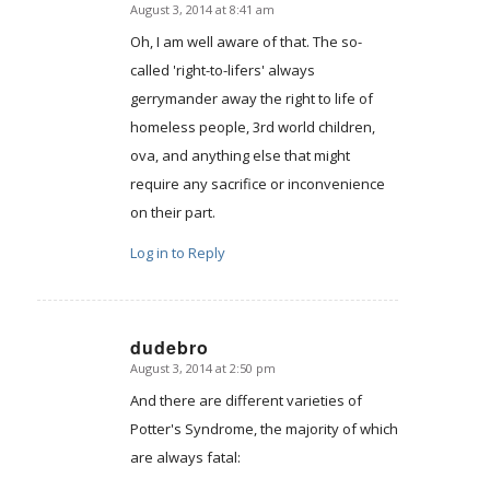
August 3, 2014 at 8:41 am
says:
Oh, I am well aware of that. The so-
called 'right-to-lifers' always
gerrymander away the right to life of
homeless people, 3rd world children,
ova, and anything else that might
require any sacrifice or inconvenience
on their part.
Log in to Reply
dudebro
August 3, 2014 at 2:50 pm
says:
And there are different varieties of
Potter's Syndrome, the majority of which
are always fatal: