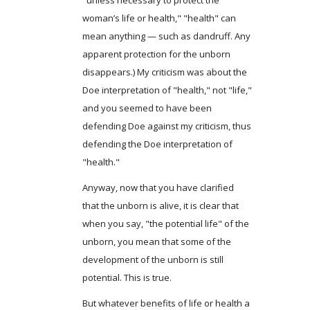
woman’s life or health," "health" can
mean anything — such as dandruff. Any
apparent protection for the unborn
disappears.) My criticism was about the
Doe interpretation of "health," not "life,"
and you seemed to have been
defending Doe against my criticism, thus
defending the Doe interpretation of
"health."
Anyway, now that you have clarified
that the unborn is alive, it is clear that
when you say, "the potential life" of the
unborn, you mean that some of the
development of the unborn is still
potential. This is true.
But whatever benefits of life or health a