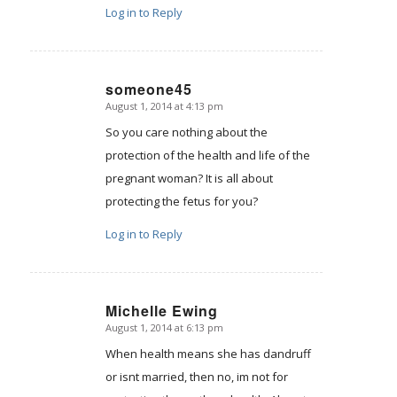
Log in to Reply
someone45
August 1, 2014 at 4:13 pm
says:
So you care nothing about the
protection of the health and life of the
pregnant woman? It is all about
protecting the fetus for you?
Log in to Reply
Michelle Ewing
August 1, 2014 at 6:13 pm
says:
When health means she has dandruff
or isnt married, then no, im not for