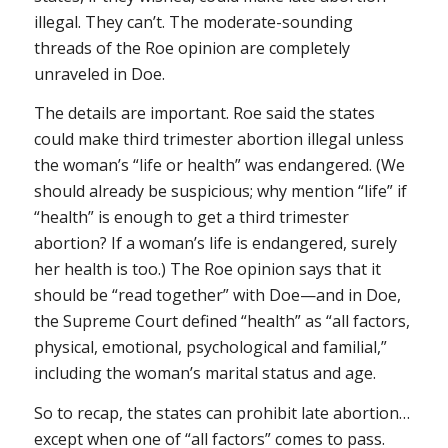
illegal. They can’t. The moderate-sounding
threads of the
Roe
opinion are completely
unraveled in
Doe
.
The details are important.
Roe
said the states
could make third trimester abortion illegal unless
the woman’s “life or health” was endangered. (We
should already be suspicious; why mention “life” if
“health” is enough to get a third trimester
abortion? If a woman’s life is endangered, surely
her health is too.) The Roe opinion says that it
should be “read together” with
Doe
—and in
Doe
,
the Supreme Court defined “health” as “all factors,
physical, emotional, psychological and familial,”
including the woman’s marital status and age.
So to recap, the states can prohibit late abortion…
except when one of “all factors” comes to pass.