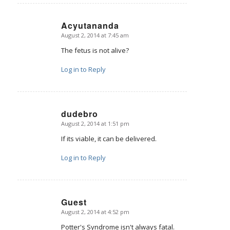
Acyutananda
August 2, 2014 at 7:45 am
says:
The fetus is not alive?
Log in to Reply
dudebro
August 2, 2014 at 1:51 pm
says:
If its viable, it can be delivered.
Log in to Reply
Guest
August 2, 2014 at 4:52 pm
says:
Potter's Syndrome isn't always fatal.