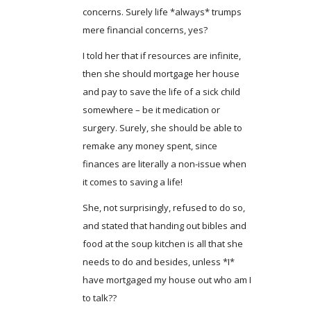
concerns. Surely life *always* trumps
mere financial concerns, yes?
I told her that if resources are infinite,
then she should mortgage her house
and pay to save the life of a sick child
somewhere – be it medication or
surgery. Surely, she should be able to
remake any money spent, since
finances are literally a non-issue when
it comes to saving a life!
She, not surprisingly, refused to do so,
and stated that handing out bibles and
food at the soup kitchen is all that she
needs to do and besides, unless *I*
have mortgaged my house out who am I
to talk??