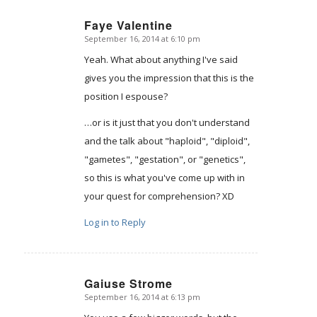
Faye Valentine
September 16, 2014 at 6:10 pm
says:
Yeah. What about anything I've said
gives you the impression that this is the
position I espouse?
…or is it just that you don't understand
and the talk about "haploid", "diploid",
"gametes", "gestation", or "genetics",
so this is what you've come up with in
your quest for comprehension? XD
Log in to Reply
Gaiuse Strome
September 16, 2014 at 6:13 pm
says: