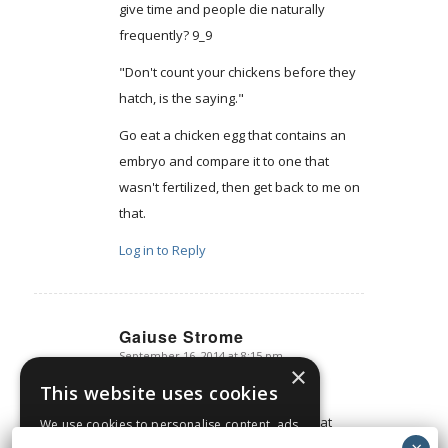
give time and people die naturally
frequently? 9_9
"Don't count your chickens before they
hatch, is the saying."
Go eat a chicken egg that contains an
embryo and compare it to one that
wasn't fertilized, then get back to me on
that.
Log in to Reply
Gaiuse Strome
September 16, 2014 at 8:15 pm
says:
×
Says you. Back it up.
This website uses cookies
Simple. It's a genetic blueprint. That
We use cookies to personalise content, ads
and to analyse our traffic. We also share