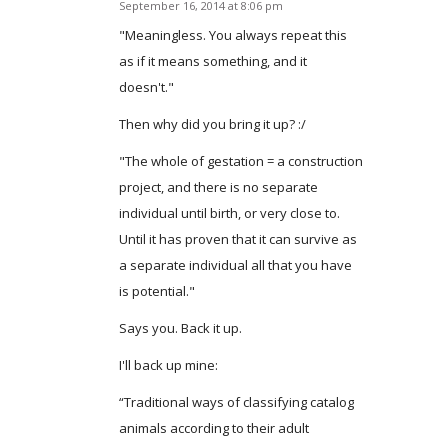
September 16, 2014 at 8:06 pm
says:
"Meaningless. You always repeat this
as if it means something, and it
doesn't."
Then why did you bring it up? :/
"The whole of gestation = a construction
project, and there is no separate
individual until birth, or very close to.
Until it has proven that it can survive as
a separate individual all that you have
is potential."
Says you. Back it up.
I'll back up mine:
“Traditional ways of classifying catalog
animals according to their adult