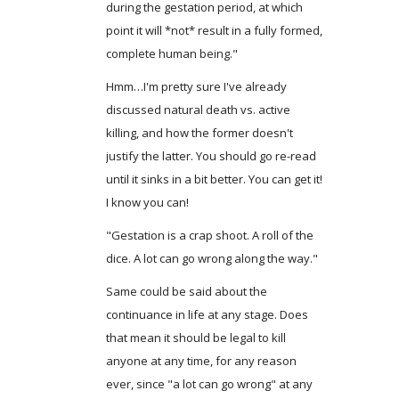
during the gestation period, at which
point it will *not* result in a fully formed,
complete human being."
Hmm…I'm pretty sure I've already
discussed natural death vs. active
killing, and how the former doesn't
justify the latter. You should go re-read
until it sinks in a bit better. You can get it!
I know you can!
"Gestation is a crap shoot. A roll of the
dice. A lot can go wrong along the way."
Same could be said about the
continuance in life at any stage. Does
that mean it should be legal to kill
anyone at any time, for any reason
ever, since "a lot can go wrong" at any