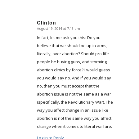
Clinton
August 19, 2014 at 7:13 pm
says:
In fact, let me ask you this: Do you
believe that we should be up in arms,
literally, over abortion? Should pro-life
people be buying guns, and storming
abortion clinics by force? I would guess
you would say no. And if you would say
no, then you must accept that the
abortion issue is not the same as a war
(specifically, the Revolutionary War). The
way you affect change in an issue like
abortion is not the same way you affect
change when it comes to literal warfare.
Log in to Reply