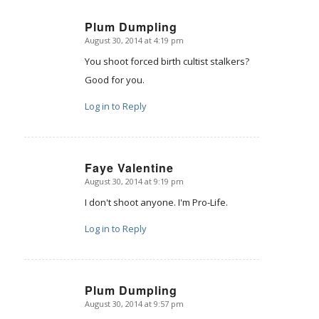
Plum Dumpling
August 30, 2014 at 4:19 pm
says:
You shoot forced birth cultist stalkers?
Good for you.
Log in to Reply
Faye Valentine
August 30, 2014 at 9:19 pm
says:
I don't shoot anyone. I'm Pro-Life.
Log in to Reply
Plum Dumpling
August 30, 2014 at 9:57 pm
says: