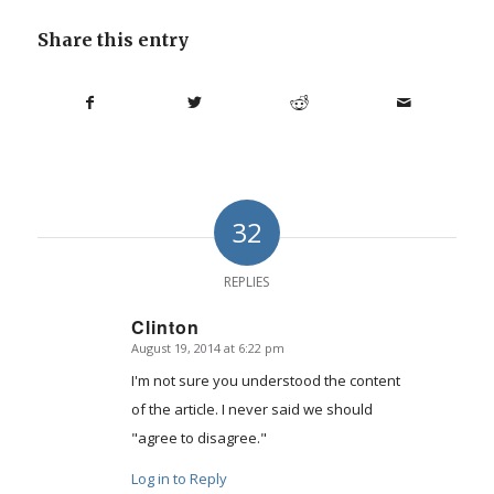
Share this entry
32
REPLIES
Clinton
August 19, 2014 at 6:22 pm
says:
I'm not sure you understood the content
of the article. I never said we should
"agree to disagree."
Log in to Reply