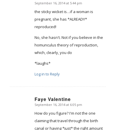
September 16, 2014 at 5:44 pm
says:
the sticky wicket is…if a woman is
pregnant, she has *ALREADY*
reproduced!
No, she hasn't. Not if you believe in the
homunculus theory of reproduction,
which, clearly, you do
*laughs*
Log in to Reply
Faye Valentine
September 16, 2014 at 6:05 pm
says:
How do you figure? I'm not the one
claiming that travel through the birth
canal or having *just* the right amount