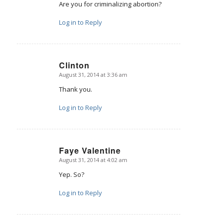
Are you for criminalizing abortion?
Log in to Reply
Clinton
August 31, 2014 at 3:36 am
says:
Thank you.
Log in to Reply
Faye Valentine
August 31, 2014 at 4:02 am
says:
Yep. So?
Log in to Reply