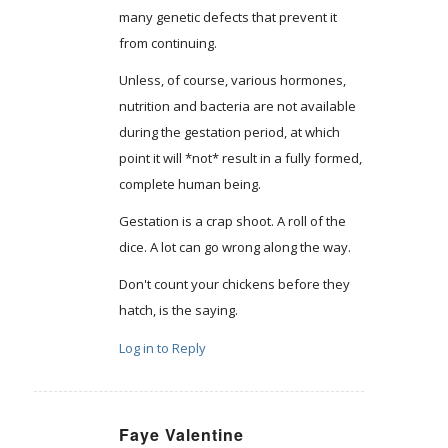
many genetic defects that prevent it
from continuing.
Unless, of course, various hormones,
nutrition and bacteria are not available
during the gestation period, at which
point it will *not* result in a fully formed,
complete human being.
Gestation is a crap shoot. A roll of the
dice. A lot can go wrong along the way.
Don't count your chickens before they
hatch, is the saying.
Log in to Reply
Faye Valentine