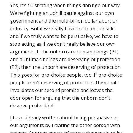
Yes, it’s frustrating when things don’t go our way.
We’re fighting an uphill battle against our own
government and the multi-billion dollar abortion
industry. But if we really have truth on our side,
and if we truly want to be persuasive, we have to
stop acting as if we don’t really believe our own
arguments. If the unborn are human beings (P1),
and all human beings are deserving of protection
(P2), then the unborn are deserving of protection.
This goes for pro-choice people, too. If pro-choice
people aren’t deserving of protection, then that
invalidates our second premise and leaves the
door open for arguing that the unborn don’t
deserve protection!
I have already written about being persuasive in
our arguments by treating the other person with
respect. Another aspect of persuasiveness is to let