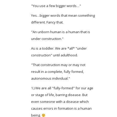
"You use a few bigger words…"
Yes…bigger words that mean something
different. Fancy that.
"An unborn human is a human that is
under construction."
As is a toddler. We are *all* "under
construction" until adulthood.
"That construction may or may not
result in a complete, fully formed,
autonomous individual."
1.) We are all "fully-formed" for our age
or stage of life, barring disease. But
even someone with a disease which
causes errors in formation is a human
being.