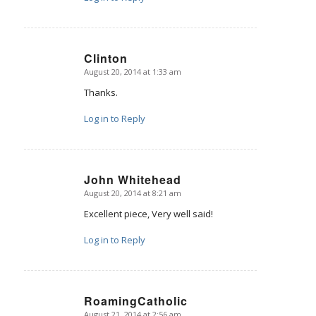
Clinton
August 20, 2014 at 1:33 am
says:
Thanks.
Log in to Reply
John Whitehead
August 20, 2014 at 8:21 am
says:
Excellent piece, Very well said!
Log in to Reply
RoamingCatholic
August 21, 2014 at 2:56 am