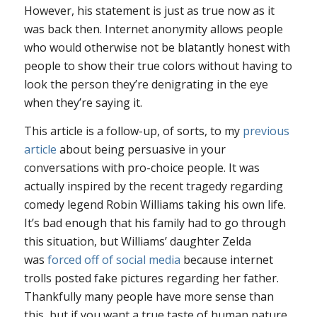
However, his statement is just as true now as it
was back then. Internet anonymity allows people
who would otherwise not be blatantly honest with
people to show their true colors without having to
look the person they’re denigrating in the eye
when they’re saying it.
This article is a follow-up, of sorts, to my
previous
article
about being persuasive in your
conversations with pro-choice people. It was
actually inspired by the recent tragedy regarding
comedy legend Robin Williams taking his own life.
It’s bad enough that his family had to go through
this situation, but Williams’ daughter Zelda
was
forced off of social media
because internet
trolls posted fake pictures regarding her father.
Thankfully many people have more sense than
this, but if you want a true taste of human nature,