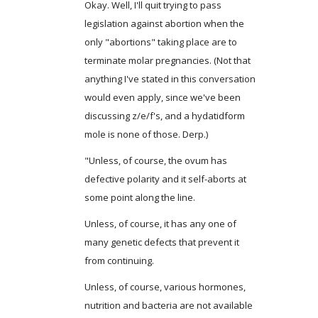
Okay. Well, I'll quit trying to pass
legislation against abortion when the
only "abortions" taking place are to
terminate molar pregnancies. (Not that
anything I've stated in this conversation
would even apply, since we've been
discussing z/e/f's, and a hydatidform
mole is none of those. Derp.)
"Unless, of course, the ovum has
defective polarity and it self-aborts at
some point along the line.
Unless, of course, it has any one of
many genetic defects that prevent it
from continuing.
Unless, of course, various hormones,
nutrition and bacteria are not available