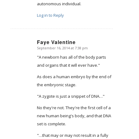
autonomous individual.
Log in to Reply
Faye Valentine
September 16, 2014 at 7:38 pm
says:
"A newborn has all of the body parts
and organs that it will ever have."
As does a human embryo by the end of
the embryonic stage.
"A zygote is just a snippet of DNA…"
No they're not. They're the first cell of a
new human being's body, and that DNA
set is complete.
"…that may or may not result in a fully