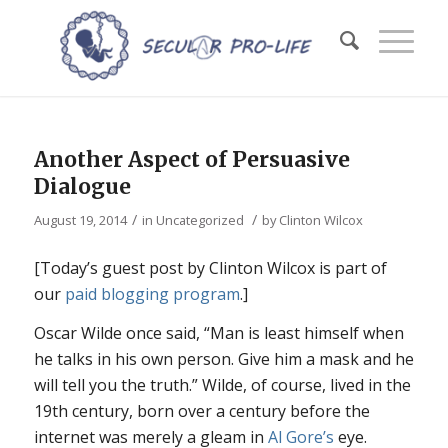
Another Aspect of Persuasive
Dialogue
/
/
August 19, 2014
in
Uncategorized
by
Clinton Wilcox
[Today’s guest post by Clinton Wilcox is part of
our
paid blogging program
.]
Oscar Wilde once said, “Man is least himself when
he talks in his own person. Give him a mask and he
will tell you the truth.” Wilde, of course, lived in the
19th century, born over a century before the
internet was merely a gleam in
Al Gore’s
eye.