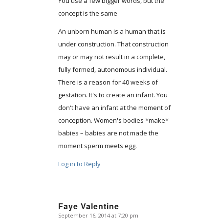
You use a few bigger words, but the
concept is the same
An unborn human is a human that is
under construction. That construction
may or may not result in a complete,
fully formed, autonomous individual.
There is a reason for 40 weeks of
gestation. It's to create an infant. You
don't have an infant at the moment of
conception. Women's bodies *make*
babies – babies are not made the
moment sperm meets egg.
Log in to Reply
Faye Valentine
September 16, 2014 at 7:20 pm
says: