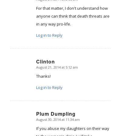
says:
For that matter, I don't understand how
anyone can think that death threats are
in any way pro-life.
Log in to Reply
Clinton
August 21, 2014 at 5:12 am
says:
Thanks!
Log in to Reply
Plum Dumpling
August 30, 2014 at 11:34 am
says:
If you abuse my daughters on their way