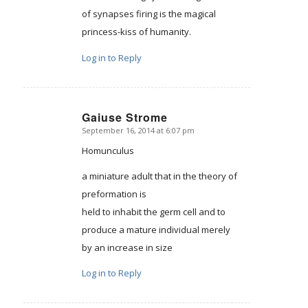
of synapses firing is the magical
princess-kiss of humanity.
Log in to Reply
Gaiuse Strome
September 16, 2014 at 6:07 pm
says:
Homunculus
a miniature adult that in the theory of
preformation is
held to inhabit the germ cell and to
produce a mature individual merely
by an increase in size
Log in to Reply