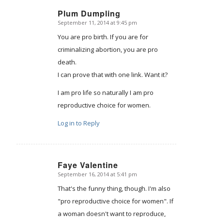
Plum Dumpling
September 11, 2014 at 9:45 pm
says:
You are pro birth. If you are for
criminalizing abortion, you are pro
death.
I can prove that with one link. Want it?
I am pro life so naturally I am pro
reproductive choice for women.
Log in to Reply
Faye Valentine
September 16, 2014 at 5:41 pm
says:
That's the funny thing, though. I'm also
"pro reproductive choice for women". If
a woman doesn't want to reproduce,