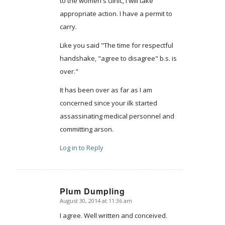
to the women's clinic, I will take
appropriate action. I have a permit to
carry.
Like you said "The time for respectful
handshake, "agree to disagree" b.s. is
over."
It has been over as far as I am
concerned since your ilk started
assassinating medical personnel and
committing arson.
Log in to Reply
Plum Dumpling
August 30, 2014 at 11:36 am
says:
I agree. Well written and conceived.