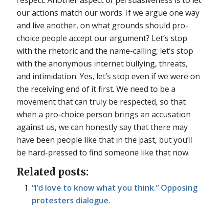
our actions match our words. If we argue one way
and live another, on what grounds should pro-
choice people accept our argument? Let’s stop
with the rhetoric and the name-calling; let’s stop
with the anonymous internet bullying, threats,
and intimidation. Yes, let’s stop even if we were on
the receiving end of it first. We need to be a
movement that can truly be respected, so that
when a pro-choice person brings an accusation
against us, we can honestly say that there may
have been people like that in the past, but you’ll
be hard-pressed to find someone like that now.
Related posts:
“I’d love to know what you think.” Opposing
protesters dialogue.