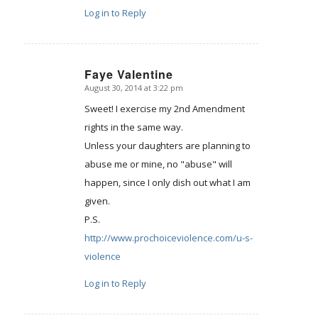
Log in to Reply
Faye Valentine
August 30, 2014 at 3:22 pm
says:
Sweet! I exercise my 2nd Amendment
rights in the same way.
Unless your daughters are planning to
abuse me or mine, no "abuse" will
happen, since I only dish out what I am
given.
P.S.
http://www.prochoiceviolence.com/u-s-
violence
Log in to Reply