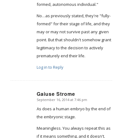
formed, autonomous individual."
No…as previously stated, they're "fully-
formed" for their stage of life, and they
may or may not survive past any given
point. But that shouldn't somehow grant
legitimacy to the decision to actively
prematurely end their life.
Log in to Reply
Gaiuse Strome
September 16, 2014 at 7:46 pm
says:
As does a human embryo by the end of
the embryonic stage.
Meaningless. You always repeat this as
if it means something, and it doesn't.