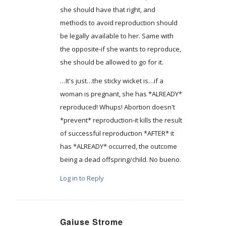
she should have that right, and
methods to avoid reproduction should
be legally available to her. Same with
the opposite-if she wants to reproduce,
she should be allowed to go for it.
…It's just…the sticky wicket is…if a
woman is pregnant, she has *ALREADY*
reproduced! Whups! Abortion doesn't
*prevent* reproduction-it kills the result
of successful reproduction *AFTER* it
has *ALREADY* occurred, the outcome
being a dead offspring/child. No bueno.
Log in to Reply
Gaiuse Strome