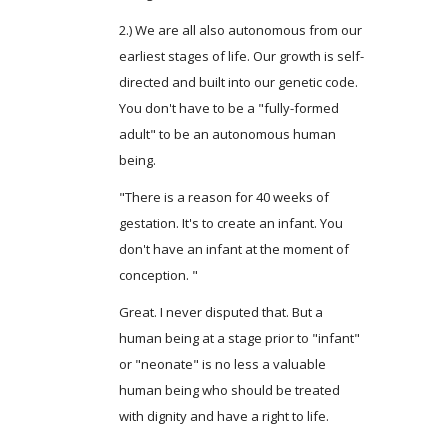
2.) We are all also autonomous from our
earliest stages of life. Our growth is self-
directed and built into our genetic code.
You don't have to be a "fully-formed
adult" to be an autonomous human
being.
"There is a reason for 40 weeks of
gestation. It's to create an infant. You
don't have an infant at the moment of
conception. "
Great. I never disputed that. But a
human being at a stage prior to "infant"
or "neonate" is no less a valuable
human being who should be treated
with dignity and have a right to life.