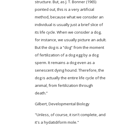
structure. But, as J. T. Bonner (1965)
pointed out, this is a very artificial
method, because what we consider an
individual is usually just a brief slice of
its life cycle. When we consider a dog,
for instance, we usually picture an adult.
But the dog is a “dog” from the moment
of fertilization of a dog egg by a dog
sperm. It remains a dog even as a
senescent dying hound. Therefore, the
dog is actually the entire life cycle of the
animal, from fertilization through
death.”
Gilbert, Developmental Biology
"Unless, of course, it isn't complete, and
it's a hydatidiform mole."