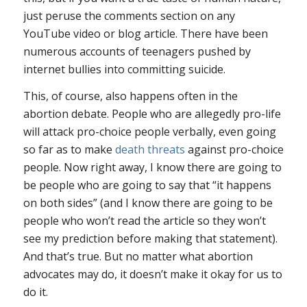
just peruse the comments section on any
YouTube video or blog article. There have been
numerous accounts of teenagers pushed by
internet bullies into committing suicide.
This, of course, also happens often in the
abortion debate. People who are allegedly pro-life
will attack pro-choice people verbally, even going
so far as to make
death threats
against pro-choice
people. Now right away, I know there are going to
be people who are going to say that “it happens
on both sides” (and I know there are going to be
people who won’t read the article so they won’t
see my prediction before making that statement).
And that’s true. But no matter what abortion
advocates may do, it doesn’t make it okay for
us
to
do it.