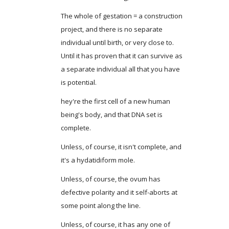
The whole of gestation = a construction
project, and there is no separate
individual until birth, or very close to.
Until it has proven that it can survive as
a separate individual all that you have
is potential.
hey're the first cell of a new human
being's body, and that DNA set is
complete.
Unless, of course, it isn't complete, and
it's a hydatidiform mole.
Unless, of course, the ovum has
defective polarity and it self-aborts at
some point along the line.
Unless, of course, it has any one of