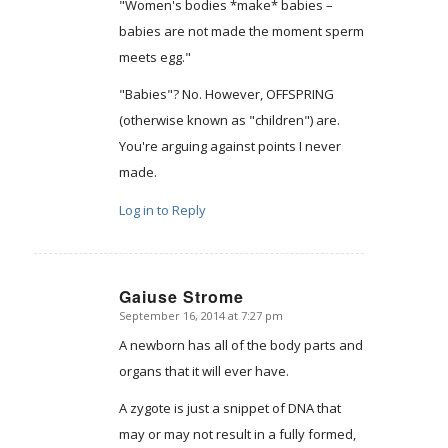
"Women's bodies *make* babies –
babies are not made the moment sperm
meets egg."
"Babies"? No. However, OFFSPRING
(otherwise known as "children") are.
You're arguing against points I never
made.
Log in to Reply
Gaiuse Strome
September 16, 2014 at 7:27 pm
says:
A newborn has all of the body parts and
organs that it will ever have.
A zygote is just a snippet of DNA that
may or may not result in a fully formed,