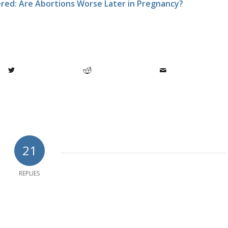
ed: Are Abortions Worse Later in Pregnancy?
21
REPLIES