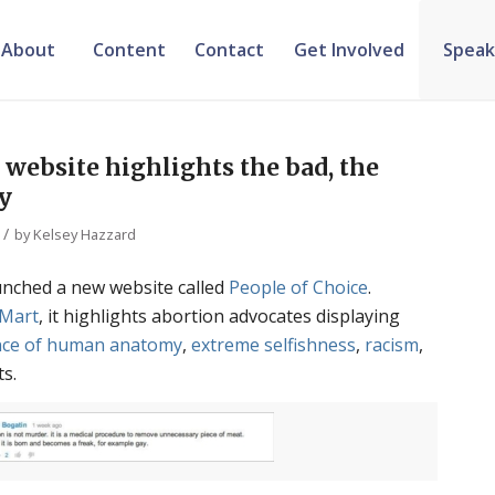
About
Content
Contact
Get Involved
Speak
 website highlights the bad, the
ly
/
by
Kelsey Hazzard
unched a new website called
People of Choice
.
-Mart
, it highlights abortion advocates displaying
nce of human anatomy
,
extreme selfishness
,
racism
,
ts.