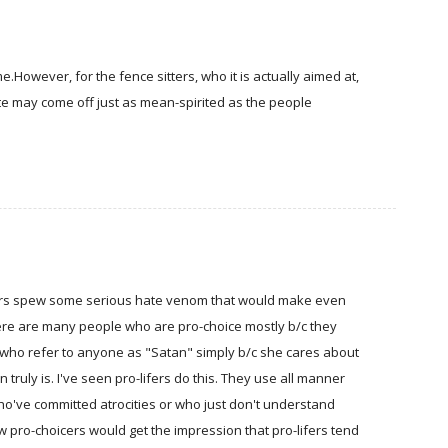
e.However, for the fence sitters, who it is actually aimed at,
site may come off just as mean-spirited as the people
-lifers spew some serious hate venom that would make even
there are many people who are pro-choice mostly b/c they
 who refer to anyone as "Satan" simply b/c she cares about
ruly is. I've seen pro-lifers do this. They use all manner
ho've committed atrocities or who just don't understand
w pro-choicers would get the impression that pro-lifers tend