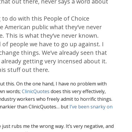
that out there, never says a word about
to do with this People of Choice
e American public what they’ve never
. This is what they’ve never known.
 of people we have to go up against. I
o change things. We’ve already seen that
 already getting very incensed about it.
is stuff out there.
out this. On the one hand, I have no problem with
own words;
ClinicQuotes
does this very effectively,
ndustry workers who freely admit to horrific things.
snarkier than ClinicQuotes… but
I’ve been snarky on
e just rubs me the wrong way. It’s very negative, and