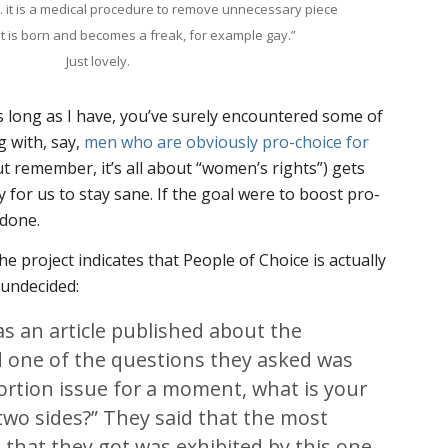
. it is a medical procedure to remove unnecessary piece
 it is born and becomes a freak, for example gay.”
Just lovely.
as long as I have, you’ve surely encountered some of
g with, say,
men who are obviously pro-choice for
t remember, it’s all about “women’s rights”) gets
 for us to stay sane. If the goal were to boost pro-
 done.
e project indicates that People of Choice is actually
undecided:
s an article published about the
d one of the questions they asked was
ortion issue for a moment, what is your
two sides?” They said that the most
hat they got was exhibited by this one