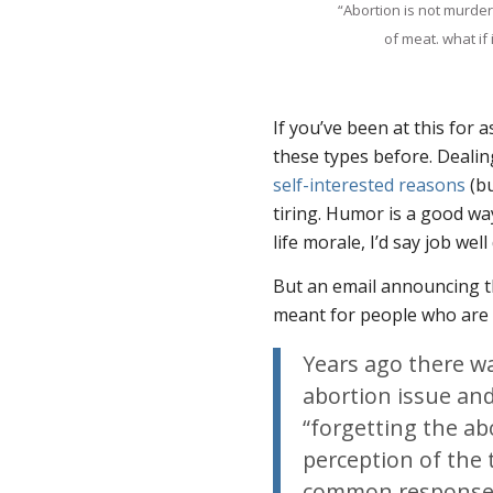
“Abortion is not murder
of meat. what if
If you’ve been at this for 
these types before. Dealin
self-interested reasons
(bu
tiring. Humor is a good way
life morale, I’d say job well
But an email announcing th
meant for people who are 
Years ago there wa
abortion issue an
“forgetting the ab
perception of the 
common response t