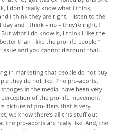
, I don’t really know what I think, I
and I think they are right. I listen to the
 day and I think – no – they’re right. I
But what I do know is, I think I like the
etter than I like the pro-life people.”
r issue and you cannot discount that.
ing in marketing that people do not buy
le they do not like. The pro-aborts,
 stooges in the media, have been very
 perception of the pro-life movement.
s picture of pro-lifers that is very
et, we know there’s all this stuff out
 the pro-aborts are really like. And, the