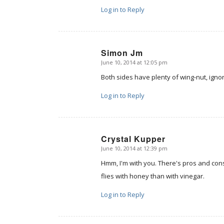
Log in to Reply
Simon Jm
June 10, 2014 at 12:05 pm
says:
Both sides have plenty of wing-nut, ign
Log in to Reply
Crystal Kupper
June 10, 2014 at 12:39 pm
says:
Hmm, I'm with you. There's pros and cons
flies with honey than with vinegar.
Log in to Reply