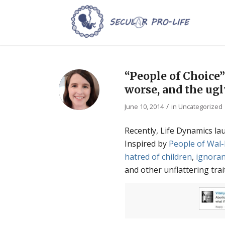
“People of Choice”
worse, and the ug
/
June 10, 2014
in
Uncategorized
Recently, Life Dynamics la
Inspired by
People of Wal
hatred of children
,
ignora
and other unflattering trai