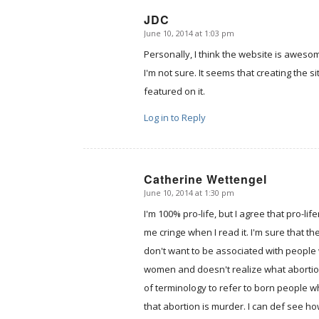
JDC
June 10, 2014 at 1:03 pm
says:
Personally, I think the website is awesom
I'm not sure. It seems that creating the 
featured on it.
Log in to Reply
Catherine Wettengel
June 10, 2014 at 1:30 pm
says:
I'm 100% pro-life, but I agree that pro
me cringe when I read it. I'm sure that 
don't want to be associated with people
women and doesn't realize what abortion t
of terminology to refer to born people w
that abortion is murder. I can def see ho