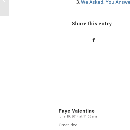
We Asked, You Answer
let’s stop talking like it...
Share this entry
Faye Valentine
June 10, 2014 at 11:56 am
says:
Great idea.