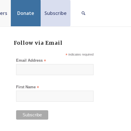
ers
Donate
Subscribe
Follow via Email
*
indicates required
Email Address
*
First Name
*