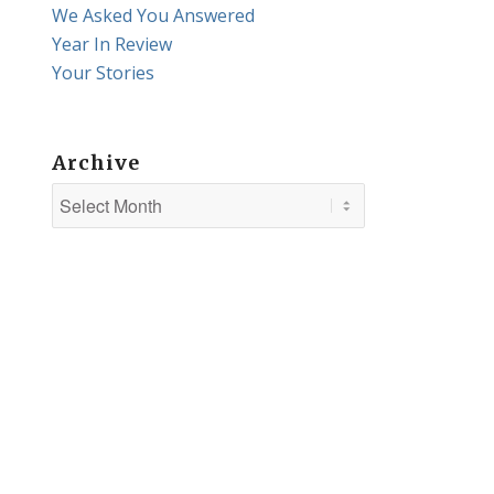
We Asked You Answered
Year In Review
Your Stories
Archive