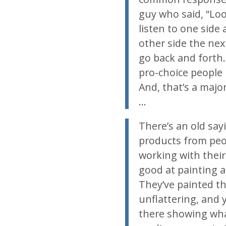
guy who said, “Look
listen to one side 
other side the next
go back and forth. 
pro-choice people b
And, that’s a majo
…
There’s an old say
products from peop
working with their
good at painting a
They’ve painted thi
unflattering, and y
there showing what