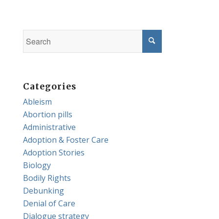
Categories
Ableism
Abortion pills
Administrative
Adoption & Foster Care
Adoption Stories
Biology
Bodily Rights
Debunking
Denial of Care
Dialogue strategy