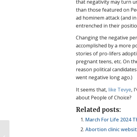
that negativity may turn 
than those featured on Peo
ad hominem attack (and in
entrenched in their positio
Changing the negative perc
accomplished by a more pos
stories of pro-lifers adopt
pregnant teens, etc. On th
reason political candidates
went negative long ago.)
It seems that,
like Tevye
, 
about People of Choice?
Related posts:
March For Life 2024 
Abortion clinic websi
Birth isn’t the beginning of life, so