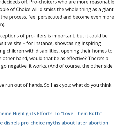
undecideds off. Pro-choicers who are more reasonable
ple of Choice will dismiss the whole thing as a giant
 the process, feel persecuted and become even more
n).
eptions of pro-lifers is important, but it could be
itive site – for instance, showcasing inspiring
ing children with disabilities, opening their homes to
e other hand, would that be as effective? There’s a
 go negative: it works. (And of course, the other side
I’ve run out of hands. So I ask you: what do you think
Theme Highlights Efforts To “Love Them Both”
te dispels pro-choice myths about later abortion