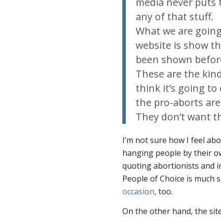
media never puts 
any of that stuff.
What we are going 
website is show th
been shown before
These are the kind
think it’s going t
the pro-aborts are
They don’t want th
I’m not sure how I feel ab
hanging people by their 
quoting abortionists and i
People of Choice is much 
occasion
, too.
On the other hand, the sit