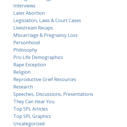
Interviews
Later Abortion
Legislation, Laws & Court Cases
Livestream Recaps
Miscarriage & Pregnancy Loss
Personhood
Philosophy
Pro-Life Demographics
Rape Exception
Religion
Reproductive Grief Resources
Research
Speeches, Discussions, Presentations
They Can Hear You
Top SPL Articles
Top SPL Graphics
Uncategorized