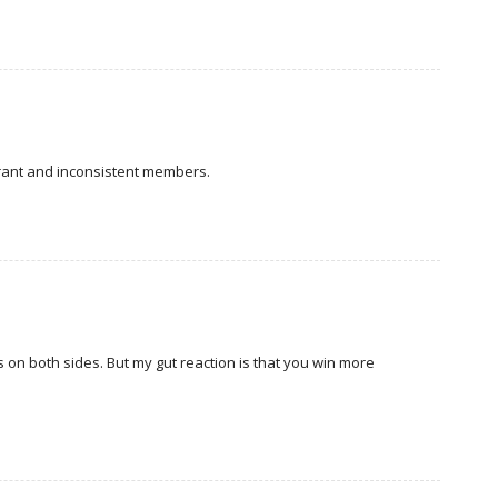
orant and inconsistent members.
 on both sides. But my gut reaction is that you win more