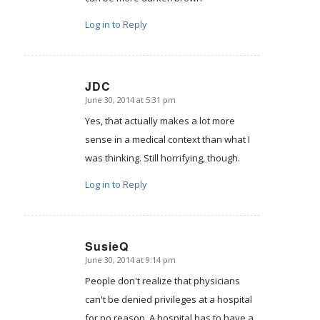
Log in to Reply
JDC
June 30, 2014 at 5:31 pm
says:
Yes, that actually makes a lot more
sense in a medical context than what I
was thinking. Still horrifying, though.
Log in to Reply
SusieQ
June 30, 2014 at 9:14 pm
says:
People don't realize that physicians
can't be denied privileges at a hospital
for no reason. A hospital has to have a