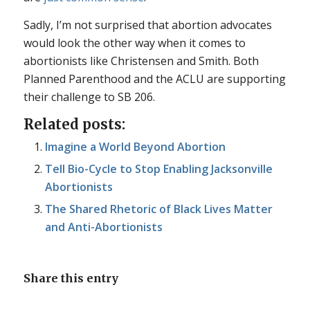
Sadly, I’m not surprised that abortion advocates
would look the other way when it comes to
abortionists like Christensen and Smith. Both
Planned Parenthood and the ACLU are supporting
their challenge to SB 206.
Related posts:
Imagine a World Beyond Abortion
Tell Bio-Cycle to Stop Enabling Jacksonville
Abortionists
The Shared Rhetoric of Black Lives Matter
and Anti-Abortionists
Share this entry