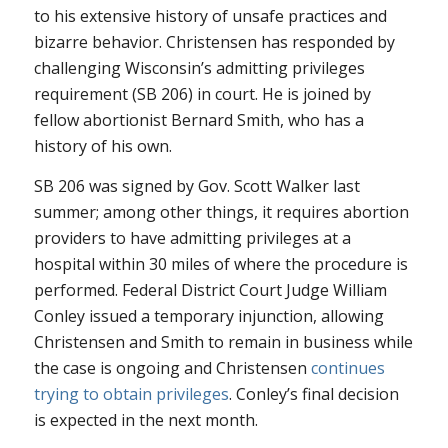
to his extensive history of unsafe practices and
bizarre behavior. Christensen has responded by
challenging Wisconsin’s admitting privileges
requirement (SB 206) in court. He is joined by
fellow abortionist Bernard Smith, who has a
history of his own.
SB 206 was signed by Gov. Scott Walker last
summer; among other things, it requires abortion
providers to have admitting privileges at a
hospital within 30 miles of where the procedure is
performed. Federal District Court Judge William
Conley issued a temporary injunction, allowing
Christensen and Smith to remain in business while
the case is ongoing and Christensen
continues
trying to obtain privileges
. Conley’s final decision
is expected in the next month.