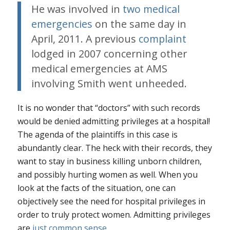
He was involved in
two medical
emergencies
on the same day in
April, 2011. A previous
complaint
lodged in 2007 concerning other
medical emergencies at AMS
involving Smith went unheeded.
It is no wonder that “doctors” with such records
would be denied admitting privileges at a hospital!
The agenda of the plaintiffs in this case is
abundantly clear. The heck with their records, they
want to stay in business killing unborn children,
and possibly hurting women as well. When you
look at the facts of the situation, one can
objectively see the need for hospital privileges in
order to truly protect women. Admitting privileges
are
just common sense
.