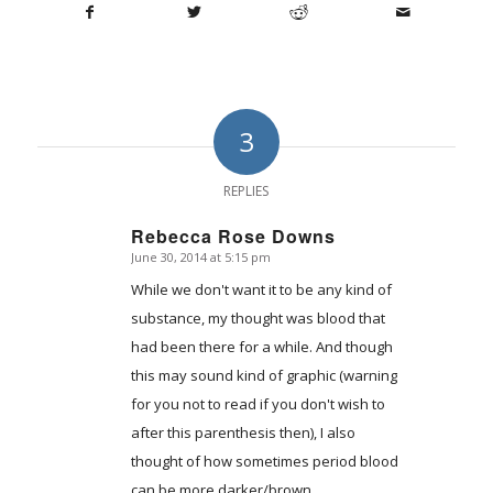
3
REPLIES
Rebecca Rose Downs
June 30, 2014 at 5:15 pm
says:
While we don't want it to be any kind of
substance, my thought was blood that
had been there for a while. And though
this may sound kind of graphic (warning
for you not to read if you don't wish to
after this parenthesis then), I also
thought of how sometimes period blood
can be more darker/brown