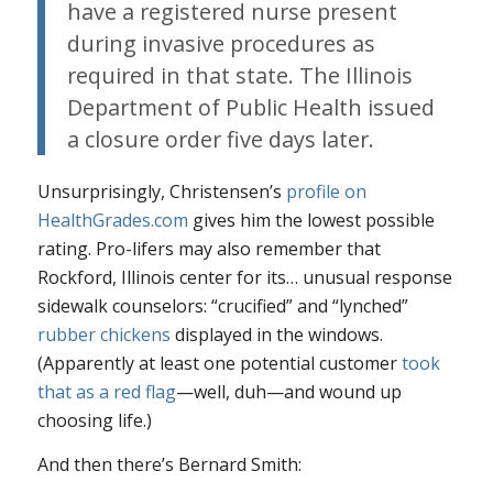
have a registered nurse present
during invasive procedures as
required in that state. The Illinois
Department of Public Health issued
a closure order five days later.
Unsurprisingly, Christensen’s
profile on
HealthGrades.com
gives him the lowest possible
rating. Pro-lifers may also remember that
Rockford, Illinois center for its…
unusual
response
sidewalk counselors: “crucified” and “lynched”
rubber chickens
displayed in the windows.
(Apparently at least one potential customer
took
that as a red flag
—well, duh—and wound up
choosing life.)
And then there’s Bernard Smith: