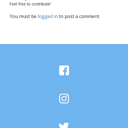
Feel free to contribute!
You must be
logged in
to post a comment.