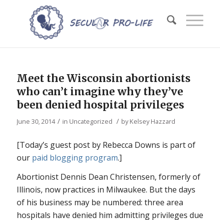
Meet the Wisconsin abortionists
who can’t imagine why they’ve
been denied hospital privileges
/
/
June 30, 2014
in
Uncategorized
by
Kelsey Hazzard
[Today’s guest post by Rebecca Downs is part of
our
paid blogging program
.]
Abortionist Dennis Dean Christensen, formerly of
Illinois, now practices in Milwaukee. But the days
of his business may be numbered: three area
hospitals have denied him admitting privileges due