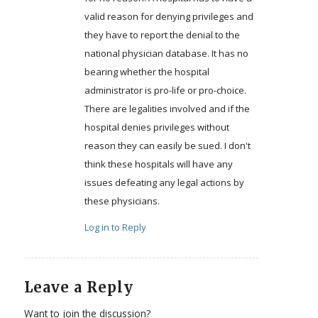
valid reason for denying privileges and
they have to report the denial to the
national physician database. It has no
bearing whether the hospital
administrator is pro-life or pro-choice.
There are legalities involved and if the
hospital denies privileges without
reason they can easily be sued. I don't
think these hospitals will have any
issues defeating any legal actions by
these physicians.
Log in to Reply
Leave a Reply
Want to join the discussion?