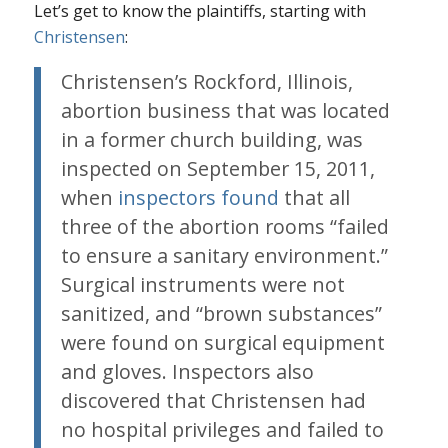
Let’s get to know the plaintiffs, starting with
Christensen
:
Christensen’s Rockford, Illinois,
abortion business that was located
in a former church building, was
inspected on September 15, 2011,
when
inspectors found
that all
three of the abortion rooms “failed
to ensure a sanitary environment.”
Surgical instruments were not
sanitized, and “brown substances”
were found on surgical equipment
and gloves. Inspectors also
discovered that Christensen had
no hospital privileges and failed to