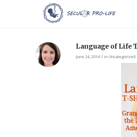
Language of Life 
/
June 24, 2014
in
Uncategorized