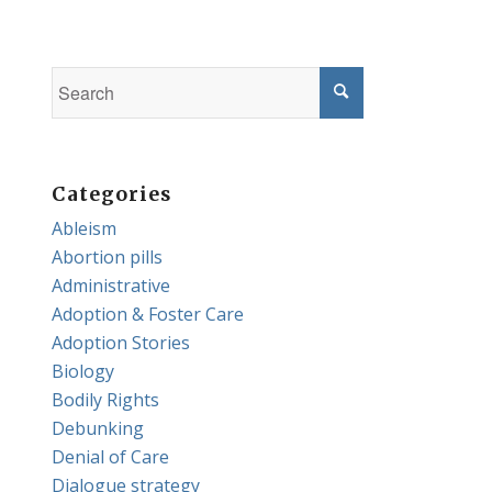
Categories
Ableism
Abortion pills
Administrative
Adoption & Foster Care
Adoption Stories
Biology
Bodily Rights
Debunking
Denial of Care
Dialogue strategy