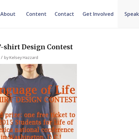
About
Content
Contact
Get Involved
Speak
T-shirt Design Contest
/
by
Kelsey Hazzard