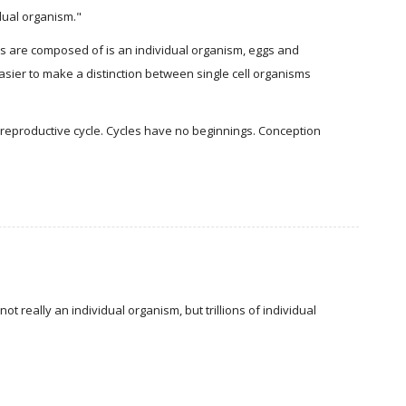
idual organism."
dies are composed of is an individual organism, eggs and
easier to make a distinction between single cell organisms
eproductive cycle. Cycles have no beginnings. Conception
t really an individual organism, but trillions of individual