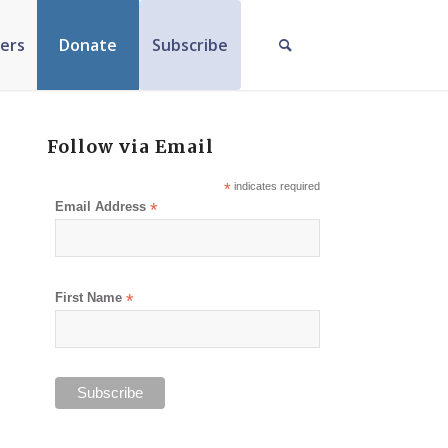
ers
Donate
Subscribe
Follow via Email
*
indicates required
Email Address
*
First Name
*