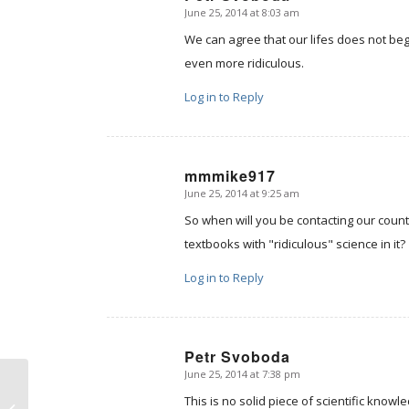
June 25, 2014 at 8:03 am
says:
We can agree that our lifes does not beg
even more ridiculous.
Log in to Reply
mmmike917
June 25, 2014 at 9:25 am
says:
So when will you be contacting our coun
textbooks with "ridiculous" science in it?
Log in to Reply
Petr Svoboda
June 25, 2014 at 7:38 pm
says:
The Imago Dei, or “Why
should secularists
This is no solid piece of scientific knowl