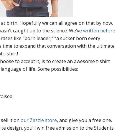
at birth. Hopefully we can all agree on that by now.
asn’t caught up to the science. We’ve
written before
ases like “born leader,” “a sucker born every
’s time to expand that conversation with the ultimate
 t-shirt!
hoose to accept it, is to create an awesome t-shirt
anguage of life. Some possibilities:
raised
 sell it on
our Zazzle store
, and give you a free one.
ite
design, you’ll win free admission to the Students