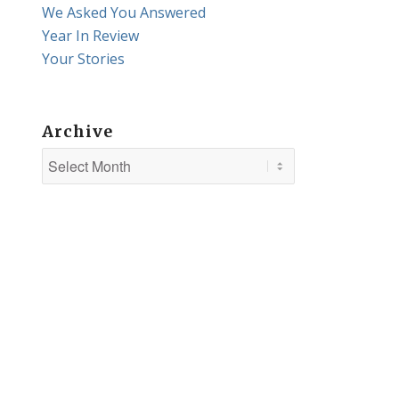
We Asked You Answered
Year In Review
Your Stories
Archive