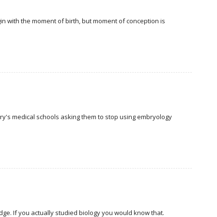
in with the moment of birth, but moment of conception is
try's medical schools asking them to stop using embryology
edge. If you actually studied biology you would know that.