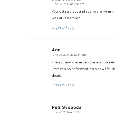
June 26, 2014 at 8:58 am
says:
You just said egg and sperm are living th
was alive before?
Log in to Reply
Ann
June 26, 2014 at 12:34 pm
says:
The egg and sperm become a whole new 
From this point forward it is a new life. 
dead.
Log in to Reply
Petr Svoboda
June 26, 2014 at 3:09 pm
says: