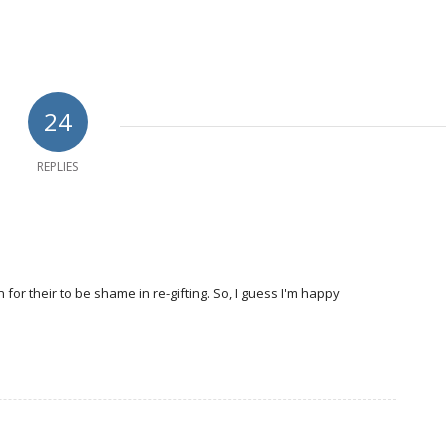
24
REPLIES
 for their to be shame in re-gifting. So, I guess I'm happy