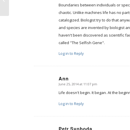
care about human
Boundaries between individuals or species 
life?̶...
chaotic. Unlike machines life has no par
catalogized. Biologist try to do that an
and species are invented by biologist a
haven't been discovered as scientific fa
called "The Selfish Gene".
Log in to Reply
Ann
June 25, 2014 at 11:07 pm
says:
Life doesn't begin. It began. At the begi
Log in to Reply
Petr Svoboda