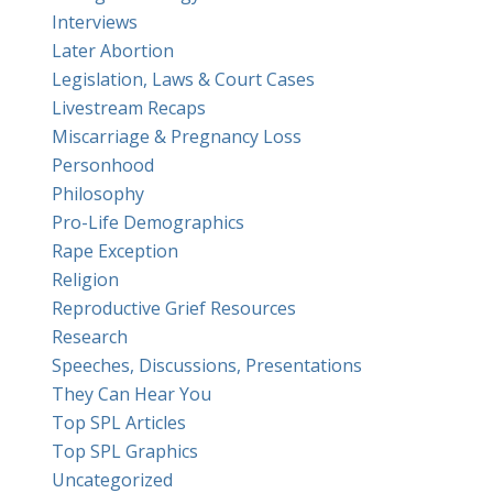
Interviews
Later Abortion
Legislation, Laws & Court Cases
Livestream Recaps
Miscarriage & Pregnancy Loss
Personhood
Philosophy
Pro-Life Demographics
Rape Exception
Religion
Reproductive Grief Resources
Research
Speeches, Discussions, Presentations
They Can Hear You
Top SPL Articles
Top SPL Graphics
Uncategorized