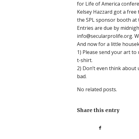
for Life of America confer
Kelsey Hazzard got a free t
the SPL sponsor booth at t
Entries are due by midnigh
info@secularprolife.org. W
And now for a little house
1) Please send your art to 
t-shirt.
2) Don’t even think about 
bad.
No related posts.
Share this entry