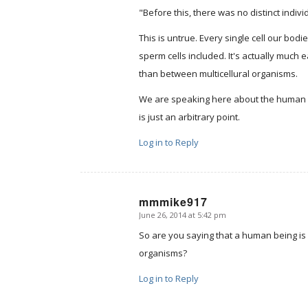
"Before this, there was no distinct indiv
This is untrue. Every single cell our bo
sperm cells included. It's actually much 
than between multicellural organisms.
We are speaking here about the human r
is just an arbitrary point.
Log in to Reply
mmmike917
June 26, 2014 at 5:42 pm
says:
So are you saying that a human being is no
organisms?
Log in to Reply