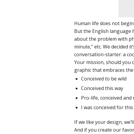
Human life does not begin 
But the English language h
about the problem with phr
minute,” etc. We decided it
conversation-starter: a cool
Your mission, should you c
graphic that embraces the l
Conceived to be wild
Conceived this way
Pro-life, conceived and 
I was conceived for this
If we like your design, we’ll
And if you create our
favor