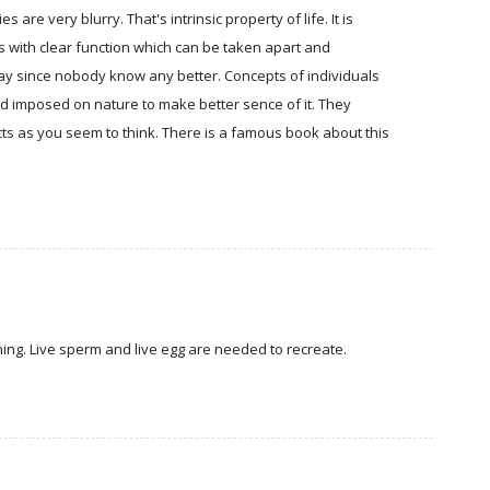
are very blurry. That's intrinsic property of life. It is
ts with clear function which can be taken apart and
yway since nobody know any better. Concepts of individuals
nd imposed on nature to make better sence of it. They
cts as you seem to think. There is a famous book about this
nning. Live sperm and live egg are needed to recreate.