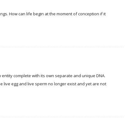
ings. How can life begin at the moment of conception if it
entity complete with its own separate and unique DNA.
The live egg and live sperm no longer exist and yet are not