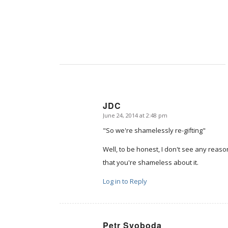
JDC
June 24, 2014 at 2:48 pm
says:
"So we're shamelessly re-gifting"
Well, to be honest, I don't see any reason
that you're shameless about it.
Log in to Reply
Petr Svoboda