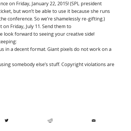
ence on Friday, January 22, 2015! (SPL president
icket, but won’t be able to use it because she runs
he conference. So we’re shamelessly re-gifting.)
t on Friday, July 11. Send them to
e look forward to seeing your creative side!
keeping:
us in a decent format. Giant pixels do not work on a
using somebody else’s stuff. Copyright violations are