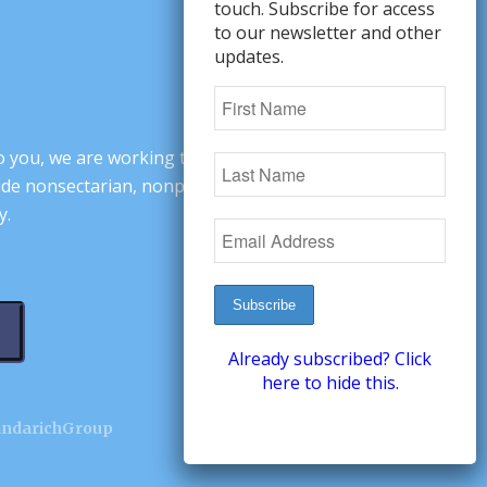
touch. Subscribe for access
to our newsletter and other
updates.
o you, we are working to change minds,
ovide nonsectarian, nonpartisan arguments
y.
Already subscribed? Click
here to hide this.
andarichGroup