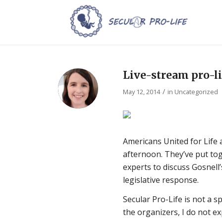
Live-stream pro-l
/
May 12, 2014
in
Uncategorized
Americans United for Life 
afternoon. They’ve put tog
experts to discuss Gosnell’
legislative response.
Secular Pro-Life is not a 
the organizers, I do not e