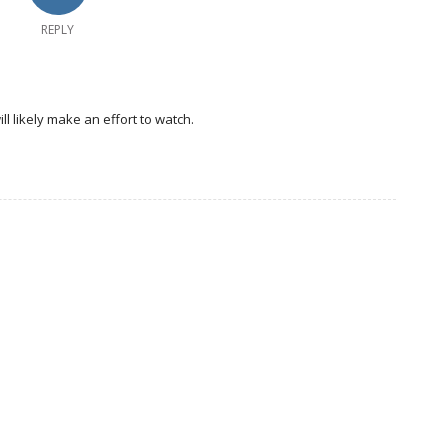
REPLY
ill likely make an effort to watch.