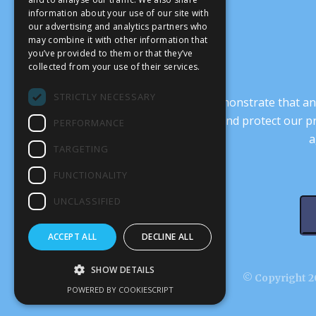
information about your use of our site with
our advertising and analytics partners who
may combine it with other information that
you’ve provided to them or that they’ve
collected from your use of their services.
STRICTLY NECESSARY
It’s crucial that we demonstrate that
transform our culture, and protect our p
PERFORMANCE
a
TARGETING
FUNCTIONALITY
UNCLASSIFIED
ACCEPT ALL
DECLINE ALL
SHOW DETAILS
© Copyright 20
POWERED BY COOKIESCRIPT