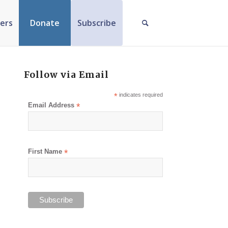
ers
Donate
Subscribe
Follow via Email
*
indicates required
Email Address
*
First Name
*