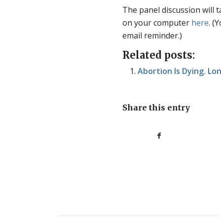
The panel discussion will t
on your computer
here
. (
email reminder.)
Related posts:
Abortion Is Dying. Lo
Share this entry