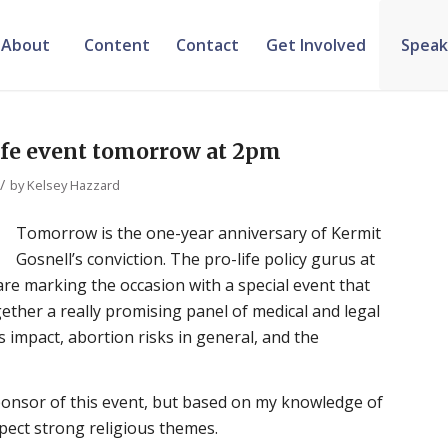
About
Content
Contact
Get Involved
Speak
ife event tomorrow at 2pm
/
by
Kelsey Hazzard
Tomorrow is the one-year anniversary of Kermit
Gosnell’s conviction. The pro-life policy gurus at
are marking the occasion with a special event that
ether a really promising panel of medical and legal
s impact, abortion risks in general, and the
sponsor of this event, but based on my knowledge of
xpect strong religious themes.