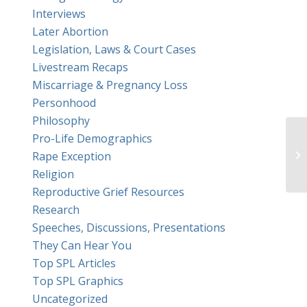
Interviews
Later Abortion
Legislation, Laws & Court Cases
Livestream Recaps
Miscarriage & Pregnancy Loss
Personhood
Philosophy
Pro-Life Demographics
Th
Rape Exception
re
Religion
Reproductive Grief Resources
Research
Speeches, Discussions, Presentations
They Can Hear You
Top SPL Articles
Top SPL Graphics
Uncategorized