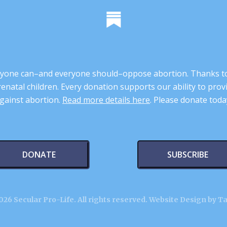
 anyone can–and everyone should–oppose abortion. Thanks t
renatal children. Every donation supports our ability to pr
gainst abortion.
Read more details here
. Please donate toda
DONATE
SUBSCRIBE
26 Secular Pro-Life. All rights reserved.
Website Design by T