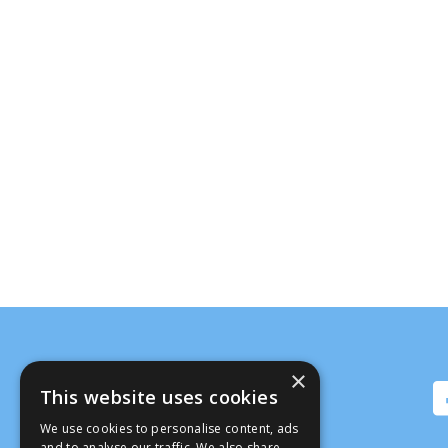
×
This website uses cookies
We use cookies to personalise content, ads
and to analyse our traffic. We also share