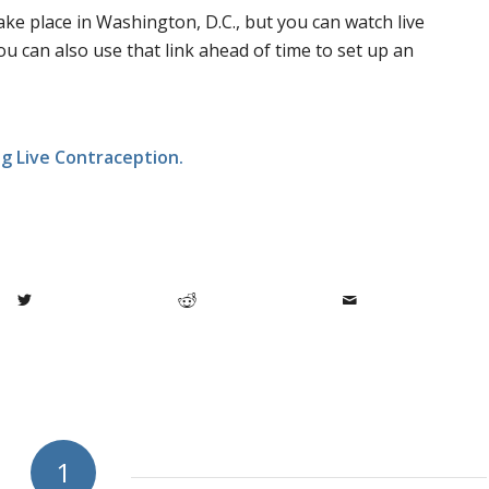
ake place in Washington, D.C., but you can watch live
You can also use that link ahead of time to set up an
ng Live Contraception.
1