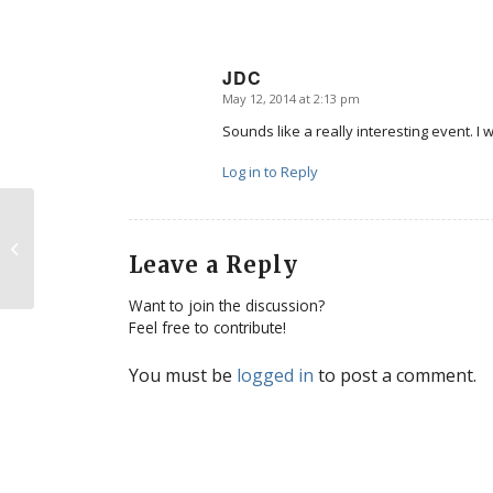
JDC
May 12, 2014 at 2:13 pm
says:
Sounds like a really interesting event. I w
Log in to Reply
A global movement for life
Leave a Reply
Want to join the discussion?
Feel free to contribute!
You must be
logged in
to post a comment.