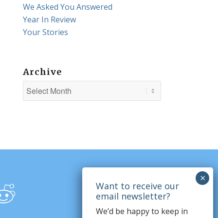
We Asked You Answered
Year In Review
Your Stories
Archive
We’d be happy to keep in