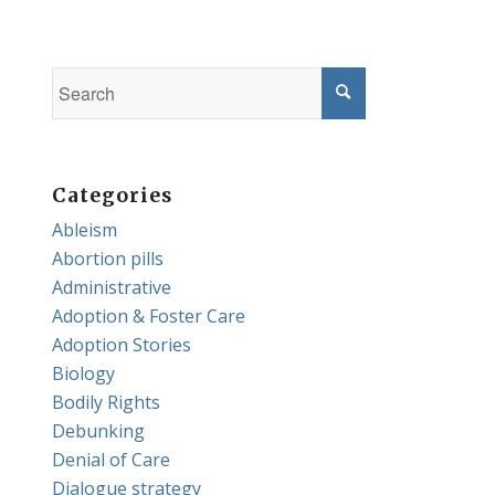
Categories
Ableism
Abortion pills
Administrative
Adoption & Foster Care
Adoption Stories
Biology
Bodily Rights
Debunking
Denial of Care
Dialogue strategy