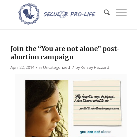
Join the “You are not alone” post-
abortion campaign
/
/
April 22, 2014
in
Uncategorized
by
Kelsey Hazzard