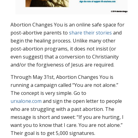
Abortion Changes You is an online safe space for
post-abortive parents to
share their stories
and
begin the healing process. Unlike many other
post-abortion programs, it does not insist (or
even suggest) that a conversion to Christianity
and/or the forgiveness of Jesus are required.
Through May 31st, Abortion Changes You is
running a campaign called “You are not alone.”
The concept is very simple. Go to
urxalone.com
and sign the open letter to people
who are struggling with a past abortion. The
message is short and sweet: “If you are hurting, I
want you to know that I care. You are not alone.”
Their goal is to get 5,000 signatures.