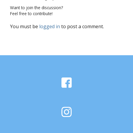
Want to join the discussion?
Feel free to contribute!
You must be
logged in
to post a comment.