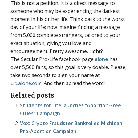
This is not a petition. It is a direct message to
someone who may be experiencing the darkest
moment in his or her life. Think back to the worst
day of your life; now imagine finding a message
from 5,000 complete strangers, tailored to your
exact situation, giving you love and
encouragement. Pretty awesome, right?
The Secular Pro-Life facebook page
alone
has
over 5,500 fans, so this goal is very doable. Please,
take two seconds to sign your name at
urxalone.com
. And then spread the word!
Related posts:
Students for Life launches “Abortion-Free
Cities” Campaign
Vox: Crypto Fraudster Bankrolled Michigan
Pro-Abortion Campaign