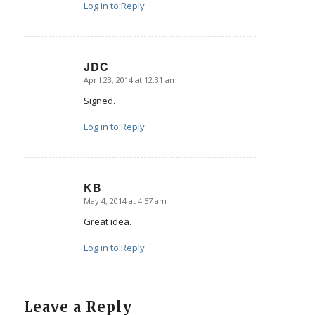
Log in to Reply
JDC
April 23, 2014 at 12:31 am
says:
Signed.
Log in to Reply
KB
May 4, 2014 at 4:57 am
says:
Great idea.
Log in to Reply
Leave a Reply