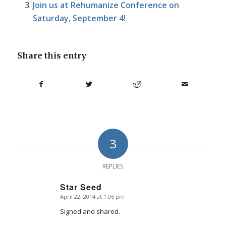
Join us at Rehumanize Conference on
Saturday, September 4!
Share this entry
3
REPLIES
Star Seed
April 22, 2014 at 1:06 pm
says:
Signed and shared.