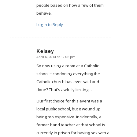
people based on how a few of them
behave.
Log in to Reply
Kelsey
April 6, 2014 at 12:06 pm
says:
So now using a room at a Catholic
school = condoning everything the
Catholic church has ever said and
done? That's awfully limiting…
Our first choice for this event was a
local public school, but it wound up
being too expensive. Incidentally, a
former band teacher at that school is
currently in prison for having sex with a