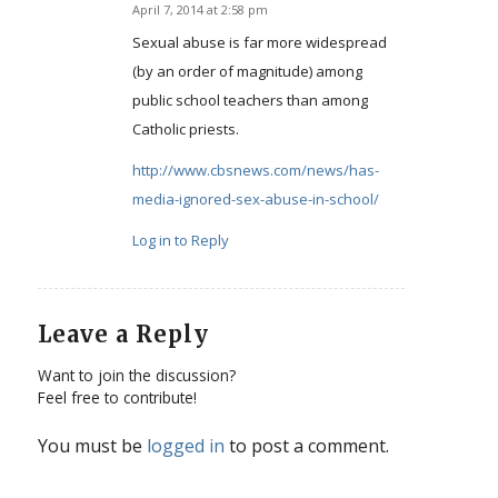
April 7, 2014 at 2:58 pm
says:
Sexual abuse is far more widespread
(by an order of magnitude) among
public school teachers than among
Catholic priests.
http://www.cbsnews.com/news/has-
media-ignored-sex-abuse-in-school/
Log in to Reply
Leave a Reply
Want to join the discussion?
Feel free to contribute!
You must be
logged in
to post a comment.