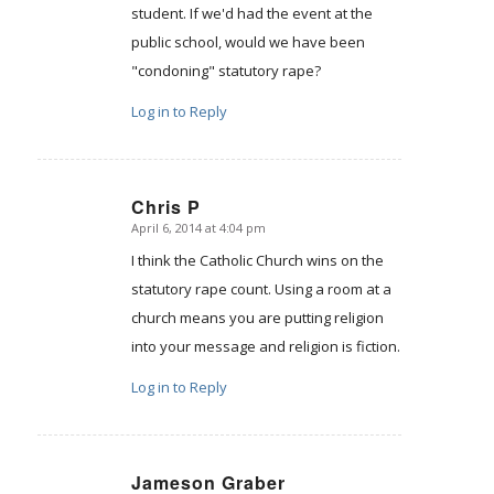
student. If we'd had the event at the
public school, would we have been
"condoning" statutory rape?
Log in to Reply
Chris P
April 6, 2014 at 4:04 pm
says:
I think the Catholic Church wins on the
statutory rape count. Using a room at a
church means you are putting religion
into your message and religion is fiction.
Log in to Reply
Jameson Graber