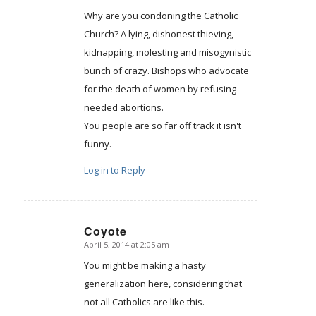
Why are you condoning the Catholic
Church? A lying, dishonest thieving,
kidnapping, molesting and misogynistic
bunch of crazy. Bishops who advocate
for the death of women by refusing
needed abortions.
You people are so far off track it isn't
funny.
Log in to Reply
Coyote
April 5, 2014 at 2:05 am
says:
You might be making a hasty
generalization here, considering that
not all Catholics are like this.