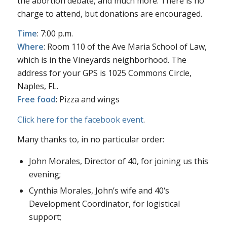
the abortion debate, and much more. There is no
charge to attend, but donations are encouraged.
Time
: 7:00 p.m.
Where
: Room 110 of the Ave Maria School of Law,
which is in the Vineyards neighborhood. The
address for your GPS is 1025 Commons Circle,
Naples, FL.
Free food
: Pizza and wings
Click here for the facebook event
.
Many thanks to, in no particular order:
John Morales, Director of
40
, for joining us this
evening;
Cynthia Morales, John’s wife and
40
‘s
Development Coordinator, for logistical
support;