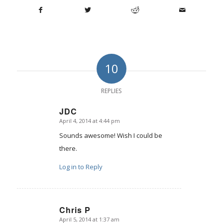
10
REPLIES
JDC
April 4, 2014 at 4:44 pm
says:
Sounds awesome! Wish I could be
there.
Log in to Reply
Chris P
April 5, 2014 at 1:37 am
says: