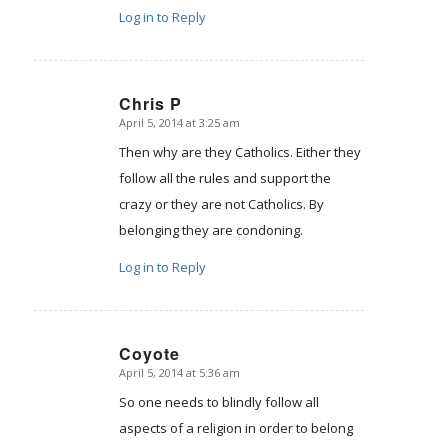
Log in to Reply
Chris P
April 5, 2014 at 3:25 am
says:
Then why are they Catholics. Either they
follow all the rules and support the
crazy or they are not Catholics. By
belonging they are condoning.
Log in to Reply
Coyote
April 5, 2014 at 5:36 am
says:
So one needs to blindly follow all
aspects of a religion in order to belong