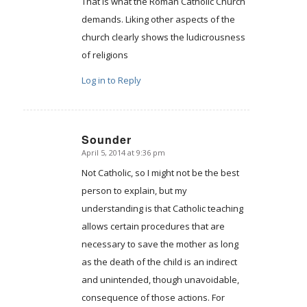
That is what the Roman Catholic Church
demands. Liking other aspects of the
church clearly shows the ludicrousness
of religions
Log in to Reply
Sounder
April 5, 2014 at 9:36 pm
says:
Not Catholic, so I might not be the best
person to explain, but my
understanding is that Catholic teaching
allows certain procedures that are
necessary to save the mother as long
as the death of the child is an indirect
and unintended, though unavoidable,
consequence of those actions. For