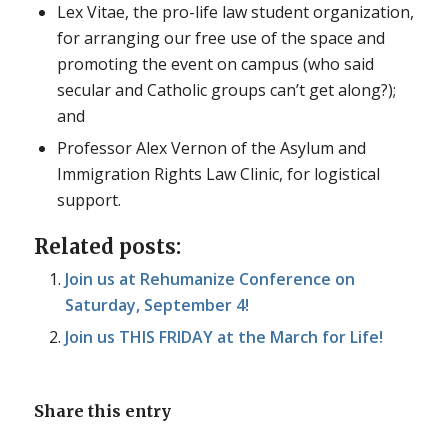
Lex Vitae, the pro-life law student organization,
for arranging our free use of the space and
promoting the event on campus (who said
secular and Catholic groups can’t get along?);
and
Professor Alex Vernon of the Asylum and
Immigration Rights Law Clinic, for logistical
support.
Related posts:
Join us at Rehumanize Conference on
Saturday, September 4!
Join us THIS FRIDAY at the March for Life!
Share this entry