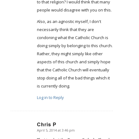
to that religion? I would think that many
people would disagree with you on this.
Also, as an agnostic myself, I don't
necessarily think that they are
condoning what the Catholic Church is
doing simply by belonging to this church.
Rather, they might simply like other
aspects of this church and simply hope
that the Catholic Church will eventually
stop doing all of the bad things which it
is currently doing.
Log in to Reply
Chris P
April 5, 2014 at 3:46 pm
says: