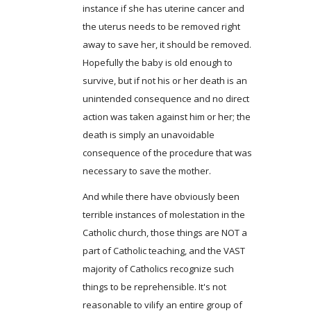
instance if she has uterine cancer and
the uterus needs to be removed right
away to save her, it should be removed.
Hopefully the baby is old enough to
survive, but if not his or her death is an
unintended consequence and no direct
action was taken against him or her; the
death is simply an unavoidable
consequence of the procedure that was
necessary to save the mother.
And while there have obviously been
terrible instances of molestation in the
Catholic church, those things are NOT a
part of Catholic teaching, and the VAST
majority of Catholics recognize such
things to be reprehensible. It's not
reasonable to vilify an entire group of