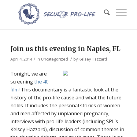
Join us this evening in Naples, FL
/
/
April 4, 2014
in
Uncategorized
by
Kelsey Hazzard
Tonight, we are
screening
the 40
film
! This documentary is a fantastic look at the
history of the pro-life cause and what the future
holds. It includes the personal stories of women
and men affected by unplanned pregnancy,
interviews with pro-life leaders (including SPL’s
Kelsey Hazzard), discussion of common themes in