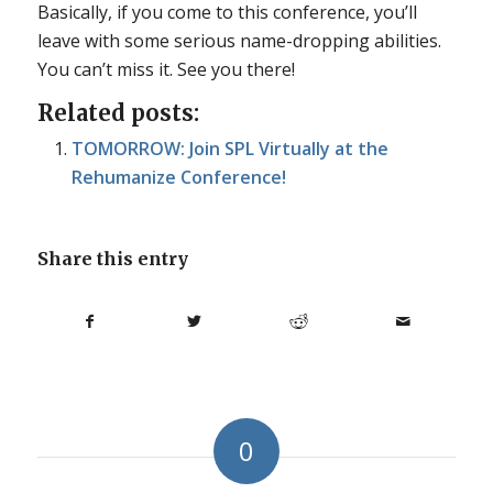
Basically, if you come to this conference, you’ll
leave with some serious name-dropping abilities.
You can’t miss it. See you there!
Related posts:
TOMORROW: Join SPL Virtually at the
Rehumanize Conference!
Share this entry
0