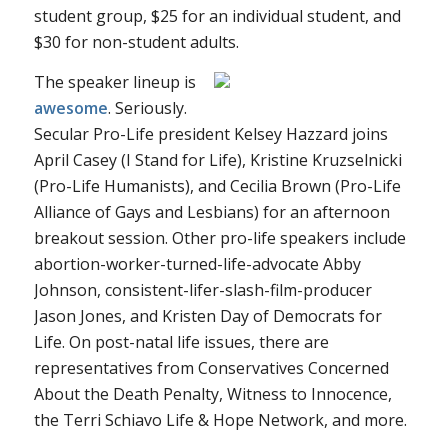
student group, $25 for an individual student, and
$30 for non-student adults.
The speaker lineup is
awesome
. Seriously.
Secular Pro-Life president Kelsey Hazzard joins
April Casey (I Stand for Life), Kristine Kruzselnicki
(Pro-Life Humanists), and Cecilia Brown (Pro-Life
Alliance of Gays and Lesbians) for an afternoon
breakout session. Other pro-life speakers include
abortion-worker-turned-life-advocate Abby
Johnson, consistent-lifer-slash-film-producer
Jason Jones, and Kristen Day of Democrats for
Life. On post-natal life issues, there are
representatives from Conservatives Concerned
About the Death Penalty, Witness to Innocence,
the Terri Schiavo Life & Hope Network, and more.