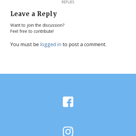
REPLIES
Leave a Reply
Want to join the discussion?
Feel free to contribute!
You must be
logged in
to post a comment.