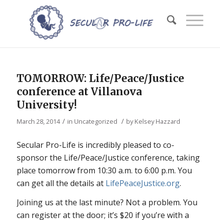
TOMORROW: Life/Peace/Justice
conference at Villanova
University!
/
/
March 28, 2014
in
Uncategorized
by
Kelsey Hazzard
Secular Pro-Life is incredibly pleased to co-
sponsor the Life/Peace/Justice conference, taking
place tomorrow from 10:30 a.m. to 6:00 p.m. You
can get all the details at
LifePeaceJustice.org
.
Joining us at the last minute? Not a problem. You
can register at the door; it’s $20 if you’re with a