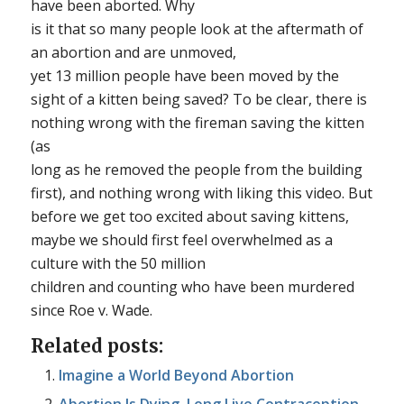
have been aborted. Why
is it that so many people look at the aftermath of
an abortion and are unmoved,
yet 13 million people have been moved by the
sight of a kitten being saved? To be clear, there is
nothing wrong with the fireman saving the kitten
(as
long as he removed the people from the building
first), and nothing wrong with liking this video. But
before we get too excited about saving kittens,
maybe we should first feel overwhelmed as a
culture with the 50 million
children and counting who have been murdered
since
Roe v. Wade
.
Related posts:
Imagine a World Beyond Abortion
Abortion Is Dying. Long Live Contraception.