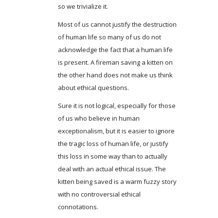
so we trivialize it.
Most of us cannot justify the destruction
of human life so many of us do not
acknowledge the fact that a human life
is present. A fireman saving a kitten on
the other hand does not make us think
about ethical questions.
Sure it is not logical, especially for those
of us who believe in human
exceptionalism, but it is easier to ignore
the tragic loss of human life, or justify
this loss in some way than to actually
deal with an actual ethical issue. The
kitten being saved is a warm fuzzy story
with no controversial ethical
connotations.