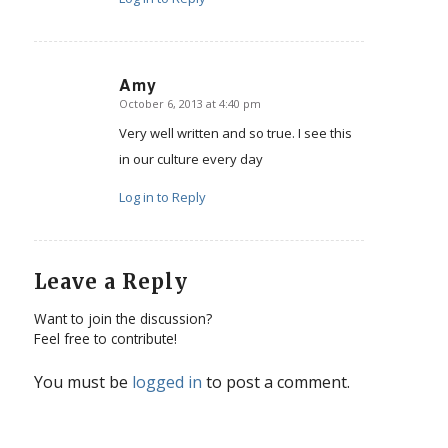
Amy
October 6, 2013 at 4:40 pm
says:
Very well written and so true. I see this
in our culture every day
Log in to Reply
Leave a Reply
Want to join the discussion?
Feel free to contribute!
You must be
logged in
to post a comment.