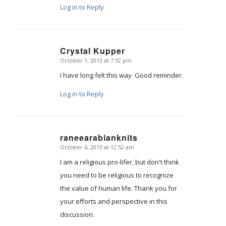
Log in to Reply
Crystal Kupper
October 1, 2013 at 7:52 pm
says:
I have long felt this way. Good reminder.
Log in to Reply
raneearabianknits
October 6, 2013 at 12:52 am
says:
I am a religious pro-lifer, but don't think
you need to be religious to recognize
the value of human life. Thank you for
your efforts and perspective in this
discussion.