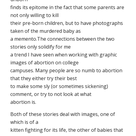
finds its epitome in the fact that some parents are
not only willing to kill
their pre-born children, but to have photographs
taken of the murdered baby as
a memento.The connections between the two
stories only solidify for me
a trend I have seen when working with graphic
images of abortion on college
campuses. Many people are so numb to abortion
that they either try their best
to make some sly (or sometimes sickening)
comment, or try to not look at what
abortion is.
Both of these stories deal with images, one of
which is of a
kitten fighting for its life, the other of babies that