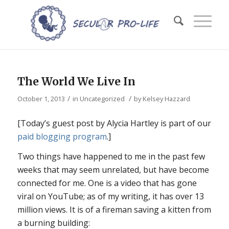
The World We Live In
/
/
October 1, 2013
in
Uncategorized
by
Kelsey Hazzard
[Today’s guest post by Alycia Hartley is part of our
paid blogging program
.]
Two things have happened to me in the past few
weeks that may seem unrelated, but have become
connected for me. One is a video that has gone
viral on YouTube; as of my writing, it has over 13
million views. It is of a fireman saving a kitten from
a burning building: