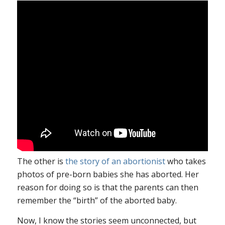
The other is
the story of an abortionist
who takes
photos of pre-born babies she has aborted. Her
reason for doing so is that the parents can then
remember the “birth” of the aborted baby.
Now, I know the stories seem unconnected, but