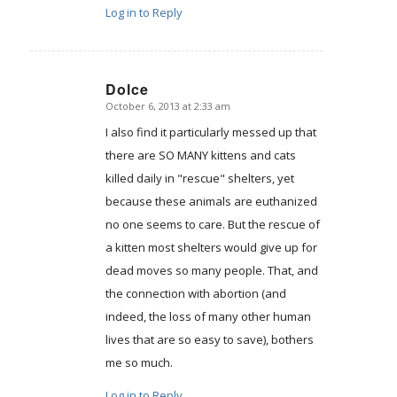
Log in to Reply
Dolce
October 6, 2013 at 2:33 am
says:
I also find it particularly messed up that
there are SO MANY kittens and cats
killed daily in "rescue" shelters, yet
because these animals are euthanized
no one seems to care. But the rescue of
a kitten most shelters would give up for
dead moves so many people. That, and
the connection with abortion (and
indeed, the loss of many other human
lives that are so easy to save), bothers
me so much.
Log in to Reply