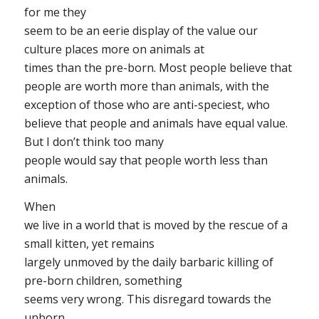
for me they
seem to be an eerie display of the value our
culture places more on animals at
times than the pre-born. Most people believe that
people are worth more than animals, with the
exception of those who are anti-speciest, who
believe that people and animals have equal value.
But I don’t think too many
people would say that people worth
less
than
animals.
When
we live in a world that is moved by the rescue of a
small kitten, yet remains
largely unmoved by the daily barbaric killing of
pre-born children, something
seems very wrong. This disregard towards the
unborn