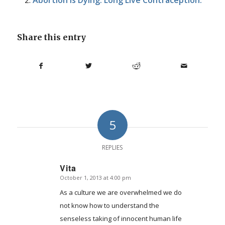
Share this entry
5
REPLIES
Vita
October 1, 2013 at 4:00 pm
says:
As a culture we are overwhelmed we do
not know how to understand the
senseless taking of innocent human life