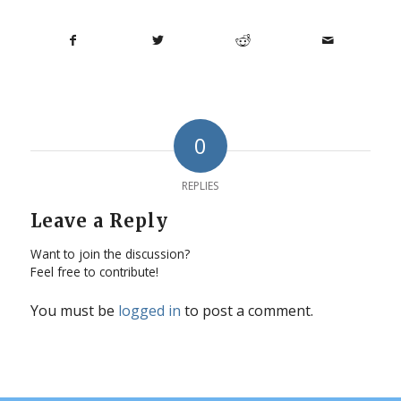
0
REPLIES
Leave a Reply
Want to join the discussion?
Feel free to contribute!
You must be
logged in
to post a comment.