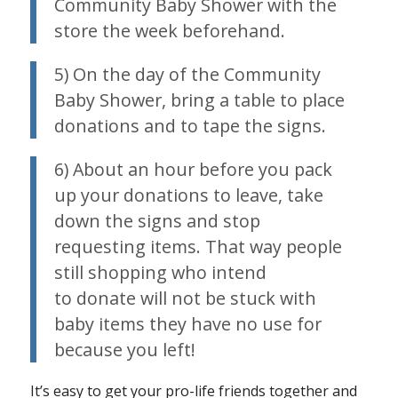
Community Baby Shower with the
store the week beforehand.
5) On the day of the Community
Baby Shower, bring a table to place
donations and to tape the signs.
6) About an hour before you pack
up your donations to leave, take
down the signs and stop
requesting items. That way people
still shopping who intend
to donate will not be stuck with
baby items they have no use for
because you left!
It’s easy to get your pro-life friends together and