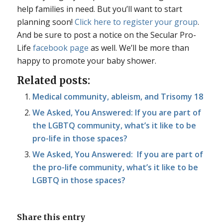
help families in need. But you’ll want to start
planning soon!
Click here to register your group
.
And be sure to post a notice on the Secular Pro-
Life
facebook page
as well. We’ll be more than
happy to promote your baby shower.
Related posts:
Medical community, ableism, and Trisomy 18
We Asked, You Answered: If you are part of
the LGBTQ community, what’s it like to be
pro-life in those spaces?
We Asked, You Answered: If you are part of
the pro-life community, what’s it like to be
LGBTQ in those spaces?
Share this entry