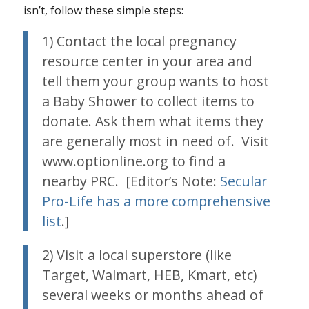
isn’t, follow these simple steps:
1) Contact the local pregnancy
resource center in your area and
tell them your group wants to host
a Baby Shower to collect items to
donate. Ask them what items they
are generally most in need of. Visit
www.optionline.org to find a
nearby PRC. [Editor’s Note:
Secular
Pro-Life has a more comprehensive
list
.]
2) Visit a local superstore (like
Target, Walmart, HEB, Kmart, etc)
several weeks or months ahead of