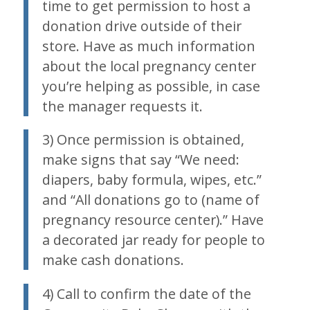
time to get permission to host a
donation drive outside of their
store. Have as much information
about the local pregnancy center
you’re helping as possible, in case
the manager requests it.
3) Once permission is obtained,
make signs that say “We need:
diapers, baby formula, wipes, etc.”
and “All donations go to (name of
pregnancy resource center).” Have
a decorated jar ready for people to
make cash donations.
4) Call to confirm the date of the