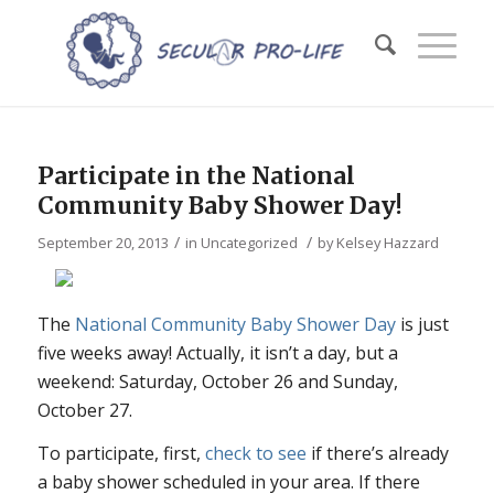
Participate in the National
Community Baby Shower Day!
/
/
September 20, 2013
in
Uncategorized
by
Kelsey Hazzard
The
National Community Baby Shower Day
is just
five weeks away! Actually, it isn’t a day, but a
weekend: Saturday, October 26 and Sunday,
October 27.
To participate, first,
check to see
if there’s already
a baby shower scheduled in your area. If there