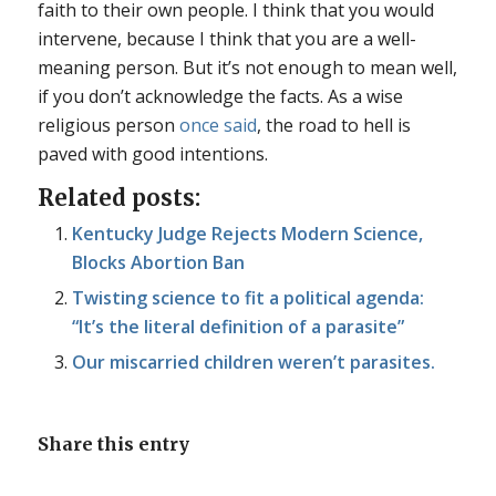
faith to their own people. I think that you would
intervene, because I think that you are a well-
meaning person. But it’s not enough to mean well,
if you don’t acknowledge the facts. As a wise
religious person
once said
, the road to hell is
paved with good intentions.
Related posts:
Kentucky Judge Rejects Modern Science,
Blocks Abortion Ban
Twisting science to fit a political agenda:
“It’s the literal definition of a parasite”
Our miscarried children weren’t parasites.
Share this entry