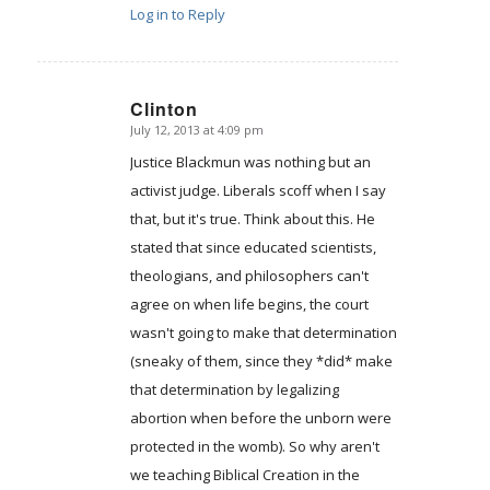
Log in to Reply
Clinton
July 12, 2013 at 4:09 pm
says:
Justice Blackmun was nothing but an
activist judge. Liberals scoff when I say
that, but it's true. Think about this. He
stated that since educated scientists,
theologians, and philosophers can't
agree on when life begins, the court
wasn't going to make that determination
(sneaky of them, since they *did* make
that determination by legalizing
abortion when before the unborn were
protected in the womb). So why aren't
we teaching Biblical Creation in the