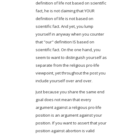
definition of life not based on scientific
fact, he is not claiming that YOUR
definition of life is not based on
scientific fact. And yet, you lump
yourself in anyway when you counter
that "our" definition IS based on
scientific fact. On the one hand, you
seem to want to distinguish yourself as
separate from the religious pro-life
viewpoint, yet throughout the post you
include yourself over and over.
Just because you share the same end
goal does not mean that every
argument against a religious pro-life
position is an argument against your
position. If you want to assert that your
position against abortion is valid