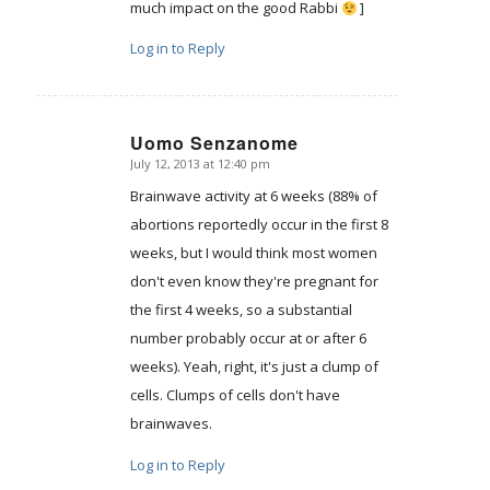
much impact on the good Rabbi
]
Log in to Reply
Uomo Senzanome
July 12, 2013 at 12:40 pm
says:
Brainwave activity at 6 weeks (88% of
abortions reportedly occur in the first 8
weeks, but I would think most women
don't even know they're pregnant for
the first 4 weeks, so a substantial
number probably occur at or after 6
weeks). Yeah, right, it's just a clump of
cells. Clumps of cells don't have
brainwaves.
Log in to Reply