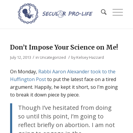
Don’t Impose Your Science on Me!
/
/
July 12, 2013
in
Uncategorized
by
Kelsey Hazzard
On Monday,
Rabbi Aaron Alexander took to the
Huffington Post
to put the latest face on a tired
argument. Happily, he kept it short, so I’m going
to break it down piece by piece.
Though I’ve hesitated from doing
so until this point, I’m going to
reflect briefly on abortion. I am not