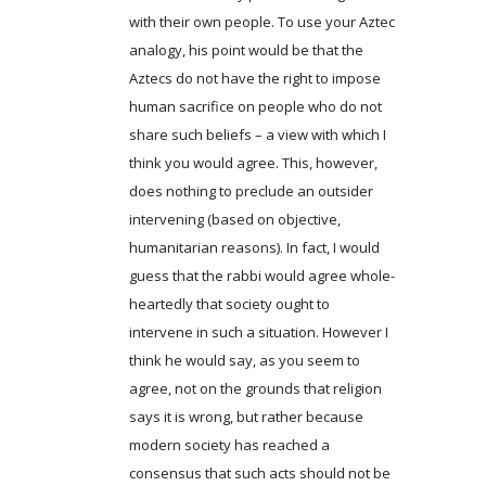
with their own people. To use your Aztec
analogy, his point would be that the
Aztecs do not have the right to impose
human sacrifice on people who do not
share such beliefs – a view with which I
think you would agree. This, however,
does nothing to preclude an outsider
intervening (based on objective,
humanitarian reasons). In fact, I would
guess that the rabbi would agree whole-
heartedly that society ought to
intervene in such a situation. However I
think he would say, as you seem to
agree, not on the grounds that religion
says it is wrong, but rather because
modern society has reached a
consensus that such acts should not be