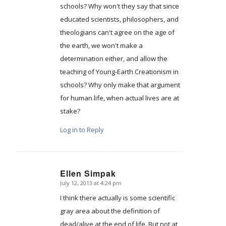
schools? Why won't they say that since
educated scientists, philosophers, and
theologians can't agree on the age of
the earth, we won't make a
determination either, and allow the
teaching of Young-Earth Creationism in
schools? Why only make that argument
for human life, when actual lives are at
stake?
Log in to Reply
Ellen Simpak
July 12, 2013 at 4:24 pm
says:
I think there actually is some scientific
gray area about the definition of
dead/alive at the end of life. But not at