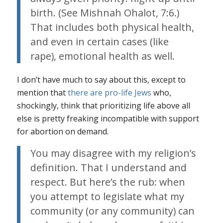
birth. (See Mishnah Ohalot, 7:6.)
That includes both physical health,
and even in certain cases (like
rape), emotional health as well.
I don’t have much to say about this, except to
mention that
there are pro-life Jews
who,
shockingly, think that prioritizing life above all
else is pretty freaking incompatible with support
for abortion on demand.
You may disagree with my religion’s
definition. That I understand and
respect.
But here’s the rub
: when
you attempt to legislate what my
community (or any community) can