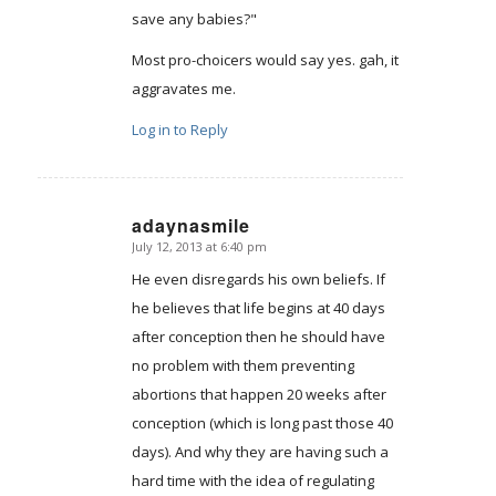
save any babies?"
Most pro-choicers would say yes. gah, it
aggravates me.
Log in to Reply
adaynasmile
July 12, 2013 at 6:40 pm
says:
He even disregards his own beliefs. If
he believes that life begins at 40 days
after conception then he should have
no problem with them preventing
abortions that happen 20 weeks after
conception (which is long past those 40
days). And why they are having such a
hard time with the idea of regulating