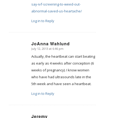
say-ivf-screening-to-weed-out-
abnormal-saved-us-heartache/
Log in to Reply
JoAnna Wahlund
July 12, 2013 at 6:46 pm
says:
Actually, the heartbeat can start beating
as early as 4 weeks after conception (6
weeks of pregnancy). I know women
who have had ultrasounds late in the
5th week and have seen a heartbeat.
Log in to Reply
Jeremy