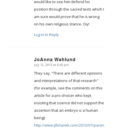
would like to see him defend his
position through the sacred texts which I
am sure would prove that he is wrong
on his own religious stance. Oiy!
Log in to Reply
JoAnna Wahlund
July 12, 2013 at 6:45 pm
says:
They say, "There are different opinions
and interpretations of that research"
(for example, see the comments on this
article for a pro-choicer who kept
insisting that science did not support the
assertion that an embryo is a human
being):
http://www.jillstanek.com/2013/07/parents-