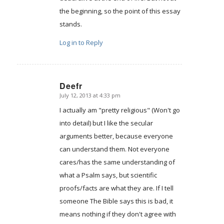
the beginning, so the point of this essay
stands.
Log in to Reply
Deefr
July 12, 2013 at 4:33 pm
says:
I actually am "pretty religious" (Won't go
into detail) but I like the secular
arguments better, because everyone
can understand them. Not everyone
cares/has the same understanding of
what a Psalm says, but scientific
proofs/facts are what they are. If I tell
someone The Bible says this is bad, it
means nothing if they don't agree with