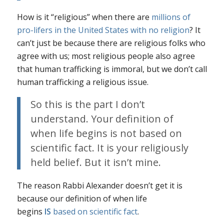
How is it “religious” when there are
millions of
pro-lifers in the United States with no religion
? It
can’t just be because there are religious folks who
agree with us; most religious people also agree
that human trafficking is immoral, but we don’t call
human trafficking a religious issue.
So this is the part I don’t
understand. Your definition of
when life begins is not based on
scientific fact. It is your religiously
held belief.
But it isn’t mine.
The reason Rabbi Alexander doesn’t get it is
because our definition of when life
begins
IS
based on
scientific fact
.