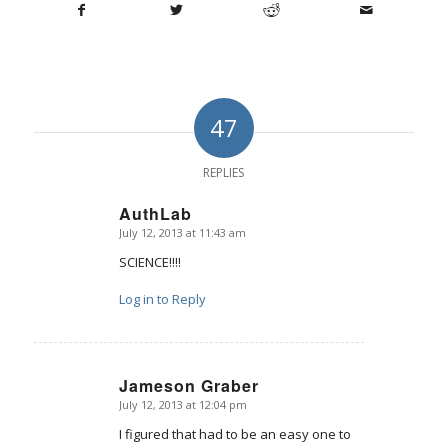
47
REPLIES
AuthLab
July 12, 2013 at 11:43 am
says:
SCIENCE!!!!
Log in to Reply
Jameson Graber
July 12, 2013 at 12:04 pm
says:
I figured that had to be an easy one to