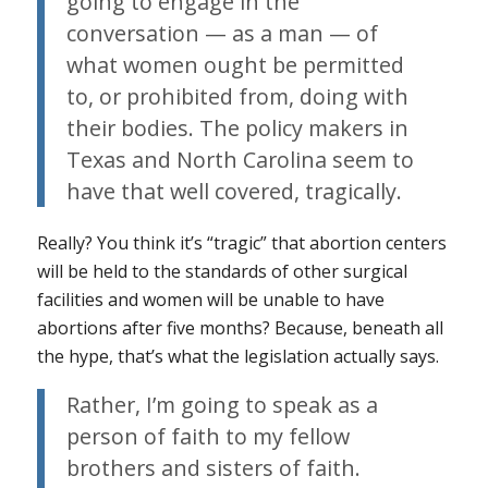
going to engage in the
conversation — as a man — of
what women ought be permitted
to, or prohibited from, doing with
their bodies. The policy makers in
Texas and North Carolina seem to
have that well covered, tragically.
Really? You think it’s “tragic” that abortion centers
will be held to the standards of other surgical
facilities and women will be unable to have
abortions after
five months
? Because, beneath all
the hype, that’s what the legislation actually says.
Rather, I’m going to speak as a
person of faith to my fellow
brothers and sisters of faith.