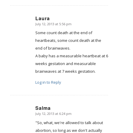
Laura
July 12, 2013 at 5:56 pm
says:
Some count death at the end of
heartbeats, some count death at the
end of brainwaves.
A baby has a measurable heartbeat at 6
weeks gestation and measurable
brainwaves at 7 weeks gestation.
Log in to Reply
Salma
July 12, 2013 at 6:24 pm
says:
"So, what, we're allowed to talk about
abortion, so long as we don't actually