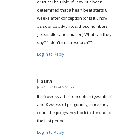
or trust The Bible. If I say "It's been
determined that a heart beat starts 8
weeks after conception (or is it 6 now?
as science advances, those numbers
get smaller and smaller.) What can they
say? "I don't trust research?"
Log in to Reply
Laura
July 12, 2013 at 5:54 pm
says:
It's 6 weeks after conception (gestation),
and 8 weeks of pregnancy, since they
count the pregnancy back to the end of
the last period.
Log in to Reply