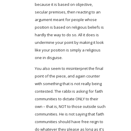
because it is based on objective,
secular premises, then reacting to an
argument meant for people whose
position is based on religious beliefs is
hardly the way to do so. All it does is
undermine your point by making it look
like your position is simply a religious
one in disguise.
You also seem to misinterpret the final
point of the piece, and again counter
with something that is not really being
contested. The rabbi is asking for faith
communities to dictate ONLY to their
own – that is, NOT to those outside such
communities. He is not saying that faith
communities should have free reign to
do whatever they please as long as it's