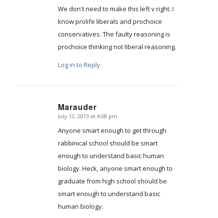
We don't need to make this left v right. I
know prolife liberals and prochoice
conservatives. The faulty reasoning is
prochoice thinking not liberal reasoning.
Log in to Reply
Marauder
July 12, 2013 at 4:08 pm
says:
Anyone smart enough to get through
rabbinical school should be smart
enough to understand basic human
biology. Heck, anyone smart enough to
graduate from high school should be
smart enough to understand basic
human biology.