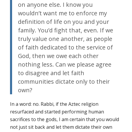
on anyone else. I know you
wouldn’t want me to enforce my
definition of life on you and your
family. You’d fight that, even. If we
truly value one another, as people
of faith dedicated to the service of
God, then we owe each other
nothing less. Can we please agree
to disagree and let faith
communities dictate only to their
own?
In a word: no. Rabbi, if the Aztec religion
resurfaced and started performing human
sacrifices to the gods, I am certain that you would
not just sit back and let them dictate their own