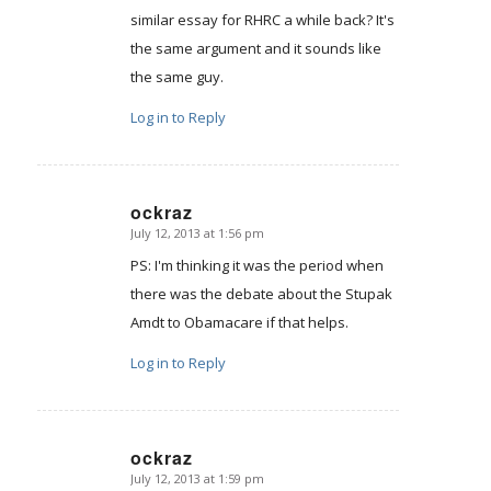
similar essay for RHRC a while back? It's
the same argument and it sounds like
the same guy.
Log in to Reply
ockraz
July 12, 2013 at 1:56 pm
says:
PS: I'm thinking it was the period when
there was the debate about the Stupak
Amdt to Obamacare if that helps.
Log in to Reply
ockraz
July 12, 2013 at 1:59 pm
says: