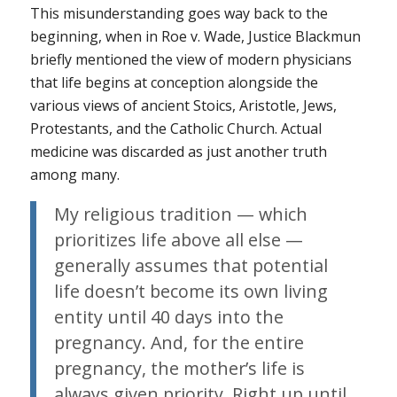
This misunderstanding goes way back to the
beginning, when in
Roe v. Wade
, Justice Blackmun
briefly mentioned the view of modern physicians
that life begins at conception alongside the
various views of ancient Stoics, Aristotle, Jews,
Protestants, and the Catholic Church. Actual
medicine was discarded as just another truth
among many.
My religious tradition — which
prioritizes life above all else —
generally assumes that potential
life doesn’t become its own living
entity until 40 days into the
pregnancy. And, for the entire
pregnancy, the mother’s life is
always given priority. Right up until