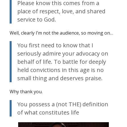
Please know this comes from a
place of respect, love, and shared
service to God.
Well, clearly I’m not the audience, so moving on…
You first need to know that I
seriously admire your advocacy on
behalf of life. To battle for deeply
held convictions in this age is no
small thing and deserves praise.
Why thank you.
You possess a (not THE) definition
of what constitutes life