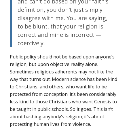
and can’t do based on your faith’s
definition, you don’t just simply
disagree with me. You are saying,
to be blunt, that your religion is
correct and mine is incorrect —
coercively.
Public policy should not be based upon
anyone’s
religion, but upon objective reality alone.
Sometimes religious adherents may not like the
way that turns out. Modern science has been kind
to Christians, and others, who want life to be
protected from conception; it’s been considerably
less kind to those Christians who want Genesis to
be taught in public schools. So it goes. This isn’t
about bashing anybody’s religion; it’s about
protecting human lives from violence.