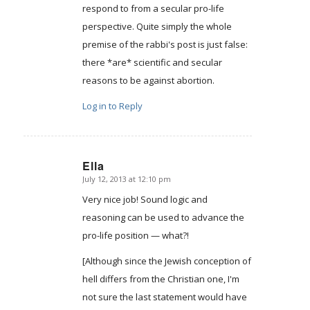
respond to from a secular pro-life
perspective. Quite simply the whole
premise of the rabbi's post is just false:
there *are* scientific and secular
reasons to be against abortion.
Log in to Reply
Ella
July 12, 2013 at 12:10 pm
says:
Very nice job! Sound logic and
reasoning can be used to advance the
pro-life position — what?!
[Although since the Jewish conception of
hell differs from the Christian one, I'm
not sure the last statement would have