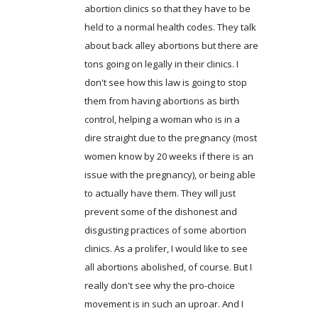
abortion clinics so that they have to be
held to a normal health codes. They talk
about back alley abortions but there are
tons going on legally in their clinics. I
don't see how this law is going to stop
them from having abortions as birth
control, helping a woman who is in a
dire straight due to the pregnancy (most
women know by 20 weeks if there is an
issue with the pregnancy), or being able
to actually have them. They will just
prevent some of the dishonest and
disgusting practices of some abortion
clinics. As a prolifer, I would like to see
all abortions abolished, of course. But I
really don't see why the pro-choice
movement is in such an uproar. And I