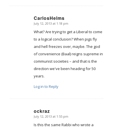
CarlosHelms
July 12, 2013 at 1:18 pm
says:
What? Are trying to get a Liberal to come
to a logical conclusion? When pigs fly
and hell freezes over, maybe. The god
of convenience (Baal) reigns supreme in
communist societies – and that is the
direction we've been heading for 50
years.
Log in to Reply
ockraz
July 12, 2013 at 1:55 pm
says:
Is this the same Rabbi who wrote a