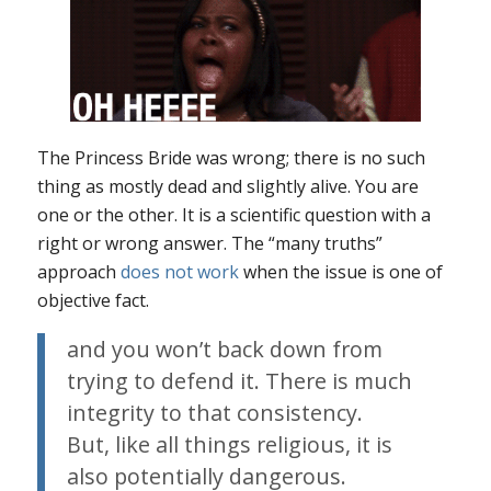
The Princess Bride
was wrong; there is no such
thing as mostly dead and slightly alive. You are
one or the other. It is a scientific question with a
right or wrong answer. The “many truths”
approach
does not work
when the issue is one of
objective fact.
and you won’t back down from
trying to defend it. There is much
integrity to that consistency.
But, like all things religious, it is
also potentially dangerous.