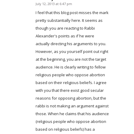
July 12, 2013 at 6:47 pm
says:
I feel that this blog post misses the mark
pretty substantially here. It seems as
though you are reacting to Rabbi
Alexander's points as if he were
actually directing his arguments to you.
However, as you yourself point out right
at the beginning, you are not the target
audience. He is clearly writing to fellow
religious people who oppose abortion
based on their religious beliefs. I agree
with you that there exist good secular
reasons for opposing abortion, but the
rabbi is not making an argument against
those. When he claims that his audience
(religious people who oppose abortion
based on religious beliefs) has a