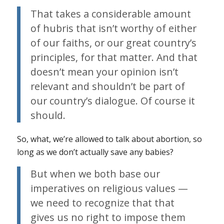
That takes a considerable amount
of hubris that isn’t worthy of either
of our faiths, or our great country’s
principles, for that matter. And that
doesn’t mean your opinion isn’t
relevant and shouldn’t be part of
our country’s dialogue. Of course it
should.
So, what, we’re allowed to talk about abortion, so
long as we don’t actually save any babies?
But when we both base our
imperatives on
religious values
—
we need to recognize that that
gives us no right to impose them