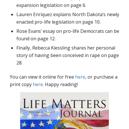
expansion legislation on page 6.
Lauren Enriquez explains North Dakota’s newly
enacted pro-life legislation on page 10.
Rose Evans’ essay on pro-life Democrats can be
found on page 12.
Finally, Rebecca Kiessling shares her personal
story of having been conceived in rape on page
28.
You can view it online for free
here
, or purchase a
print copy
here
. Happy reading!