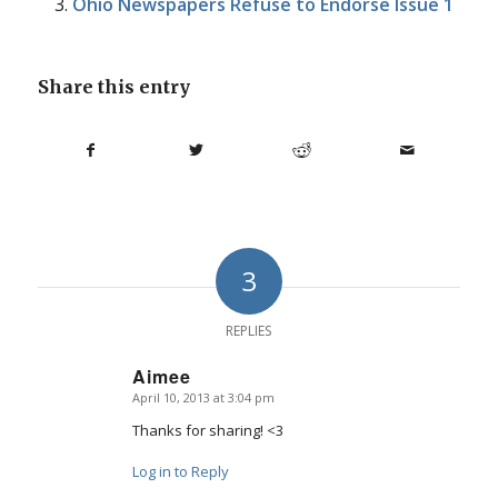
Ohio Newspapers Refuse to Endorse Issue 1
Share this entry
3
REPLIES
Aimee
April 10, 2013 at 3:04 pm
says:
Thanks for sharing! <3
Log in to Reply