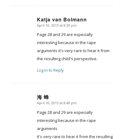
Katja van Bolmann
April 10, 2013 at 8:39 pm
says:
Page 28 and 29 are especially
interesting because in the rape
arguments it's very rare to hear it from
the resulting child's perspective.
Log in to Reply
海 蜂
April 10, 2013 at 8:40 pm
says:
Page 28 and 29 are especially
interesting because in the rape
arguments
it's very rare to hear it from the resulting