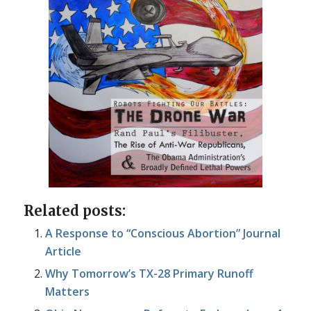
Related posts:
A Response to “Conscious Abortion” Journal
Article
Why Tomorrow’s TX-28 Primary Runoff
Matters