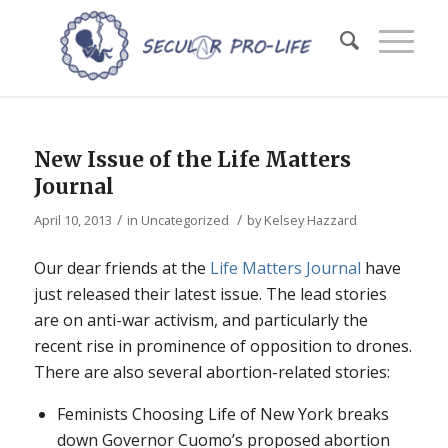
New Issue of the Life Matters
Journal
/
/
April 10, 2013
in
Uncategorized
by
Kelsey Hazzard
Our dear friends at the
Life Matters Journal
have
just released their latest issue. The lead stories
are on anti-war activism, and particularly the
recent rise in prominence of opposition to drones.
There are also several abortion-related stories:
Feminists Choosing Life of New York breaks
down Governor Cuomo’s proposed abortion