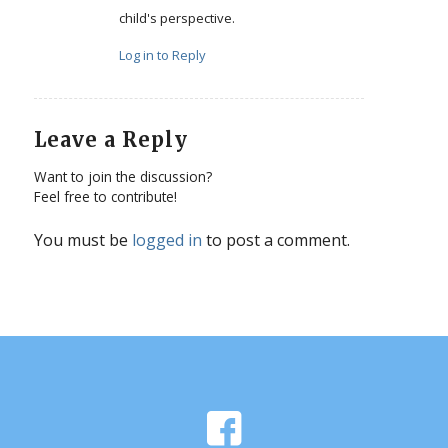
child's perspective.
Log in to Reply
Leave a Reply
Want to join the discussion?
Feel free to contribute!
You must be
logged in
to post a comment.