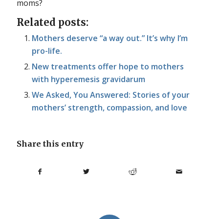
moms?
Related posts:
Mothers deserve “a way out.” It’s why I’m
pro-life.
New treatments offer hope to mothers
with hyperemesis gravidarum
We Asked, You Answered: Stories of your
mothers’ strength, compassion, and love
Share this entry