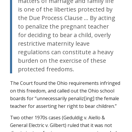
matters of marriage and family life
is one of the liberties protected by
the Due Process Clause … By acting
to penalize the pregnant teacher
for deciding to bear a child, overly
restrictive maternity leave
regulations can constitute a heavy
burden on the exercise of these
protected freedoms.
The Court found the Ohio requirements infringed
on this freedom, and called out the Ohio school
boards for “unnecessarily penaliz[ing] the female
teacher for asserting her right to bear children.”
Two other 1970s cases (Geduldig v. Aiello &
General Electric v. Gilbert) ruled that it was
not