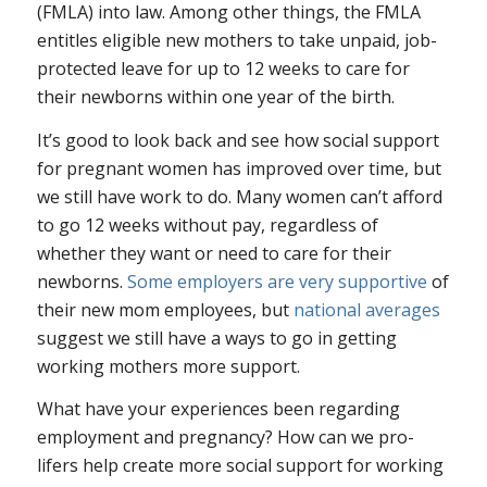
(FMLA) into law. Among other things, the FMLA
entitles eligible new mothers to take unpaid, job-
protected leave for up to 12 weeks to care for
their newborns within one year of the birth.
It’s good to look back and see how social support
for pregnant women has improved over time, but
we still have work to do. Many women can’t afford
to go 12 weeks without pay, regardless of
whether they want or need to care for their
newborns.
Some employers are very supportive
of
their new mom employees, but
national averages
suggest we still have a ways to go in getting
working mothers more support.
What have your experiences been regarding
employment and pregnancy? How can we pro-
lifers help create more social support for working