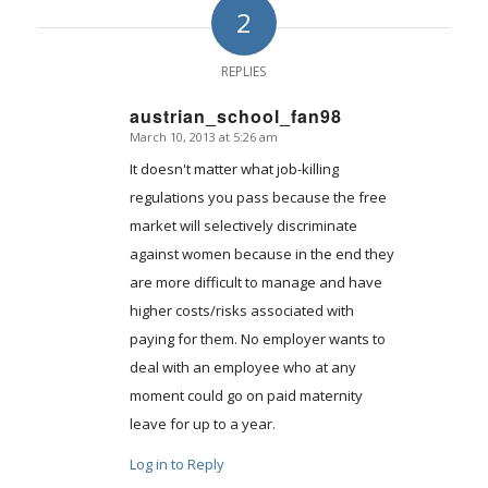
2
REPLIES
austrian_school_fan98
March 10, 2013 at 5:26 am
says:
It doesn't matter what job-killing
regulations you pass because the free
market will selectively discriminate
against women because in the end they
are more difficult to manage and have
higher costs/risks associated with
paying for them. No employer wants to
deal with an employee who at any
moment could go on paid maternity
leave for up to a year.
Log in to Reply