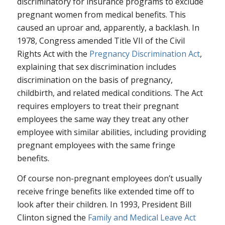
discriminatory for insurance programs to exclude
pregnant women from medical benefits. This
caused an uproar and, apparently, a backlash. In
1978, Congress amended Title VII of the Civil
Rights Act with the
Pregnancy Discrimination Act
,
explaining that sex discrimination includes
discrimination on the basis of pregnancy,
childbirth, and related medical conditions. The Act
requires employers to treat their pregnant
employees the same way they treat any other
employee with similar abilities, including providing
pregnant employees with the same fringe
benefits.
Of course non-pregnant employees don’t usually
receive fringe benefits like extended time off to
look after their children. In 1993, President Bill
Clinton signed the
Family and Medical Leave Act