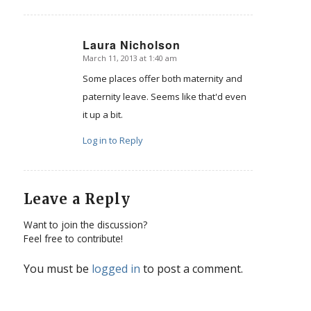
Laura Nicholson
March 11, 2013 at 1:40 am
says:
Some places offer both maternity and
paternity leave. Seems like that'd even
it up a bit.
Log in to Reply
Leave a Reply
Want to join the discussion?
Feel free to contribute!
You must be
logged in
to post a comment.