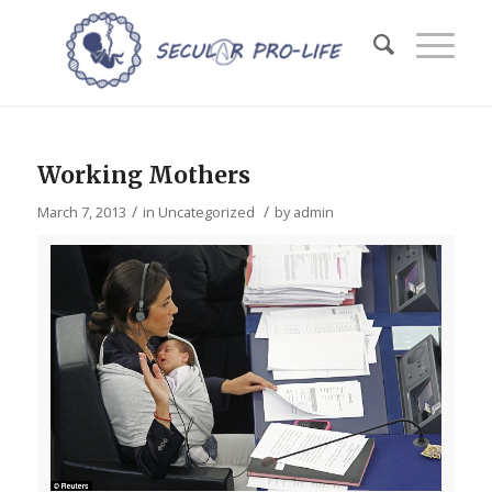
Working Mothers
/
/
March 7, 2013
in
Uncategorized
by
admin