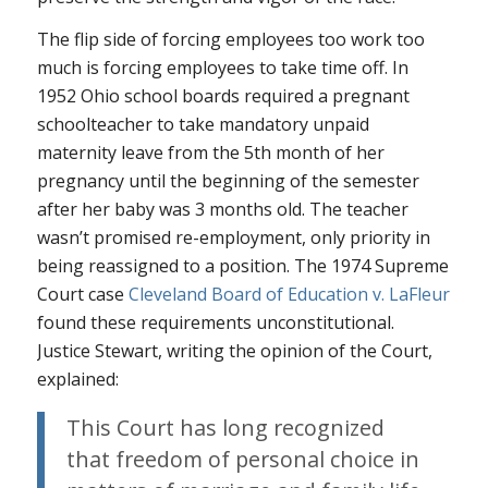
The flip side of forcing employees too work too
much is forcing employees to take time off. In
1952 Ohio school boards required a pregnant
schoolteacher to take mandatory unpaid
maternity leave from the 5th month of her
pregnancy until the beginning of the semester
after her baby was 3 months old. The teacher
wasn’t promised re-employment, only priority in
being reassigned to a position. The 1974 Supreme
Court case
Cleveland Board of Education v. LaFleur
found these requirements unconstitutional.
Justice Stewart, writing the opinion of the Court,
explained:
This Court has long recognized
that freedom of personal choice in