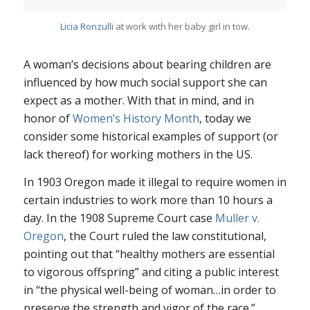
Licia Ronzulli
at work with her baby girl in tow.
A woman’s decisions about bearing children are
influenced by how much social support she can
expect as a mother. With that in mind, and in
honor of
Women’s History Month
, today we
consider some historical examples of support (or
lack thereof) for working mothers in the US.
In 1903 Oregon made it illegal to require women in
certain industries to work more than 10 hours a
day. In the 1908 Supreme Court case
Muller v.
Oregon
, the Court ruled the law constitutional,
pointing out that “healthy mothers are essential
to vigorous offspring” and citing a public interest
in “the physical well-being of woman…in order to
preserve the strength and vigor of the race.”