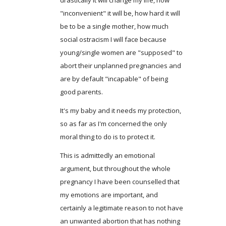
"inconvenient" it will be, how hard it will
be to be a single mother, how much
social ostracism I will face because
young/single women are "supposed" to
abort their unplanned pregnancies and
are by default "incapable" of being
good parents.
It's my baby and it needs my protection,
so as far as I'm concerned the only
moral thing to do is to protect it.
This is admittedly an emotional
argument, but throughout the whole
pregnancy I have been counselled that
my emotions are important, and
certainly a legitimate reason to not have
an unwanted abortion that has nothing