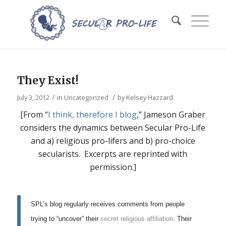
They Exist!
/
/
July 3, 2012
in
Uncategorized
by
Kelsey Hazzard
[From “
I think, therefore I blog
,” Jameson Graber
considers the dynamics between Secular Pro-Life
and a) religious pro-lifers and b) pro-choice
secularists. Excerpts are reprinted with
permission.]
SPL’s blog regularly receives comments from people
trying to “uncover” their
secret religious affiliation
. Their