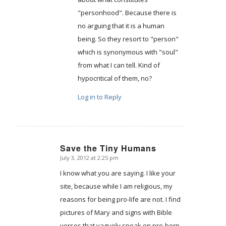
"personhood". Because there is
no arguing that it is a human
being. So they resort to "person"
which is synonymous with "soul"
from what I can tell. Kind of
hypocritical of them, no?
Log in to Reply
Save the Tiny Humans
July 3, 2012 at 2:25 pm
says:
I know what you are saying. I like your
site, because while I am religious, my
reasons for being pro-life are not. I find
pictures of Mary and signs with Bible
verses that vaguely speak on pre-born