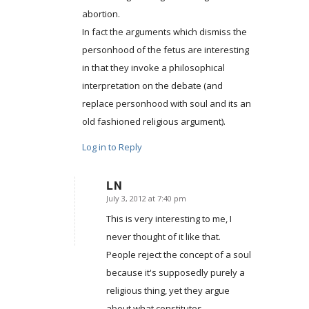
abortion.
In fact the arguments which dismiss the
personhood of the fetus are interesting
in that they invoke a philosophical
interpretation on the debate (and
replace personhood with soul and its an
old fashioned religious argument).
Log in to Reply
LN
July 3, 2012 at 7:40 pm
says:
This is very interesting to me, I
never thought of it like that.
People reject the concept of a soul
because it's supposedly purely a
religious thing, yet they argue
about what constitutes