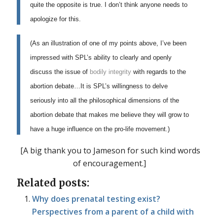
quite the opposite is true. I don’t think anyone needs to
apologize for this.
(As an illustration of one of my points above, I’ve been
impressed with SPL’s ability to clearly and openly
discuss the issue of
bodily integrity
with regards to the
abortion debate…It is SPL’s willingness to delve
seriously into all the philosophical dimensions of the
abortion debate that makes me believe they will grow to
have a huge influence on the pro-life movement.)
[A big thank you to Jameson for such kind words
of encouragement.]
Related posts:
Why does prenatal testing exist?
Perspectives from a parent of a child with