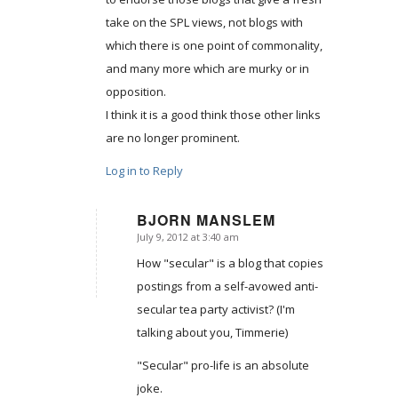
take on the SPL views, not blogs with
which there is one point of commonality,
and many more which are murky or in
opposition.
I think it is a good think those other links
are no longer prominent.
Log in to Reply
BJORN MANSLEM
July 9, 2012 at 3:40 am
says:
How "secular" is a blog that copies
postings from a self-avowed anti-
secular tea party activist? (I'm
talking about you, Timmerie)
"Secular" pro-life is an absolute
joke.