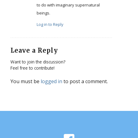
to do with imaginary supernatural
beings.
Log in to Reply
Leave a Reply
Want to join the discussion?
Feel free to contribute!
You must be
logged in
to post a comment.