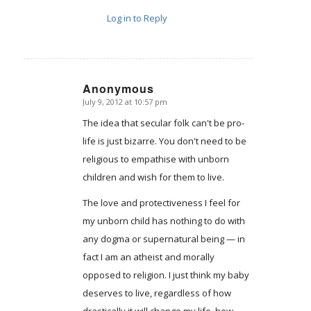
Log in to Reply
Anonymous
July 9, 2012 at 10:57 pm
says:
The idea that secular folk can't be pro-
life is just bizarre. You don't need to be
religious to empathise with unborn
children and wish for them to live.
The love and protectiveness I feel for
my unborn child has nothing to do with
any dogma or supernatural being — in
fact I am an atheist and morally
opposed to religion. I just think my baby
deserves to live, regardless of how
drastically it will change my life, how