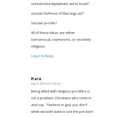
unrestricted diplatmatic aid to Israel?
secular Defense of Marraige act?
Secular pro-life?
All of these ideas are either
nonsensical, oxymoronic, or secretely
religious.
Log in to Reply
Kara
July 5, 2012 at 3:53 am
says:
Being allied with religious pro-lifers is
not a problem. Christians who come in
and say, "I believe in god, you don't.
while we both want to see the pre-born