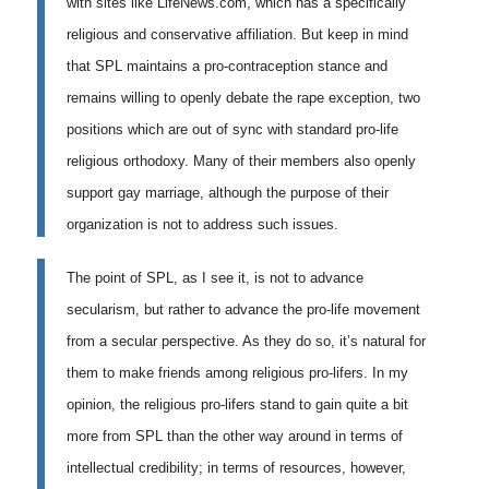
with sites like LifeNews.com, which has a specifically
religious and conservative affiliation. But keep in mind
that SPL maintains a pro-contraception stance and
remains willing to openly debate the rape exception, two
positions which are out of sync with standard pro-life
religious orthodoxy. Many of their members also openly
support gay marriage, although the purpose of their
organization is not to address such issues.
The point of SPL, as I see it, is not to advance
secularism, but rather to advance the pro-life movement
from a secular perspective. As they do so, it’s natural for
them to make friends among religious pro-lifers. In my
opinion, the religious pro-lifers stand to gain quite a bit
more from SPL than the other way around in terms of
intellectual credibility; in terms of resources, however,