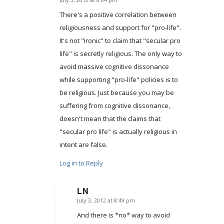
says:
There's a positive correlation between
religiousness and support for "pro-life".
It's not "ironic" to claim that "secular pro
life" is secretly religious. The only way to
avoid massive cognitive dissonance
while supporting "pro-life" policies is to
be religious. Just because you may be
suffering from cognitive dissonance,
doesn't mean that the claims that
"secular pro life" is actually religious in
intent are false.
Log in to Reply
LN
July 3, 2012 at 8:49 pm
says:
And there is *no* way to avoid