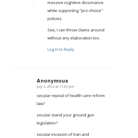
massive cognitive dissonance
while supporting "pro-choice"
policies.
See, I can throw claims around
without any elaboration too.
Log in to Reply
Anonymous
July 3, 2012 at 11:03 pm
says:
secular repeal of health care reform
law?
secular stand your ground gun
legislation?
secular invasion of Iran and