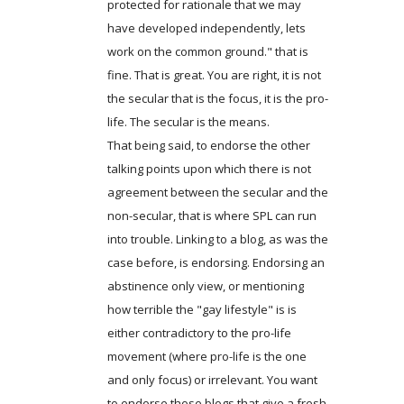
protected for rationale that we may
have developed independently, lets
work on the common ground." that is
fine. That is great. You are right, it is not
the secular that is the focus, it is the pro-
life. The secular is the means.
That being said, to endorse the other
talking points upon which there is not
agreement between the secular and the
non-secular, that is where SPL can run
into trouble. Linking to a blog, as was the
case before, is endorsing. Endorsing an
abstinence only view, or mentioning
how terrible the "gay lifestyle" is is
either contradictory to the pro-life
movement (where pro-life is the one
and only focus) or irrelevant. You want
to endorse those blogs that give a fresh