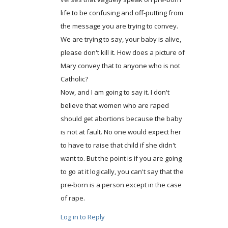
life to be confusing and off-putting from
the message you are trying to convey.
We are trying to say, your baby is alive,
please don't kill it. How does a picture of
Mary convey that to anyone who is not
Catholic?
Now, and I am going to say it. I don't
believe that women who are raped
should get abortions because the baby
is not at fault. No one would expect her
to have to raise that child if she didn't
want to. But the point is if you are going
to go at it logically, you can't say that the
pre-born is a person except in the case
of rape.
Log in to Reply