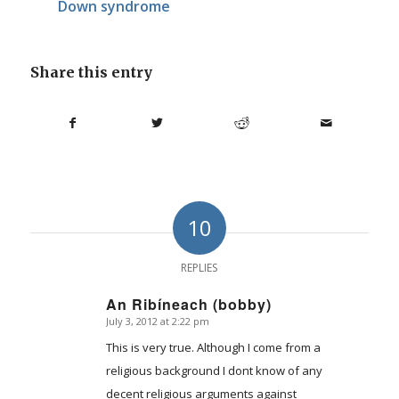
Down syndrome
Share this entry
10
REPLIES
An Ribíneach (bobby)
July 3, 2012 at 2:22 pm
says:
This is very true. Although I come from a
religious background I dont know of any
decent religious arguments against