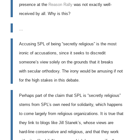
presence at the
Reason Rally
was not exactly well-
received by all. Why is this?
…
Accusing SPL of being “secretly religious” is the most
ironic of accusations, since it seeks to discredit
someone’s view solely on the grounds that it breaks
with
secular orthodoxy
. The irony would be amusing if not
for the high stakes in this debate.
Perhaps part of the claim that SPL is “secretly religious”
stems from SPL’s own need for solidarity, which happens
to come largely from religious organizations. It is true that
they link to blogs like Jill Stanek’s, whose views are
hard-line conservative and religious, and that they work