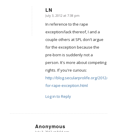
LN
July 3, 2012 at 7:38 pm
says:
In reference to the rape
exception/lack thereof, I and a
couple others at SPL don't argue
for the exception because the
pre-born is suddenly not a
person. It's more about competing
rights. If you're curious:
http://blog.secularprolife.org/2012/04/arguing-
for-rape-exception.html
Log in to Reply
Anonymous
July 3, 2012 at 8:04 pm