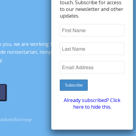
touch. Subscribe for access
to our newsletter and other
updates.
o you, we are working to change minds,
ovide nonsectarian, nonpartisan arguments
y.
Already subscribed? Click
here to hide this.
andarichGroup