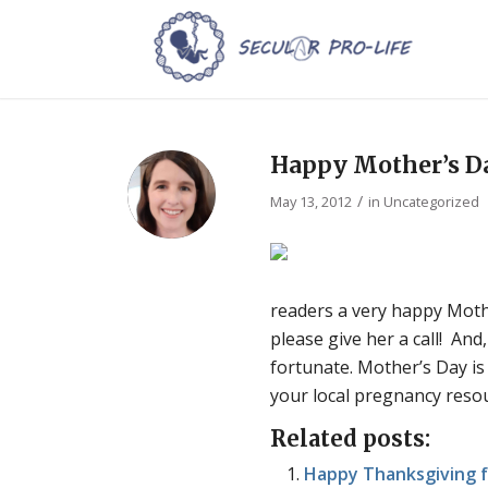
Happy Mother’s D
/
May 13, 2012
in
Uncategorized
readers a very happy Mothe
please give her a call! An
fortunate. Mother’s Day is
your local pregnancy resou
Related posts:
Happy Thanksgiving f