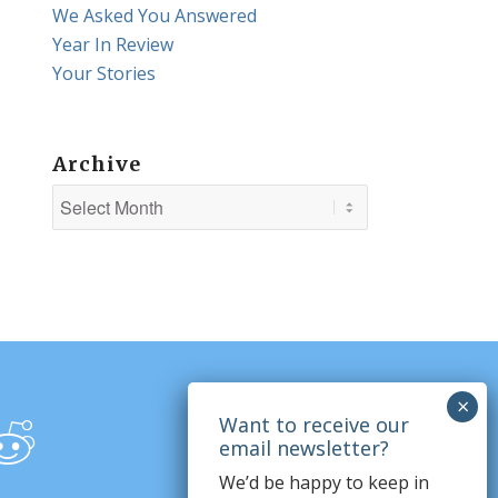
We Asked You Answered
Year In Review
Your Stories
Archive
We’d be happy to keep in