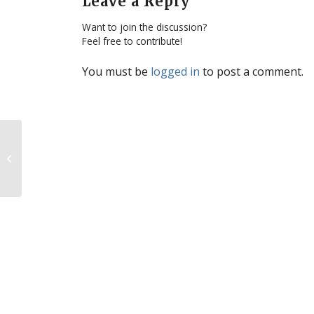
Leave a Reply
Want to join the discussion?
Feel free to contribute!
You must be
logged in
to post a comment.
Development of Life – From Nobel
Prize Winner