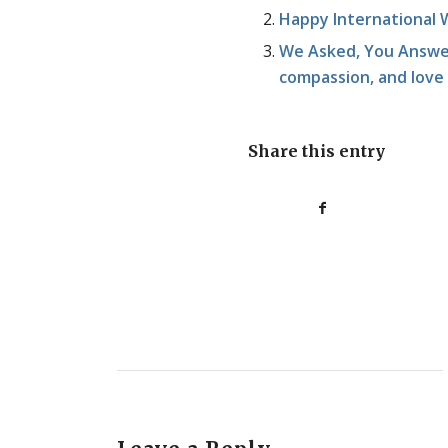
Happy International 
We Asked, You Answer
compassion, and love
Share this entry