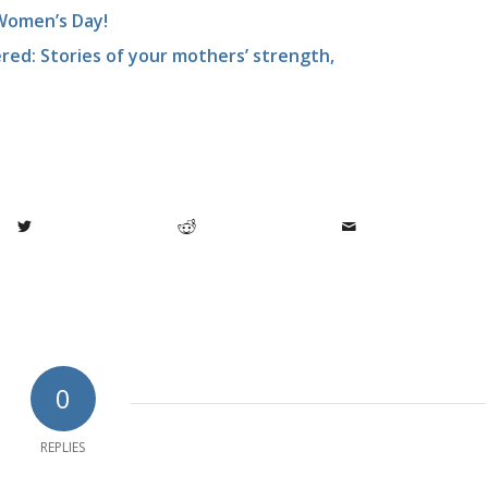
Women’s Day!
ed: Stories of your mothers’ strength,
0
REPLIES