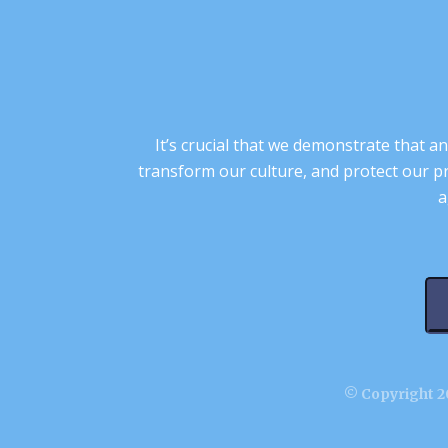
It’s crucial that we demonstrate that
transform our culture, and protect our p
a
© Copyright 20