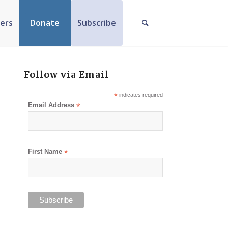
ers
Donate
Subscribe
Follow via Email
*
indicates required
Email Address
*
First Name
*