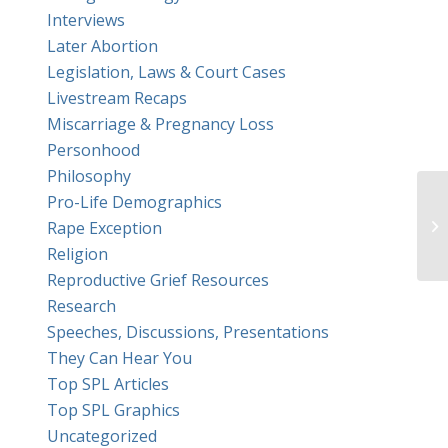
Interviews
Later Abortion
Legislation, Laws & Court Cases
Livestream Recaps
Miscarriage & Pregnancy Loss
Personhood
Philosophy
Pro-Life Demographics
Rape Exception
Religion
Reproductive Grief Resources
Research
Speeches, Discussions, Presentations
They Can Hear You
Top SPL Articles
Top SPL Graphics
Uncategorized