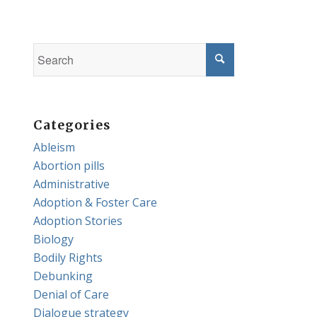
Categories
Ableism
Abortion pills
Administrative
Adoption & Foster Care
Adoption Stories
Biology
Bodily Rights
Debunking
Denial of Care
Dialogue strategy