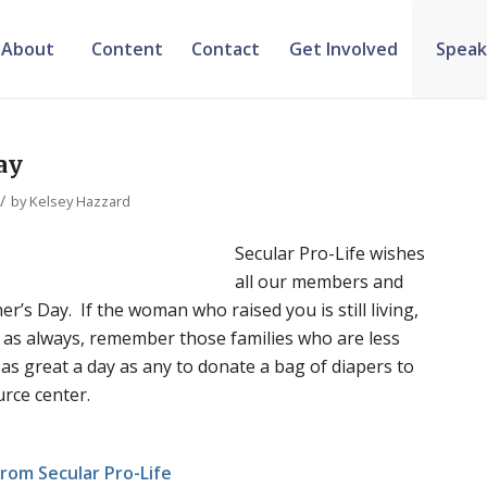
About
Content
Contact
Get Involved
Speak
ay
/
by
Kelsey Hazzard
Secular Pro-Life wishes
all our members and
r’s Day. If the woman who raised you is still living,
d, as always, remember those families who are less
 as great a day as any to donate a bag of diapers to
rce center.
rom Secular Pro-Life