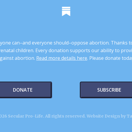
 anyone can–and everyone should–oppose abortion. Thanks t
renatal children. Every donation supports our ability to pr
gainst abortion.
Read more details here
. Please donate toda
DONATE
SUBSCRIBE
26 Secular Pro-Life. All rights reserved.
Website Design by T