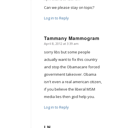
says:
Can we please stay on topic?
Log in to Reply
Tammany Mammogram
April 8, 2012 at 3:39 am
says:
sorry libs but some people
actually want to fix this country
and stop the Obamacare forced
government takeover. Obama
isn't even a real american citizen,
if you believe the liberal MSM
media lies then god help you.
Log in to Reply
LN