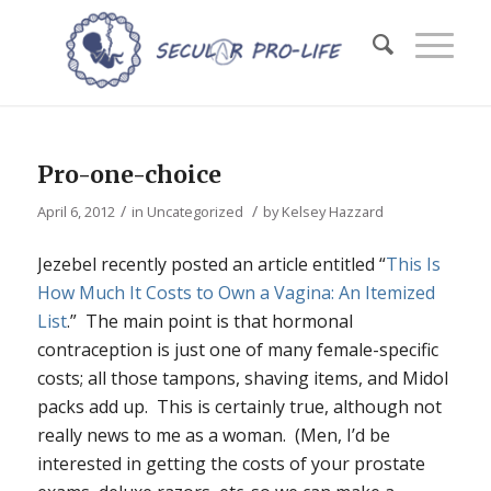
Pro-one-choice
/
/
April 6, 2012
in
Uncategorized
by
Kelsey Hazzard
Jezebel recently posted an article entitled “
This Is
How Much It Costs to Own a Vagina: An Itemized
List
.” The main point is that hormonal
contraception is just one of many female-specific
costs; all those tampons, shaving items, and Midol
packs add up. This is certainly true, although not
really news to me as a woman. (Men, I’d be
interested in getting the costs of your prostate