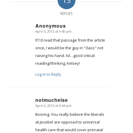
13
REPLIES
Anonymous
April 6, 2012 at 9:40 pm
says:
If I'd read that passage from the article
once, I would be the guy in "class" not
raising his hand. lol…good critical
reading/thinking, Kelsey!
Log in to Reply
notmuchelse
April 6, 2012 at 9:44 pm
says:
Booring. You really believe the liberals
at Jezebel are opposed to universal
health care that would cover prenatal