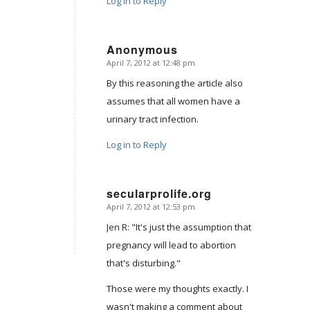
Log in to Reply
Anonymous
April 7, 2012 at 12:48 pm
says:
By this reasoning the article also
assumes that all women have a
urinary tract infection.
Log in to Reply
secularprolife.org
April 7, 2012 at 12:53 pm
says:
Jen R: "It's just the assumption that
pregnancy will lead to abortion
that's disturbing."
Those were my thoughts exactly. I
wasn't making a comment about