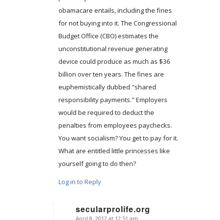
obamacare entails, including the fines
for not buying into it. The Congressional
Budget Office (CBO) estimates the
unconstitutional revenue generating
device could produce as much as $36
billion over ten years. The fines are
euphemistically dubbed "shared
responsibility payments." Employers
would be required to deduct the
penalties from employees paychecks.
You want socialism? You get to pay for it.
What are entitled little princesses like
yourself going to do then?
Log in to Reply
secularprolife.org
April 8, 2012 at 12:51 am