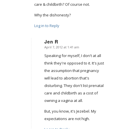
care & childbirth? Of course not.
Why the dishonesty?
Log in to Reply
Jen R
April 7, 2012 at 1:41 am
says:
Speaking for myself, I don't at all
think they're opposed to it. It's just
the assumption that pregnancy
will lead to abortion that's
disturbing. They don't list prenatal
care and childbirth as a cost of
owning a vagina at all.
But, you know, it's Jezebel. My
expectations are not high.