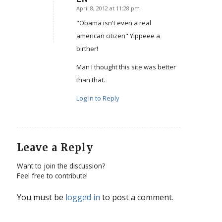
April 8, 2012 at 11:28 pm
says:
"Obama isn't even a real
american citizen" Yippeee a
birther!
Man I thought this site was better
than that.
Log in to Reply
Leave a Reply
Want to join the discussion?
Feel free to contribute!
You must be
logged in
to post a comment.