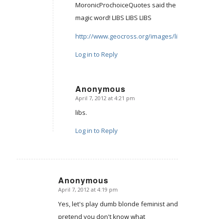
MoronicProchoiceQuotes said the
magic word! LIBS LIBS LIBS
http://www.geocross.org/images/libs.jpg
Log in to Reply
Anonymous
April 7, 2012 at 4:21 pm
says:
libs.
Log in to Reply
Anonymous
April 7, 2012 at 4:19 pm
says:
Yes, let's play dumb blonde feminist and
pretend you don't know what