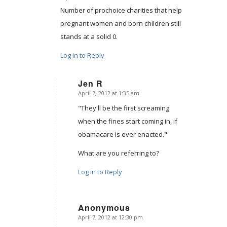
Number of prochoice charities that help
pregnant women and born children still
stands at a solid 0.
Log in to Reply
Jen R
April 7, 2012 at 1:35 am
says:
"They'll be the first screaming
when the fines start coming in, if
obamacare is ever enacted."
What are you referring to?
Log in to Reply
Anonymous
April 7, 2012 at 12:30 pm
says: