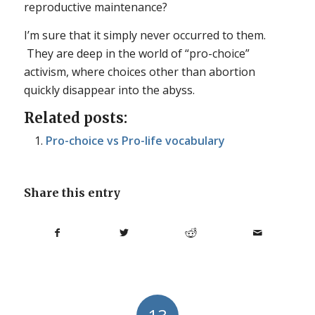
reproductive maintenance?
I’m sure that it simply never occurred to them.
They are deep in the world of “pro-choice”
activism, where choices other than abortion
quickly disappear into the abyss.
Related posts:
Pro-choice vs Pro-life vocabulary
Share this entry