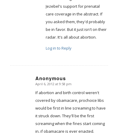
Jezebel's support for prenatal
care coverage in the abstract. If
you asked them, they'd probably
be in favor. But it just isn't on their
radar. It's all about abortion.
Log in to Reply
Anonymous
April 6, 2012 at 9:58 pm
says:
If abortion and birth control weren't
covered by obamacare, prochoice libs
would be first in line screaming to have
it struck down. They'll be the first
screaming when the fines start coming
in, if obamacare is ever enacted.