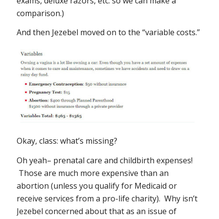
exams, deluxe razors, etc. so we can make a
comparison.)
And then Jezebel moved on to the “variable costs.”
Okay, class: what’s missing?
Oh yeah– prenatal care and childbirth expenses!
Those are much more expensive than an
abortion (unless you qualify for Medicaid or
receive services from a pro-life charity). Why isn’t
Jezebel concerned about
that
as an issue of