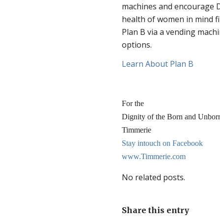
machines and encourage D
health of women in mind f
Plan B via a vending mach
options.
Learn About Plan B
For the
Dignity of the Born and Unbor
Timmerie
Stay intouch on Facebook
www.Timmerie.com
No related posts.
Share this entry