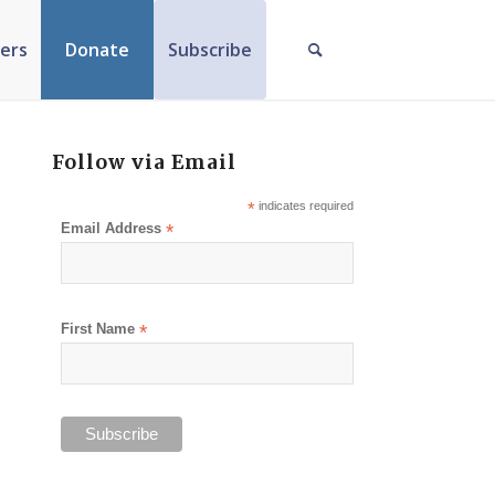
ers
Donate
Subscribe
Follow via Email
*
indicates required
Email Address
*
First Name
*