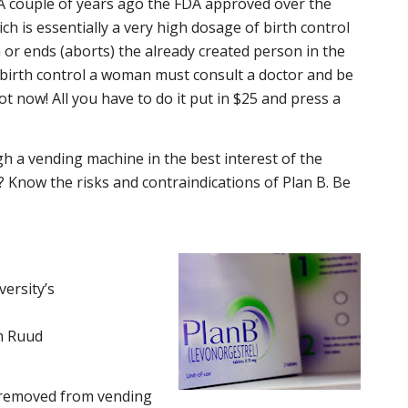
A couple of years ago the FDA approved over the
ch is essentially a very high dosage of birth control
n or ends (aborts) the already created person in the
birth control a woman must consult a doctor and be
ot now! All you have to do it put in $25 and press a
ugh a vending machine in the best interest of the
 Know the risks and contraindications of Plan B. Be
ersity’s
am Ruud
 removed from vending