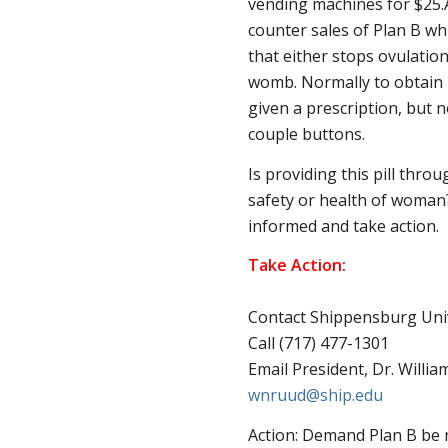
vending machines for $25.
counter sales of Plan B whi
that either stops ovulatio
womb. Normally to obtain 
given a prescription, but n
couple buttons.
Is providing this pill thro
safety or health of woman?
informed and take action.
Take Action:
Contact Shippensburg Univ
Call (717) 477-1301
Email President, Dr. Willi
wnruud@ship.edu
Action: Demand Plan B be