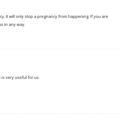
y. It will only stop a pregnancy from happening. If you are
tus in any way.
is very useful for us.