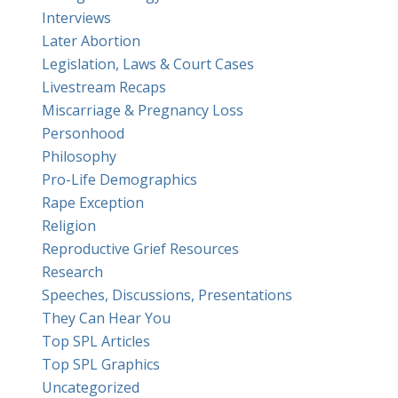
Interviews
Later Abortion
Legislation, Laws & Court Cases
Livestream Recaps
Miscarriage & Pregnancy Loss
Personhood
Philosophy
Pro-Life Demographics
Rape Exception
Religion
Reproductive Grief Resources
Research
Speeches, Discussions, Presentations
They Can Hear You
Top SPL Articles
Top SPL Graphics
Uncategorized