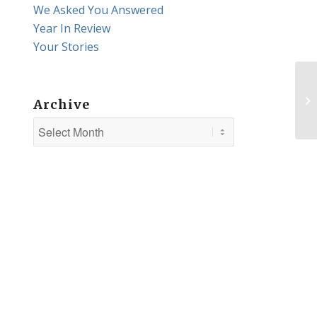
We Asked You Answered
Year In Review
Your Stories
Ab
Archive