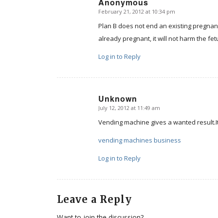
Anonymous
February 21, 2012 at 10:34 pm
says:
Plan B does not end an existing pregnanc
already pregnant, it will not harm the fe
Log in to Reply
Unknown
July 12, 2012 at 11:49 am
says:
Vending machine gives a wanted result.It 
vending machines business
Log in to Reply
Leave a Reply
Want to join the discussion?