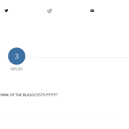
3
REPLIES
HINK OF THE BLASOCYSTS?!?!?!?!?