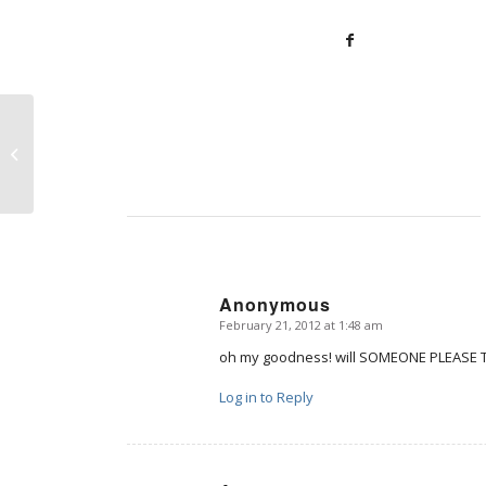
Share your pro-life writing, artwork,
or film
Anonymous
February 21, 2012 at 1:48 am
says:
oh my goodness! will SOMEONE PLEASE T
Log in to Reply