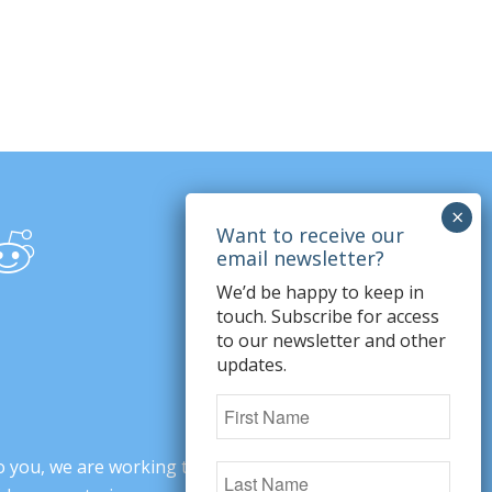
We’d be happy to keep in
touch. Subscribe for access
to our newsletter and other
updates.
o you, we are working to change minds,