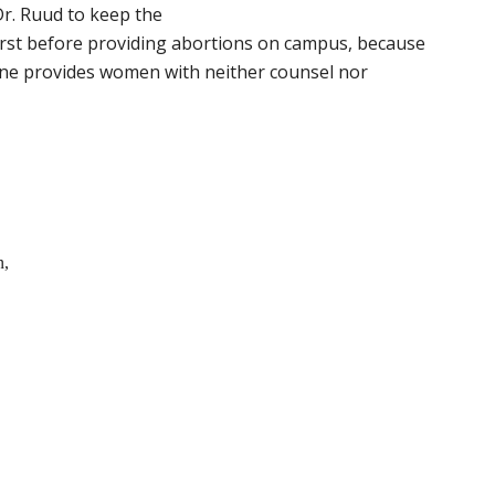
r. Ruud to keep the
irst before providing abortions on campus, because
ine provides women with neither counsel nor
n,