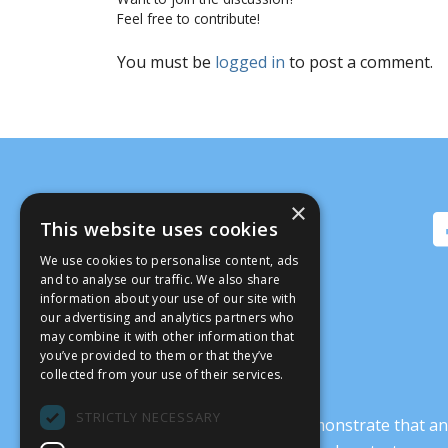
Feel free to contribute!
You must be
logged in
to post a comment.
×
This website uses cookies
We use cookies to personalise content, ads
and to analyse our traffic. We also share
information about your use of our site with
our advertising and analytics partners who
may combine it with other information that
you’ve provided to them or that they’ve
collected from your use of their services.
STRICTLY NECESSARY
It’s crucial that we demonstrate that