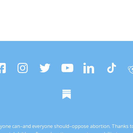
 anyone can–and everyone should–oppose abortion. Thanks t