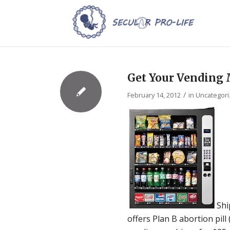
Get Your Vending
/
February 14, 2012
in
Uncategor
Shi
offers Plan B abortion pill