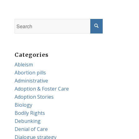
Categories
Ableism
Abortion pills
Administrative
Adoption & Foster Care
Adoption Stories
Biology
Bodily Rights
Debunking
Denial of Care
Dialogue strategy