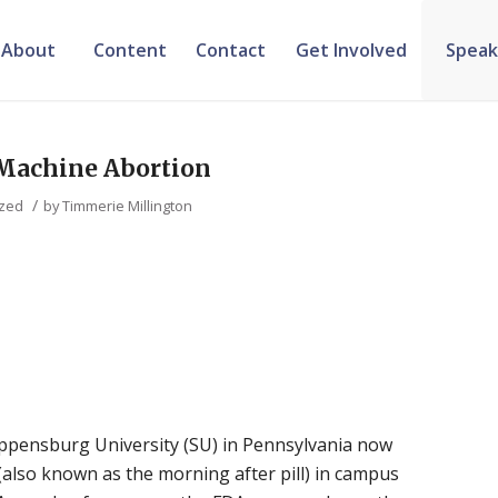
About
Content
Contact
Get Involved
Speak
 Machine Abortion
/
ized
by
Timmerie Millington
ppensburg University (SU) in Pennsylvania now
 (also known as the morning after pill) in campus