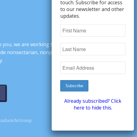
touch. Subscribe for access
to our newsletter and other
updates.
o you, we are working to change minds,
ovide nonsectarian, nonpartisan arguments
y.
Already subscribed? Click
here to hide this.
andarichGroup