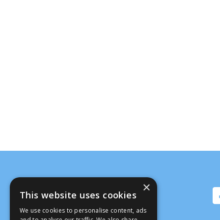
×
This website uses cookies
We use cookies to personalise content, ads
and to analyse our traffic. We also share