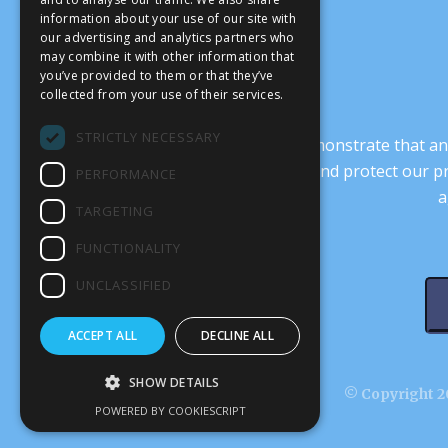
information about your use of our site with
our advertising and analytics partners who
may combine it with other information that
you’ve provided to them or that they’ve
collected from your use of their services.
STRICTLY NECESSARY
It’s crucial that we demonstrate that
transform our culture, and protect our p
PERFORMANCE
a
TARGETING
FUNCTIONALITY
UNCLASSIFIED
ACCEPT ALL
DECLINE ALL
SHOW DETAILS
© Copyright 20
POWERED BY COOKIESCRIPT