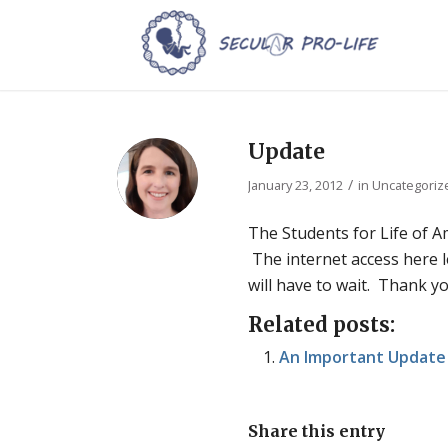
Update
/
January 23, 2012
in
Uncategoriz
The Students for Life of A
The internet access here le
will have to wait. Thank y
Related posts:
An Important Update 
Share this entry