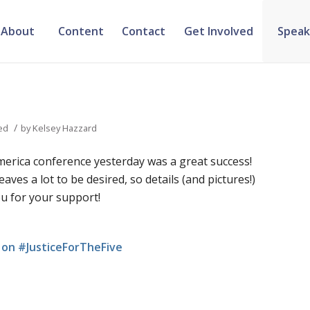
About
Content
Contact
Get Involved
Speak
/
ed
by
Kelsey Hazzard
merica conference yesterday was a great success!
aves a lot to be desired, so details (and pictures!)
ou for your support!
on #JusticeForTheFive