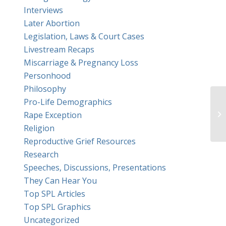
Interviews
Later Abortion
Legislation, Laws & Court Cases
Livestream Recaps
Miscarriage & Pregnancy Loss
Personhood
Philosophy
Pro-Life Demographics
Rape Exception
Religion
Reproductive Grief Resources
Research
Speeches, Discussions, Presentations
They Can Hear You
Top SPL Articles
Top SPL Graphics
Uncategorized