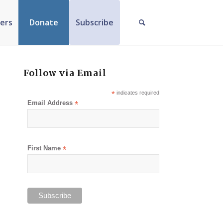
ers
Donate
Subscribe
Follow via Email
*
indicates required
Email Address
*
First Name
*