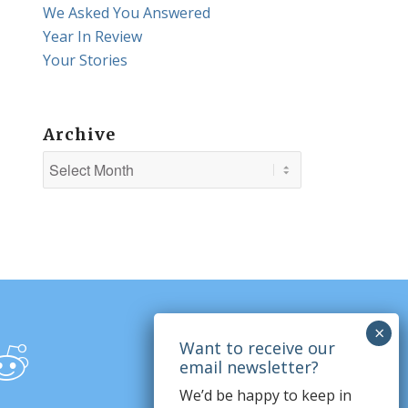
We Asked You Answered
Year In Review
Your Stories
Archive
We’d be happy to keep in