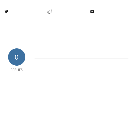
0
REPLIES