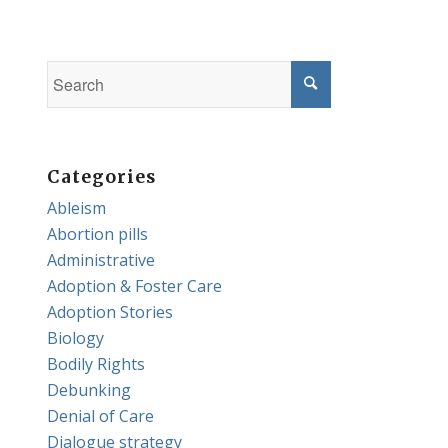
Categories
Ableism
Abortion pills
Administrative
Adoption & Foster Care
Adoption Stories
Biology
Bodily Rights
Debunking
Denial of Care
Dialogue strategy