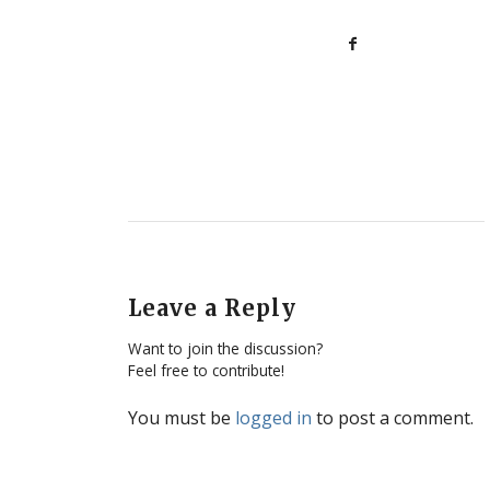
Leave a Reply
Want to join the discussion?
Feel free to contribute!
You must be
logged in
to post a comment.