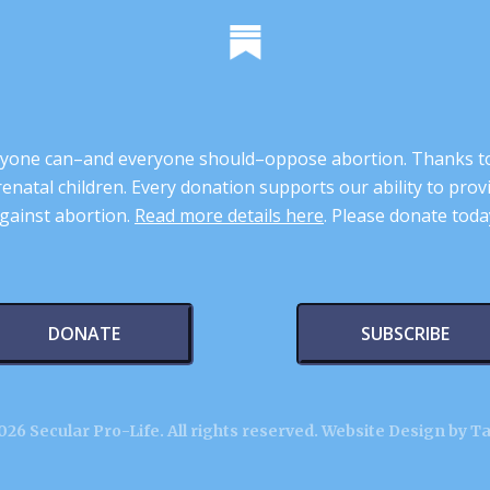
 anyone can–and everyone should–oppose abortion. Thanks t
renatal children. Every donation supports our ability to pr
gainst abortion.
Read more details here
. Please donate toda
DONATE
SUBSCRIBE
26 Secular Pro-Life. All rights reserved.
Website Design by T