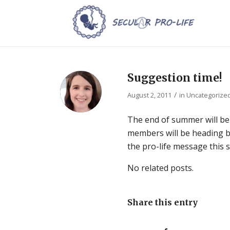
Suggestion time!
/
August 2, 2011
in
Uncategorize
The end of summer will be
members will be heading b
the pro-life message this
No related posts.
Share this entry