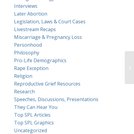
Interviews
Later Abortion
Legislation, Laws & Court Cases
Livestream Recaps
Miscarriage & Pregnancy Loss
Personhood
Philosophy
Pro-Life Demographics
Mi
Rape Exception
Religion
Reproductive Grief Resources
Research
Speeches, Discussions, Presentations
They Can Hear You
Top SPL Articles
Top SPL Graphics
Uncategorized