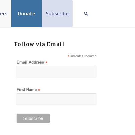
ers
Donate
Subscribe
Follow via Email
*
indicates required
Email Address
*
First Name
*