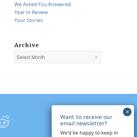
We Asked You Answered
Year In Review
Your Stories
Archive
We’d be happy to keep in