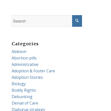
Categories
Ableism
Abortion pills
Administrative
Adoption & Foster Care
Adoption Stories
Biology
Bodily Rights
Debunking
Denial of Care
Dialogue strategy