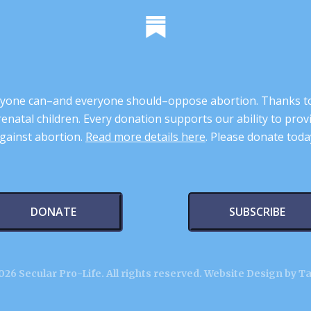
 anyone can–and everyone should–oppose abortion. Thanks t
renatal children. Every donation supports our ability to pr
gainst abortion.
Read more details here
. Please donate toda
DONATE
SUBSCRIBE
26 Secular Pro-Life. All rights reserved.
Website Design by T