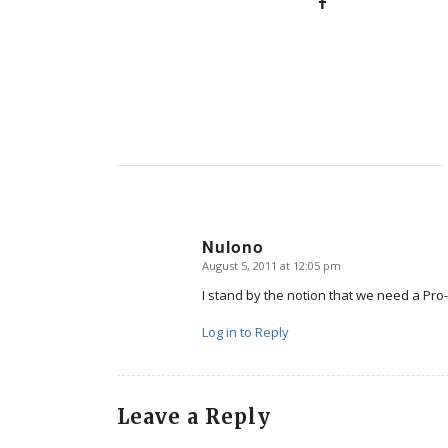
Nulono
August 5, 2011 at 12:05 pm
says:
I stand by the notion that we need a Pro-
Log in to Reply
Leave a Reply