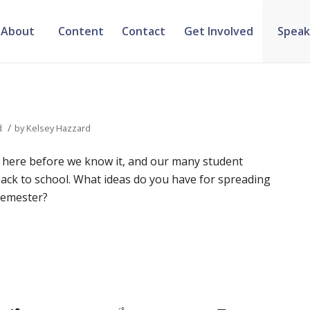
About
Content
Contact
Get Involved
Speak
/
d
by
Kelsey Hazzard
 here before we know it, and our many student
ack to school. What ideas do you have for spreading
 semester?