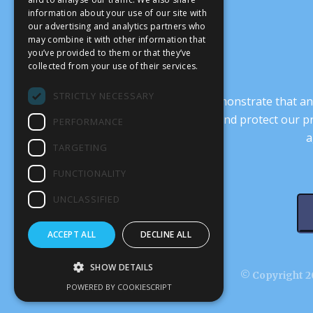
information about your use of our site with
our advertising and analytics partners who
may combine it with other information that
you’ve provided to them or that they’ve
collected from your use of their services.
STRICTLY NECESSARY
It’s crucial that we demonstrate that
transform our culture, and protect our p
PERFORMANCE
a
TARGETING
FUNCTIONALITY
UNCLASSIFIED
ACCEPT ALL
DECLINE ALL
SHOW DETAILS
© Copyright 20
POWERED BY COOKIESCRIPT