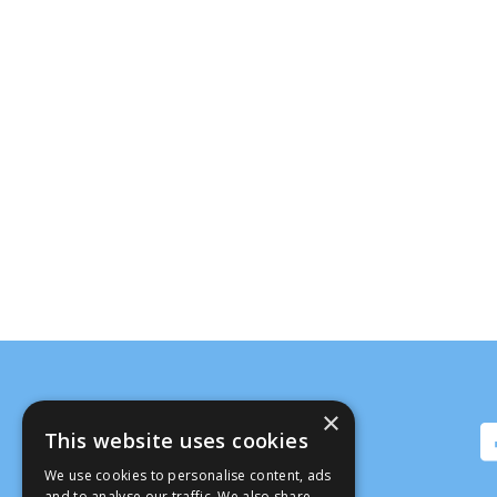
×
This website uses cookies
We use cookies to personalise content, ads
and to analyse our traffic. We also share