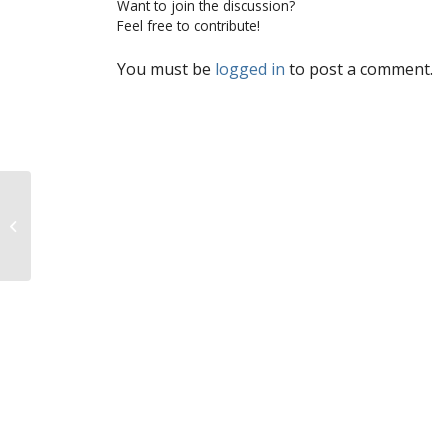
Want to join the discussion?
Feel free to contribute!
You must be
logged in
to post a comment.
Help the pro-life movement with a
click