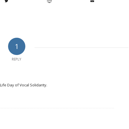
1
REPLY
Life Day of Vocal Solidarity.