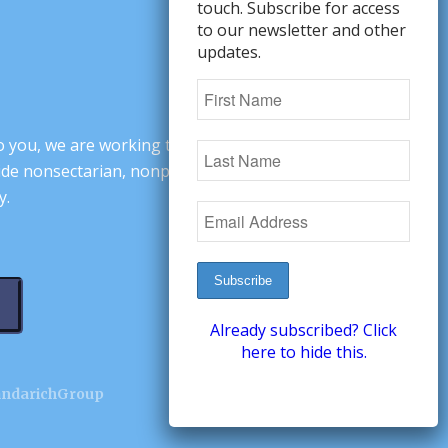
touch. Subscribe for access
to our newsletter and other
updates.
o you, we are working to change minds,
ovide nonsectarian, nonpartisan arguments
y.
Already subscribed? Click
here to hide this.
andarichGroup