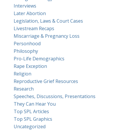
Interviews
Later Abortion
Legislation, Laws & Court Cases
Livestream Recaps
Miscarriage & Pregnancy Loss
Personhood
Philosophy
Pro-Life Demographics
Rape Exception
Religion
Reproductive Grief Resources
Research
Speeches, Discussions, Presentations
They Can Hear You
Top SPL Articles
Top SPL Graphics
Uncategorized