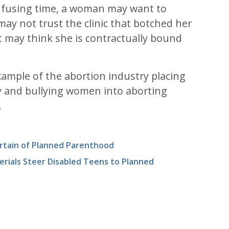
nfusing time, a woman may want to
may not trust the clinic that botched her
t may think she is contractually bound
example of the abortion industry placing
ty and bullying women into aborting
.
rtain of Planned Parenthood
erials Steer Disabled Teens to Planned