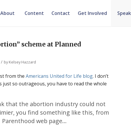
About
Content
Contact
Get Involved
Speak
rtion” scheme at Planned
/
by
Kelsey Hazzard
ost from the
Americans United for Life blog
. I don’t
 is just so outrageous, you have to read the whole
k that the abortion industry could not
limier, you find something like this, from
d Parenthood web page…