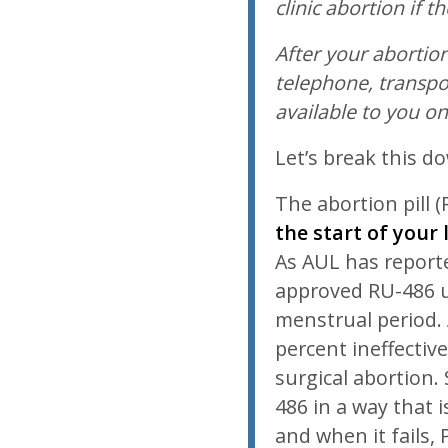
clinic abortion if t
After your abortion
telephone, transpo
available to you o
Let’s break this d
The abortion pill (
the start of your
As AUL has report
approved RU-486 u
menstrual period. 
percent ineffecti
surgical abortion.
486 in a way that 
and when it fails,