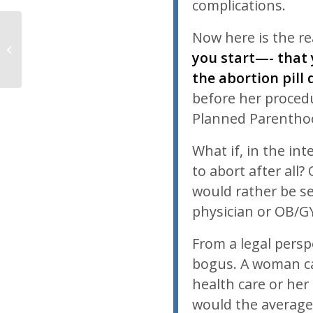
complications.
Now here is the rea
Midweek News Item: 06/22/11
you start—- that y
the abortion pill
before her procedur
Planned Parenthoo
What if, in the in
to abort after all
would rather be s
physician or OB/G
From a legal persp
bogus. A woman c
health care or her
would the average