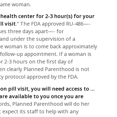
 same woman.
 health center for 2-3 hour(s) for your
l visit
.” The FDA approved RU-486—-
ses three days apart—- for
 and under the supervision of a
he woman is to come back approximately
a follow-up appointment. If a woman is
for 2-3 hours on the first day of
en clearly Planned Parenthood is not
ty protocol approved by the FDA.
on pill visit, you will need access to …
re available to you once you are
words, Planned Parenthood will do her
 expect its staff to help with any