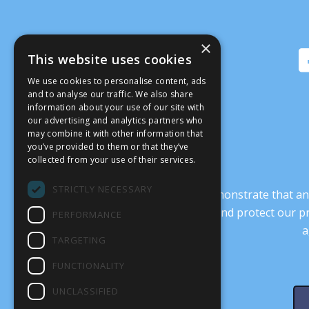
×
This website uses cookies
We use cookies to personalise content, ads
and to analyse our traffic. We also share
information about your use of our site with
our advertising and analytics partners who
may combine it with other information that
you’ve provided to them or that they’ve
collected from your use of their services.
STRICTLY NECESSARY
It’s crucial that we demonstrate that
transform our culture, and protect our p
PERFORMANCE
a
TARGETING
FUNCTIONALITY
UNCLASSIFIED