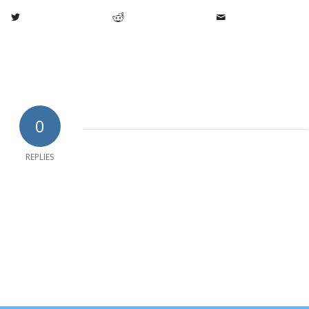
0
REPLIES