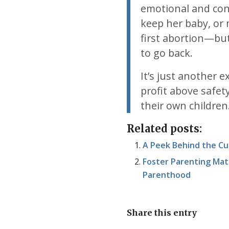
emotional and co
keep her baby, or 
first abortion—bu
to go back.
It’s just another 
profit above safe
their own children
Related posts:
A Peek Behind the Cu
Foster Parenting Mat
Parenthood
Share this entry