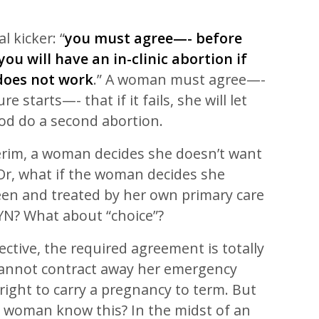
l kicker: “
you must agree—- before
ou will have an in-clinic abortion if
 does not work
.” A woman must agree—-
e starts—- that if it fails, she will let
d do a second abortion.
terim, a woman decides she doesn’t want
? Or, what if the woman decides she
een and treated by her own primary care
YN? What about “choice”?
ective, the required agreement is totally
annot contract away her emergency
 right to carry a pregnancy to term. But
 woman know this? In the midst of an