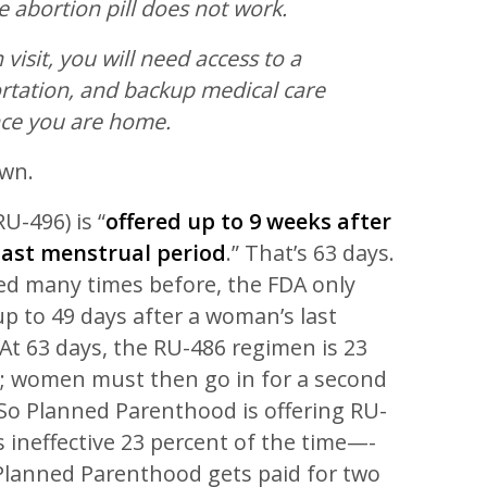
he abortion pill does not work.
 visit, you will need access to a
rtation, and backup medical care
nce you are home.
own.
RU-496) is “
offered up to 9 weeks after
 last menstrual period
.” That’s 63 days.
ed many times before, the FDA only
p to 49 days after a woman’s last
At 63 days, the RU-486 regimen is 23
ve; women must then go in for a second
 So Planned Parenthood is offering RU-
is ineffective 23 percent of the time—-
 Planned Parenthood gets paid for two