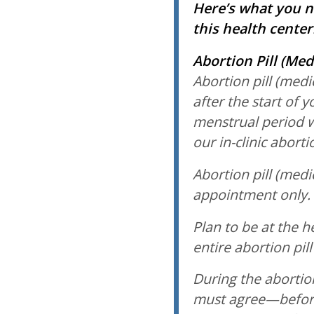
Here’s what you n
this health center
Abortion Pill (Med
Abortion pill (medi
after the start of y
menstrual period 
our in-clinic abort
Abortion pill (medi
appointment only.
Plan to be at the h
entire abortion pill
During the abortion
must agree—before 