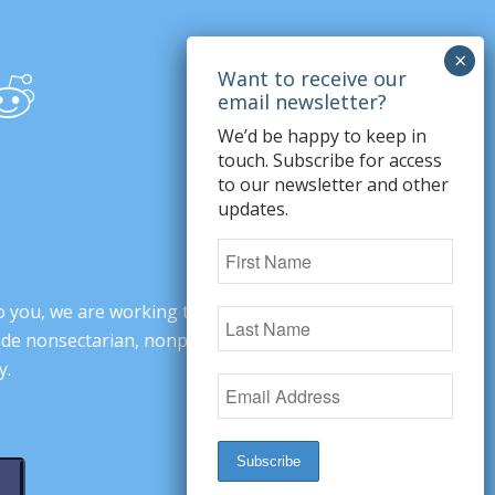
We’d be happy to keep in
touch. Subscribe for access
to our newsletter and other
updates.
o you, we are working to change minds,
ovide nonsectarian, nonpartisan arguments
y.