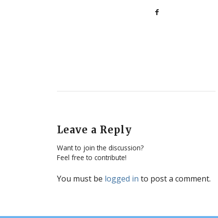
Leave a Reply
Want to join the discussion?
Feel free to contribute!
You must be
logged in
to post a comment.