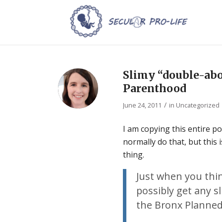
Slimy “double-abo
Parenthood
/
June 24, 2011
in
Uncategorized
I am copying this entire p
normally do that, but this
thing.
Just when you thin
possibly get any s
the Bronx Planne