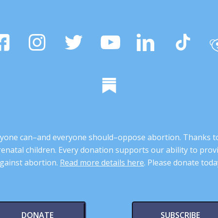
 anyone can–and everyone should–oppose abortion. Thanks t
renatal children. Every donation supports our ability to pr
gainst abortion.
Read more details here
. Please donate toda
DONATE
SUBSCRIBE