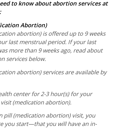
eed to know about abortion services at
:
ication Abortion)
cation abortion) is offered up to 9 weeks
our last menstrual period. If your last
was more than 9 weeks ago, read about
ion services below.
cation abortion) services are available by
ealth center for 2-3 hour(s) for your
 visit (medication abortion).
 pill (medication abortion) visit, you
you start—that you will have an in-