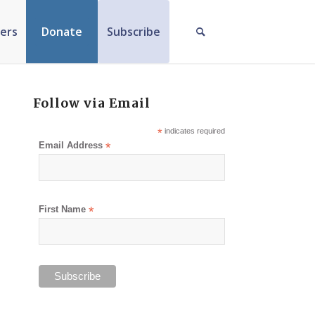
ers
Donate
Subscribe
Follow via Email
*
indicates required
Email Address
*
First Name
*