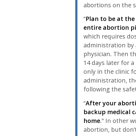
abortions on the
“
Plan to be at the
entire abortion pil
which requires do
administration by
physician. Then t
14 days later for 
only in the clinic 
administration, th
following the safe
“
After your aborti
backup medical ca
home
.” In other 
abortion, but don’t