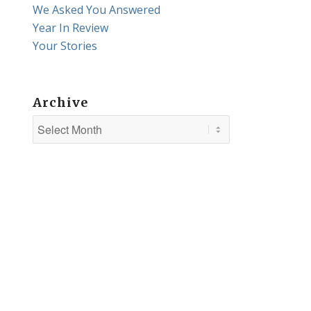
We Asked You Answered
Year In Review
Your Stories
Archive