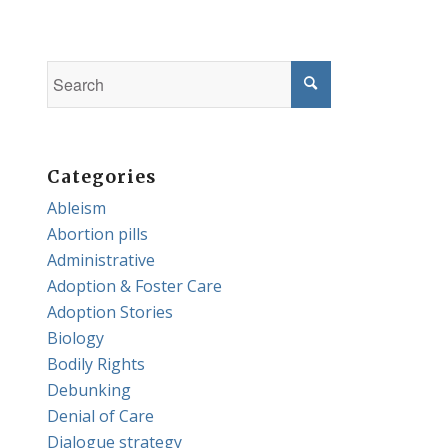
Categories
Ableism
Abortion pills
Administrative
Adoption & Foster Care
Adoption Stories
Biology
Bodily Rights
Debunking
Denial of Care
Dialogue strategy