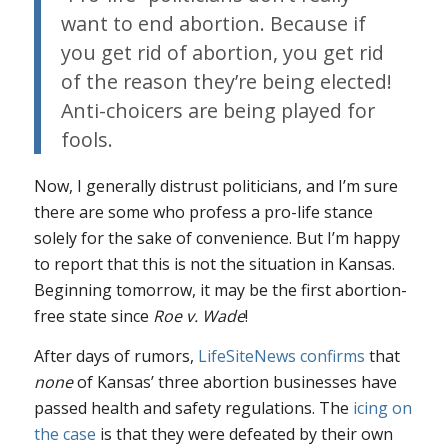
want to end abortion. Because if
you get rid of abortion, you get rid
of the reason they’re being elected!
Anti-choicers are being played for
fools.
Now, I generally distrust politicians, and I’m sure
there are some who profess a pro-life stance
solely for the sake of convenience. But I’m happy
to report that this is not the situation in Kansas.
Beginning tomorrow, it may be the first abortion-
free state since
Roe v. Wade
!
After days of rumors,
LifeSiteNews confirms
that
none
of Kansas’ three abortion businesses have
passed health and safety regulations. The
icing on
the case
is that they were defeated by their own