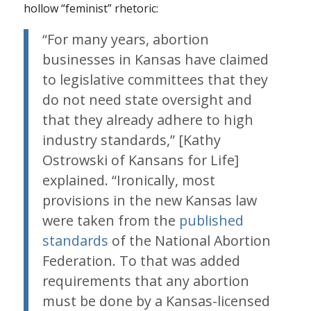
hollow “feminist” rhetoric:
“For many years, abortion
businesses in Kansas have claimed
to legislative committees that they
do not need state oversight and
that they already adhere to high
industry standards,” [Kathy
Ostrowski of Kansans for Life]
explained. “Ironically, most
provisions in the new Kansas law
were taken from the
published
standards
of the National Abortion
Federation. To that was added
requirements that any abortion
must be done by a Kansas-licensed