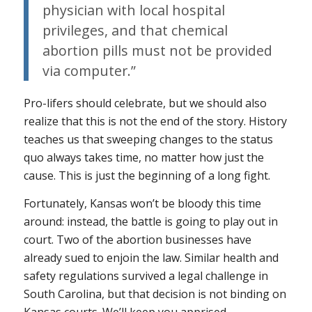
physician with local hospital
privileges, and that chemical
abortion pills must not be provided
via computer.”
Pro-lifers should celebrate, but we should also
realize that this is not the end of the story. History
teaches us that sweeping changes to the status
quo always takes time, no matter how just the
cause. This is just the beginning of a long fight.
Fortunately, Kansas won’t be bloody this time
around: instead, the battle is going to play out in
court. Two of the abortion businesses have
already sued to enjoin the law. Similar health and
safety regulations survived a legal challenge in
South Carolina, but that decision is not binding on