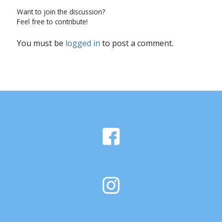
Want to join the discussion?
Feel free to contribute!
You must be
logged in
to post a comment.