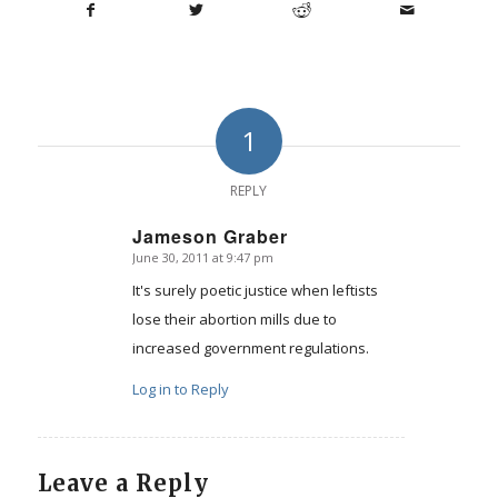
1
REPLY
Jameson Graber
June 30, 2011 at 9:47 pm
says:
It's surely poetic justice when leftists
lose their abortion mills due to
increased government regulations.
Log in to Reply
Leave a Reply