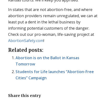
Kansas courts. We’ll keep you apprised.
In states that are not abortion-free, and where
abortion providers remain unregulated, we can at
least put a dent in the lethal business by
informing potential customers of the danger.
Check out our pro-woman, life-saving project at
AbortionSafety.com
!
Related posts:
Abortion is on the Ballot in Kansas
Tomorrow
Students for Life launches “Abortion-Free
Cities” Campaign
Share this entry