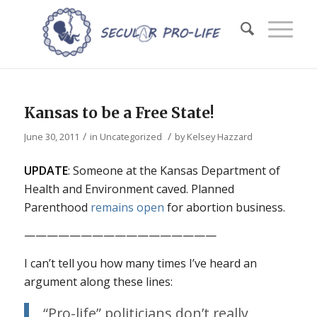
Kansas to be a Free State!
/
/
June 30, 2011
in
Uncategorized
by
Kelsey Hazzard
UPDATE
: Someone at the Kansas Department of
Health and Environment caved. Planned
Parenthood
remains open
for abortion business.
—————————————————
I can’t tell you how many times I’ve heard an
argument along these lines:
“Pro-life” politicians don’t really