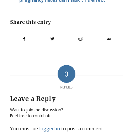
Share this entry
0
REPLIES
Leave a Reply
Want to join the discussion?
Feel free to contribute!
You must be
logged in
to post a comment.