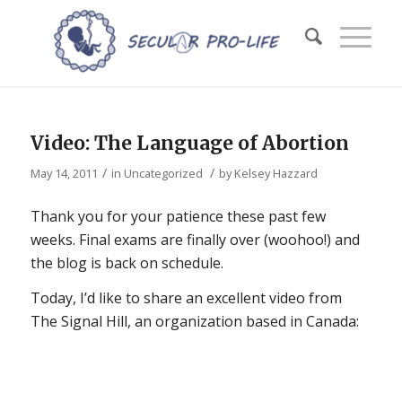
Video: The Language of Abortion
/
/
May 14, 2011
in
Uncategorized
by
Kelsey Hazzard
Thank you for your patience these past few
weeks. Final exams are finally over (woohoo!) and
the blog is back on schedule.
Today, I’d like to share an excellent video from
The Signal Hill, an organization based in Canada: