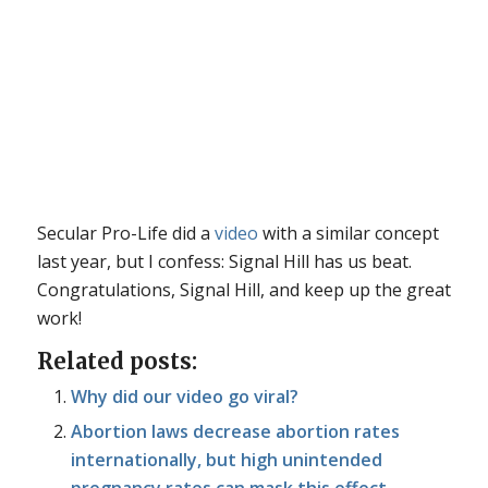
Secular Pro-Life did a
video
with a similar concept
last year, but I confess: Signal Hill has us beat.
Congratulations, Signal Hill, and keep up the great
work!
Related posts:
Why did our video go viral?
Abortion laws decrease abortion rates
internationally, but high unintended
pregnancy rates can mask this effect