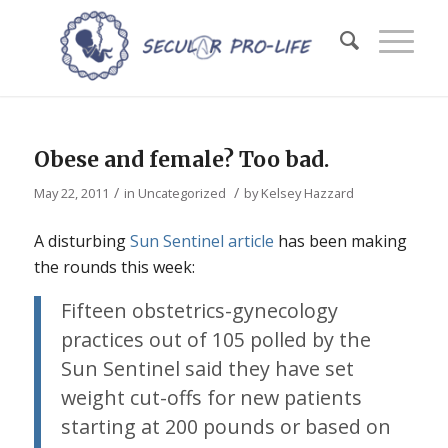
Obese and female? Too bad.
/
/
May 22, 2011
in
Uncategorized
by
Kelsey Hazzard
A disturbing
Sun Sentinel article
has been making
the rounds this week:
Fifteen obstetrics-gynecology
practices out of 105 polled by the
Sun Sentinel said they have set
weight cut-offs for new patients
starting at 200 pounds or based on