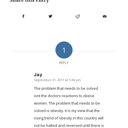
1
REPLY
Jay
September 21, 2011 at 5:36 pm
says:
The problem that needs to be solved
isnt the doctors reactions to obese
women. The problem that needs to be
solved is obesity. It is my view that the
rising trend of obesity in this country will
not be halted and reversed until there is