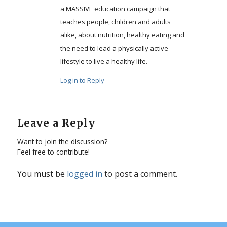
a MASSIVE education campaign that
teaches people, children and adults
alike, about nutrition, healthy eating and
the need to lead a physically active
lifestyle to live a healthy life.
Log in to Reply
Leave a Reply
Want to join the discussion?
Feel free to contribute!
You must be
logged in
to post a comment.