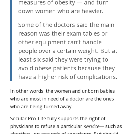
measures of obesity — and turn
down women who are heavier.
Some of the doctors said the main
reason was their exam tables or
other equipment can’t handle
people over a certain weight. But at
least six said they were trying to
avoid obese patients because they
have a higher risk of complications.
In other words, the women and unborn babies
who are most in need of a doctor are the ones
who are being turned away.
Secular Pro-Life fully supports the right of
physicians to refuse a particular
service
— such as
abortion– on grounds of conscience. But should