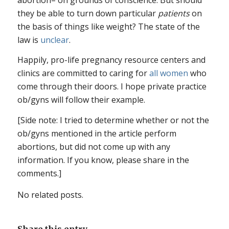
they be able to turn down particular
patients
on
the basis of things like weight? The state of the
law is
unclear
.
Happily, pro-life pregnancy resource centers and
clinics are committed to caring for
all women
who
come through their doors. I hope private practice
ob/gyns will follow their example.
[Side note: I tried to determine whether or not the
ob/gyns mentioned in the article perform
abortions, but did not come up with any
information. If you know, please share in the
comments.]
No related posts.
Share this entry