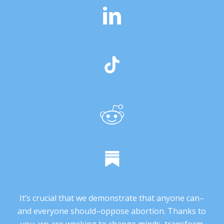
It’s crucial that we demonstrate that anyone can–
and everyone should–oppose abortion. Thanks to
you, we are working to change minds, transform