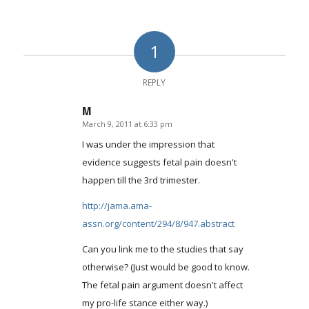
1
REPLY
M
March 9, 2011 at 6:33 pm
says:
I was under the impression that
evidence suggests fetal pain doesn't
happen till the 3rd trimester.
http://jama.ama-
assn.org/content/294/8/947.abstract
Can you link me to the studies that say
otherwise? (Just would be good to know.
The fetal pain argument doesn't affect
my pro-life stance either way.)