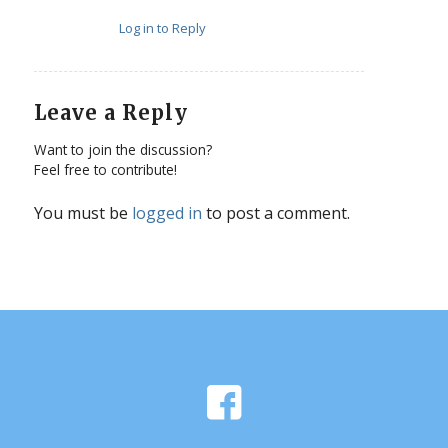
Log in to Reply
Leave a Reply
Want to join the discussion?
Feel free to contribute!
You must be
logged in
to post a comment.