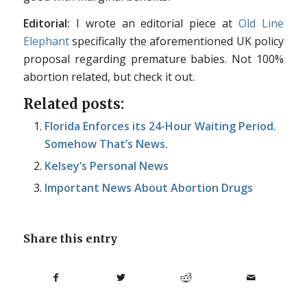
Editorial:
I wrote an editorial piece at
Old Line
Elephant
specifically the aforementioned UK policy
proposal regarding premature babies. Not 100%
abortion related, but check it out.
Related posts:
Florida Enforces its 24-Hour Waiting Period.
Somehow That’s News.
Kelsey’s Personal News
Important News About Abortion Drugs
Share this entry