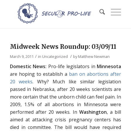
Midweek News Roundup: 03/09/11
/
/
March 9, 2011
in
Uncategorized
by
Matthew Newman
Domestic News:
Pro-life legislators in
Minnesota
are hoping to establish a
ban on abortions after
20 weeks
. Why? Much like similar legislation
passed in Nebraska, after 20 weeks scientists are
more certain that the unborn child can feel pain. In
2009, 1.5% of all abortions in Minnesota were
performed after 20 weeks. In
Washington
, a bill
aimed at attacking crisis pregnancy centers has
died in committee. The bill would have required