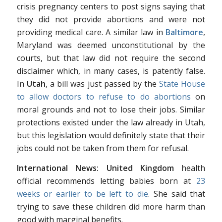
crisis pregnancy centers to post signs saying that
they did not provide abortions and were not
providing medical care. A similar law in
Baltimore
,
Maryland was deemed unconstitutional by the
courts, but that law did not require the second
disclaimer which, in many cases, is patently false.
In
Utah
, a bill was just passed by the
State House
to allow doctors to refuse to do abortions
on
moral grounds and not to lose their jobs. Similar
protections existed under the law already in Utah,
but this legislation would definitely state that their
jobs could not be taken from them for refusal.
International News:
United Kingdom
health
official recommends letting babies born at
23
weeks or earlier to be left to die
. She said that
trying to save these children did more harm than
good with marginal benefits.