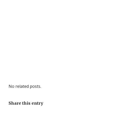
No related posts.
Share this entry