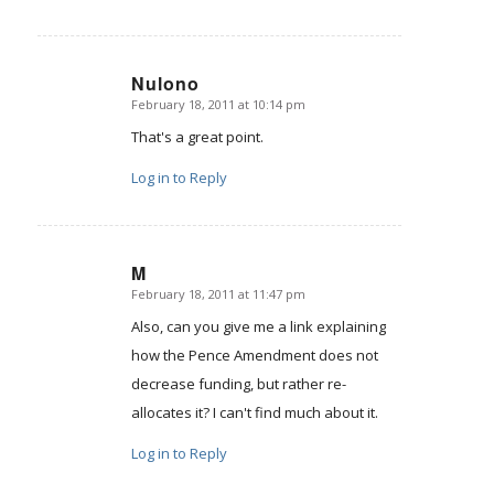
Nulono
February 18, 2011 at 10:14 pm
says:
That's a great point.
Log in to Reply
M
February 18, 2011 at 11:47 pm
says:
Also, can you give me a link explaining
how the Pence Amendment does not
decrease funding, but rather re-
allocates it? I can't find much about it.
Log in to Reply