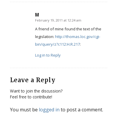
M
February 19, 2011 at 12:24 am
says:
A friend of mine found the text of the
legislation:
http://thomas.loc.gov/cgi-
bin/query/z?c112:H.R.217
:
Log in to Reply
Leave a Reply
Want to join the discussion?
Feel free to contribute!
You must be
logged in
to post a comment.