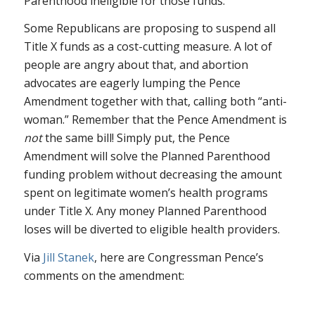
Parenthood ineligible for those funds.
Some Republicans are proposing to suspend all
Title X funds as a cost-cutting measure. A lot of
people are angry about that, and abortion
advocates are eagerly lumping the Pence
Amendment together with that, calling both “anti-
woman.” Remember that the Pence Amendment is
not
the same bill! Simply put, the Pence
Amendment will solve the Planned Parenthood
funding problem without decreasing the amount
spent on legitimate women’s health programs
under Title X. Any money Planned Parenthood
loses will be diverted to eligible health providers.
Via
Jill Stanek
, here are Congressman Pence’s
comments on the amendment: