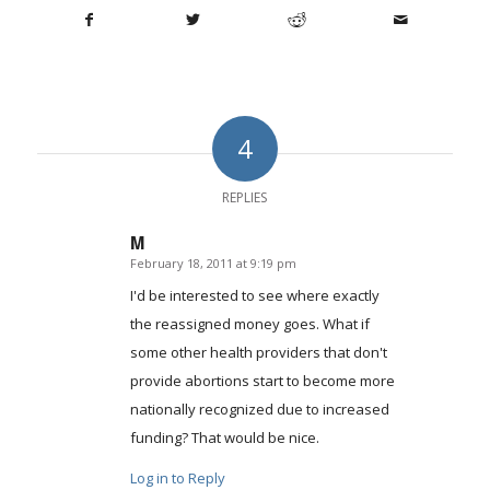
4
REPLIES
M
February 18, 2011 at 9:19 pm
says:
I'd be interested to see where exactly
the reassigned money goes. What if
some other health providers that don't
provide abortions start to become more
nationally recognized due to increased
funding? That would be nice.
Log in to Reply