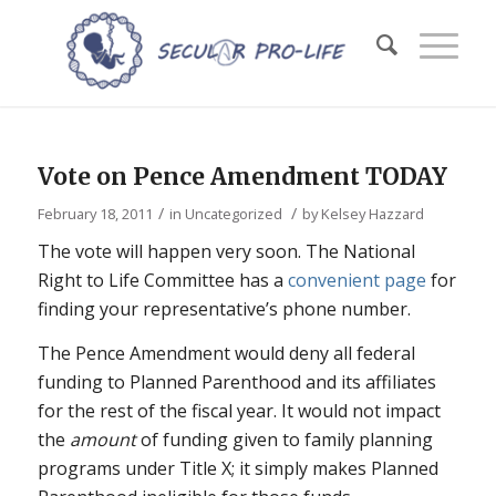
Vote on Pence Amendment TODAY
/
/
February 18, 2011
in
Uncategorized
by
Kelsey Hazzard
The vote will happen very soon. The National
Right to Life Committee has a
convenient page
for
finding your representative’s phone number.
The Pence Amendment would deny all federal
funding to Planned Parenthood and its affiliates
for the rest of the fiscal year. It would not impact
the
amount
of funding given to family planning
programs under Title X; it simply makes Planned